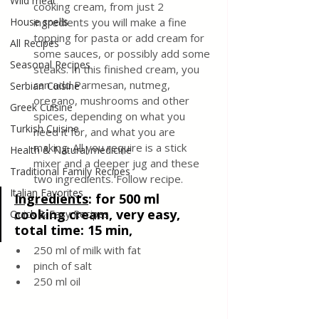
Wild meat
cooking cream, from just 2 
House spells
ingredients you will make a fine 
topping for pasta or add cream for 
All Recipes
some sauces, or possibly add some 
Seasonal Recipes
steaks. In this finished cream, you 
can add Parmesan, nutmeg, 
Serbian Cuisine
oregano, mushrooms and other 
Greek Cuisine
spices, depending on what you 
Turkish Cuisine
need it for, and what you are 
making. All you require is a stick 
Health & Natural medicine
mixer and a deeper jug and these 
Traditional Family Recipes
two ingredients. Follow recipe.
Italian Favorites
Ingredients
:
 for 500 ml 
cooking cream, very easy, 
Quick & Easy Recipes
total time: 15 min,  
250 ml of milk with fat
pinch of salt
250 ml oil