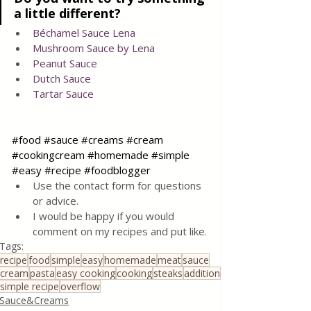
a little different?
Béchamel Sauce Lena
Mushroom Sauce by Lena
Peanut Sauce
Dutch Sauce
Tartar Sauce
#food
#sauce
#creams
#cream
#cookingcream
#homemade
#simple
#easy
#recipe
#foodblogger
Use the contact form for questions 
or advice.
I would be happy if you would 
comment on my recipes and put like.
Tags:
recipe
food
simple
easy
homemade
meat
sauce
cream
pasta
easy cooking
cooking
steaks
addition
simple recipe
overflow
Sauce&Creams