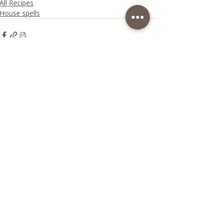
All Recipes
House spells
Recent Posts
See All