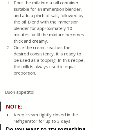
Pour the milk into a tall container 
suitable for an immersion blender, 
and add a pinch of salt, followed by 
the oil. Blend with the immersion 
blender for approximately 10 
minutes, until the mixture becomes 
thick and creamy.
Once the cream reaches the 
desired consistency, it is ready to 
be used as a topping. In this recipe, 
the milk is always used in equal 
proportion.
Buon appetito!
NOTE:
Keep cream tightly closed in the 
refrigerator for up to 3 days.
Do you want to try something 