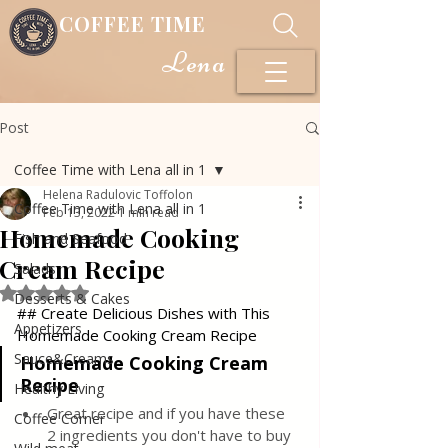
COFFEE TIME
Lena
Post
Coffee Time with Lena all in 1
Helena Radulovic Toffolon
Coffee Time with Lena all in 1
Feb 13, 2022
1 min read
Homemade Cooking
Fish and Seafood
Cream Recipe
Salads
Rated NaN out of 5 stars.
Desserts & Cakes
## Create Delicious Dishes with This 
Appetizers
Homemade Cooking Cream Recipe
Sauce&Creams
Homemade Cooking Cream 
Recipe 
Healthy Living
Great recipe and if you have these 
Coffee Corner
2 ingredients you don't have to buy 