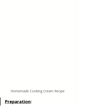
Homemade Cooking Cream Recipe
Preparation
: