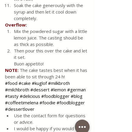
Soak the cake generously with the 
syrup and then let it cool down 
completely.
Overflow:
Mix the powdered sugar with a little 
lemon juice. The casting should be 
as thick as possible.
Then pour this over the cake and let 
it set. 
Buon appetito!
NOTE:
The cake tastes best when it has 
been able to sit through 24 h!
#food
#cake
#kuglof
#milkbroth
#milchbroth
#dessert
#lemon
#german
#tasty
#delicious
#foodblogger
#blog
#coffeetimelena
#foodie
#foodblogger
#dessertlover
Use the contact form for questions 
or advice.
I would be happy if you would 