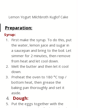
Lemon Yogurt Milchbroth Kuglof Cake
Preparation:
Syrup:
First make the syrup. To do this, put 
the water, lemon juice and sugar in 
a saucepan and bring to the boil. Let 
simmer for 2 minutes, then remove 
from heat and let cool down.
Melt the butter and then let it cool 
down.
Preheat the oven to 180 °C top / 
bottom heat, then grease the 
baking pan thoroughly and set it 
aside.
Dough:
Put the eggs together with the 