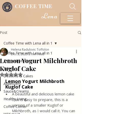
COFFEE TIME
Lena
Post
Coffee Time with Lena all in 1
Helena Radulovic Toffolon
Coffee Time with Lena all in 1
Dec 5, 2023
2 min read
Lemon Yogurt Milchbroth
Fish and Seafood
Kuglof Cake
Salads
Rated NaN out of 5 stars.
Desserts & Cakes
Lemon Yogurt Milchbroth 
Appetizers
Kuglof Cake
Sauce&Creams
A beautiful and delicious lemon cake 
Healthy Living
that is easy to prepare, this is a 
version of a smaller Kuglof or 
Coffee Corner
Milchbroth, as I would call it. You can 