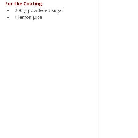
For the Coating:
200 g powdered sugar
1 lemon juice