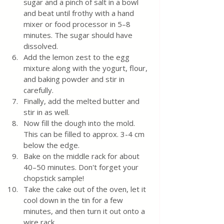
sugar and a pinch of salt in a bowl 
and beat until frothy with a hand 
mixer or food processor in 5–8 
minutes. The sugar should have 
dissolved.
Add the lemon zest to the egg 
mixture along with the yogurt, flour, 
and baking powder and stir in 
carefully.
Finally, add the melted butter and 
stir in as well.
Now fill the dough into the mold. 
This can be filled to approx. 3-4 cm 
below the edge.
Bake on the middle rack for about 
40–50 minutes. Don't forget your 
chopstick sample!
Take the cake out of the oven, let it 
cool down in the tin for a few 
minutes, and then turn it out onto a 
wire rack.