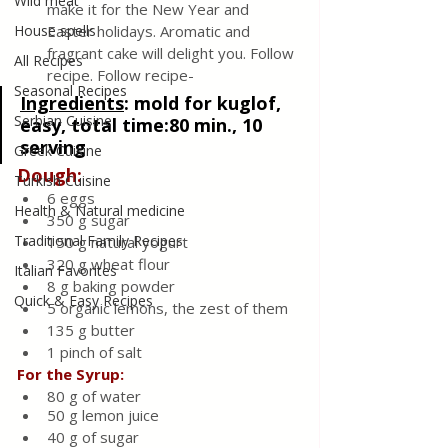
Wild meat
make it for the New Year and 
House spells
Easter holidays. Aromatic and 
fragrant cake will delight you. Follow 
All Recipes
recipe. Follow recipe-
Seasonal Recipes
Ingredients
: 
mold for kuglof, 
Serbian Cuisine
easy, total time:80 min., 10 
serving
Greek Cuisine
Dough:
Turkish Cuisine
6 eggs 
Health & Natural medicine
350 g sugar
Traditional Family Recipes
150 g natural yogurt
320 g wheat flour
Italian Favorites
8 g baking powder
Quick & Easy Recipes
5 organic lemons, the zest of them
135 g butter
1 pinch of salt
For the Syrup:
80 g of water
50 g lemon juice
40 g of sugar