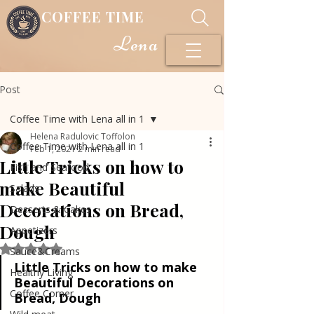
COFFEE TIME
Lena
Post
Coffee Time with Lena all in 1
Helena Radulovic Toffolon
Coffee Time with Lena all in 1
Feb 1, 2021
2 min read
Little Tricks on how to
Fish and Seafood
make Beautiful
Salads
Decorations on Bread,
Desserts & Cakes
Dough
Appetizers
Rated NaN out of 5 stars.
Sauce&Creams
Little Tricks on how to make 
Healthy Living
Beautiful Decorations on 
Coffee Corner
Bread, Dough