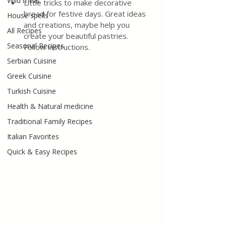
Wild meat
Little tricks to make decorative 
bread for festive days. Great ideas 
House spells
and creations, maybe help you 
All Recipes
create your beautiful pastries. 
Seasonal Recipes
Follow instructions.
Serbian Cuisine
Greek Cuisine
Turkish Cuisine
Health & Natural medicine
Traditional Family Recipes
Italian Favorites
Quick & Easy Recipes