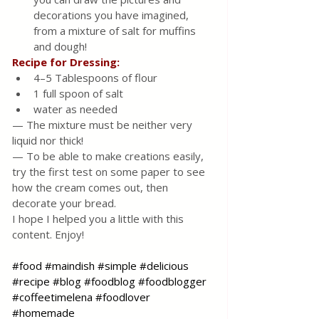
decorations you have imagined, 
from a mixture of salt for muffins 
and dough!
Recipe for Dressing:
4–5 Tablespoons of flour
1 full spoon of salt
water as needed
— The mixture must be neither very 
liquid nor thick! 
— To be able to make creations easily, 
try the first test on some paper to see 
how the cream comes out, then 
decorate your bread. 
I hope I helped you a little with this 
content. Enjoy!
#food
#maindish
#simple
#delicious
#recipe
#blog
#foodblog
#foodblogger
#coffeetimelena
#foodlover
#homemade