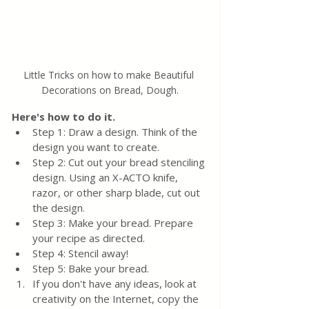
Little Tricks on how to make Beautiful 
Decorations on Bread, Dough.
Here's how to do it.
Step 1: Draw a design. Think of the 
design you want to create.
Step 2: Cut out your bread stenciling 
design. Using an X-ACTO knife, 
razor, or other sharp blade, cut out 
the design. 
Step 3: Make your bread. Prepare 
your recipe as directed. 
Step 4: Stencil away! 
Step 5: Bake your bread.
If you don't have any ideas, look at 
creativity on the Internet, copy the 