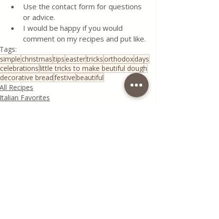
Use the contact form for questions 
or advice.
I would be happy if you would 
comment on my recipes and put like.
Tags:
simple
christmas
tips
easter
tricks
orthodox
days
celebrations
little tricks to make beutiful dough
decorative bread
festive
beautiful
All Recipes
Italian Favorites
Seasonal Recipes
Recent Posts
See All