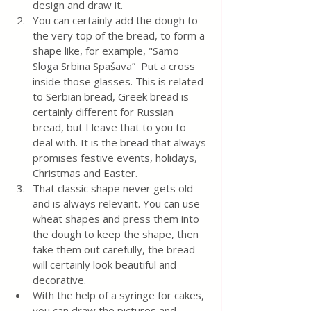
design and draw it. 
You can certainly add the dough to 
the very top of the bread, to form a 
shape like, for example, "Samo 
Sloga Srbina Spašava”  Put a cross 
inside those glasses. This is related 
to Serbian bread, Greek bread is 
certainly different for Russian 
bread, but I leave that to you to 
deal with. It is the bread that always 
promises festive events, holidays, 
Christmas and Easter. 
That classic shape never gets old 
and is always relevant. You can use 
wheat shapes and press them into 
the dough to keep the shape, then 
take them out carefully, the bread 
will certainly look beautiful and 
decorative.
With the help of a syringe for cakes, 
you can draw the pictures and 