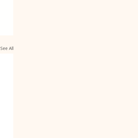
See All