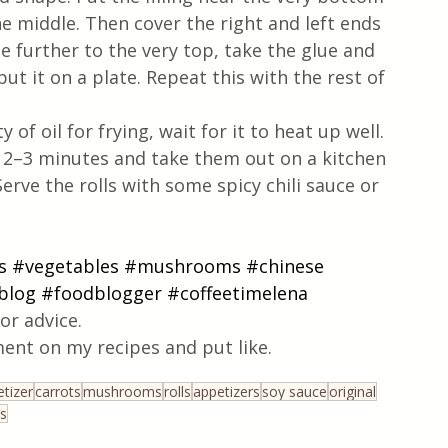
he middle. Then cover the right and left ends 
le further to the very top, take the glue and 
put it on a plate. Repeat this with the rest of 
f oil for frying, wait for it to heat up well. 
t 2–3 minutes and take them out on a kitchen 
erve the rolls with some spicy chili sauce or 
s
#vegetables
#mushrooms
#chinese
blog
#foodblogger
#coffeetimelena
or advice.
ent on my recipes and put like.
tizer
carrots
mushrooms
rolls
appetizers
soy sauce
original
s