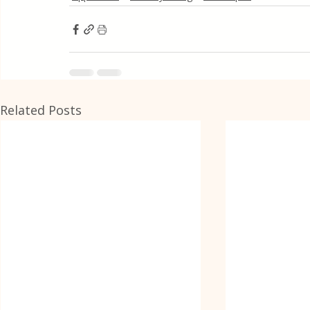
Related Posts