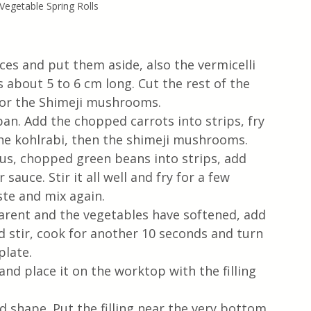
 Vegetable Spring Rolls
s and put them aside, also the vermicelli 
 about 5 to 6 cm long. Cut the rest of the 
 for the Shimeji mushrooms.
pan. Add the chopped carrots into strips, fry 
he kohlrabi, then the shimeji mushrooms. 
s, chopped green beans into strips, add 
auce. Stir it all well and fry for a few 
te and mix again. 
rent and the vegetables have softened, add 
 stir, cook for another 10 seconds and turn 
plate.
and place it on the worktop with the filling 
 shape. Put the filling near the very bottom 