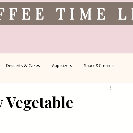
FFEE TIME 
Desserts & Cakes
Appetizers
Sauce&Creams
spells
All Recipes
Seasonal Recipes
Serbian Cuisine
y Vegetable
icine
Traditional Family Recipes
Italian Favorites