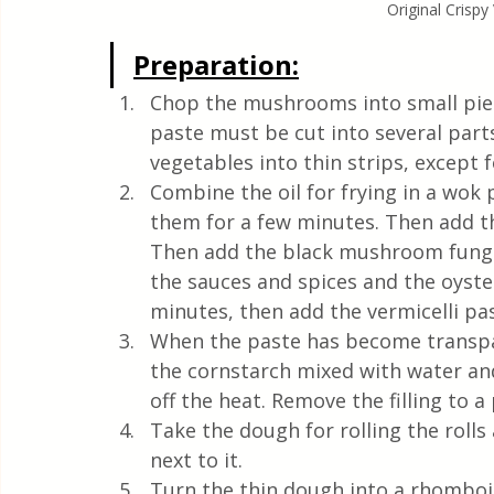
Original Crispy
Preparation:
Chop the mushrooms into small piece
paste must be cut into several parts
vegetables into thin strips, except
Combine the oil for frying in a wok 
them for a few minutes. Then add t
Then add the black mushroom fungu
the sauces and spices and the oyster s
minutes, then add the vermicelli pas
When the paste has become transpa
the cornstarch mixed with water and
off the heat. Remove the filling to a 
Take the dough for rolling the rolls 
next to it.
Turn the thin dough into a rhomboid