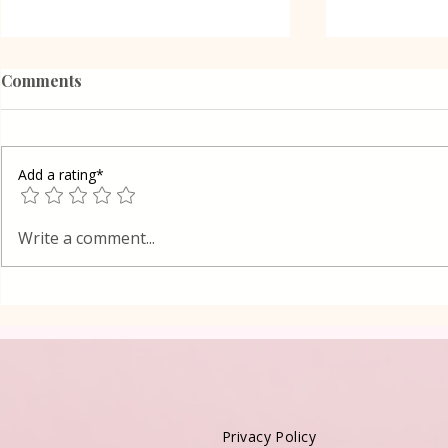
Comments
Add a rating*
Poppy Seed
Vanilla Pudding Filled
Write a comment...
Kadayif-Turkish Dessert
Privacy Policy