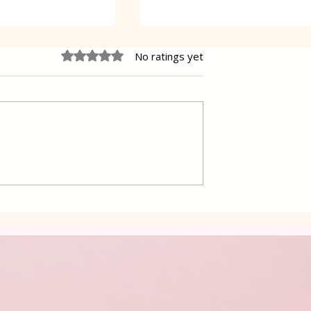
Rated 0 out of 5 stars.
No ratings yet
 Cake Lena
Grilled Pier fish in a simpl
way