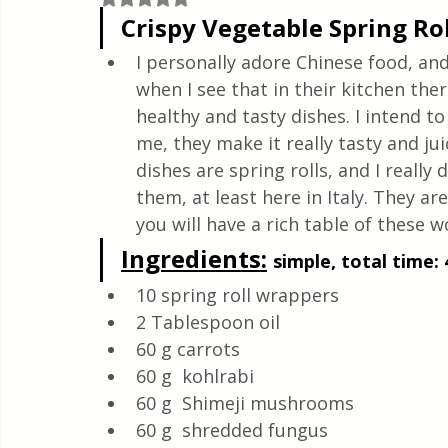
Quick & Easy Recipes
Crispy Vegetable Spring Rol
I personally adore Chinese food, an
when I see that in their kitchen the
healthy and tasty dishes. I intend 
me, they make it really tasty and jui
dishes are spring rolls, and I really
them, at least here in Italy. They a
you will have a rich table of these w
Ingredients:
simple, total time: 
10 spring roll wrappers
2 Tablespoon oil
60 g carrots
60 g  kohlrabi
60 g  Shimeji mushrooms
60 g  shredded fungus