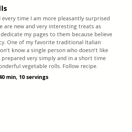
ls
d every time I am more pleasantly surprised 
re are new and very interesting treats as 
to dedicate my pages to them because believe 
cy. One of my favorite traditional Italian 
 don't know a single person who doesn't like 
re prepared very simply and in a short time 
onderful vegetable rolls. Follow recipe.
40 min, 10 servings