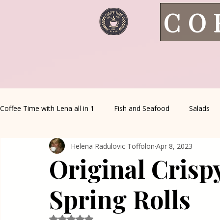
CO
Coffee Time with Lena all in 1
Fish and Seafood
Salads
Helena Radulovic Toffolon
Apr 8, 2023
Healthy Living
Coffee Corner
Wild meat
House 
Original Crisp
Greek Cuisine
Turkish Cuisine
Health & Natural med
Spring Rolls
Rated NaN out of 5 stars.