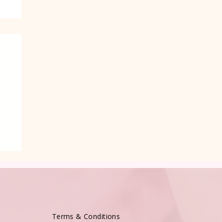
e
Terms & Conditions