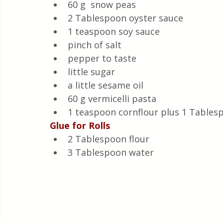
60 g  snow peas
2 Tablespoon oyster sauce
1 teaspoon soy sauce
pinch of salt
pepper to taste
little sugar
a little sesame oil
60 g vermicelli pasta
1 teaspoon cornflour plus 1 Tables
Glue for Rolls
2 Tablespoon flour 
3 Tablespoon water