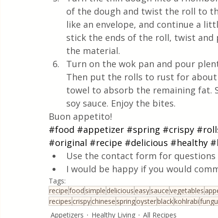
of the dough and twist the roll to t
like an envelope, and continue a litt
stick the ends of the roll, twist and 
the material.
Turn on the wok pan and pour plenty o
Then put the rolls to rust for abou
towel to absorb the remaining fat. S
soy sauce. Enjoy the bites.
Buon appetito!
#food
#appetizer
#spring
#crispy
#roll
#original
#recipe
#delicious
#healthy
#
Use the contact form for questions 
I would be happy if you would comm
Tags:
recipe
food
simple
delicious
easy
sauce
vegetables
appe
recipes
crispy
chinese
spring
oyster
black
kohlrabi
fungu
Appetizers
Healthy Living
All Recipes