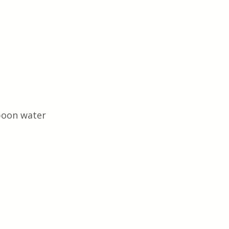
poon water