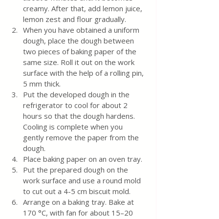
creamy. After that, add lemon juice, 
lemon zest and flour gradually.
When you have obtained a uniform 
dough, place the dough between 
two pieces of baking paper of the 
same size. Roll it out on the work 
surface with the help of a rolling pin, 
5 mm thick.
Put the developed dough in the 
refrigerator to cool for about 2 
hours so that the dough hardens. 
Cooling is complete when you 
gently remove the paper from the 
dough.
Place baking paper on an oven tray. 
Put the prepared dough on the 
work surface and use a round mold 
to cut out a 4-5 cm biscuit mold.
Arrange on a baking tray. Bake at 
170 °C, with fan for about 15–20 