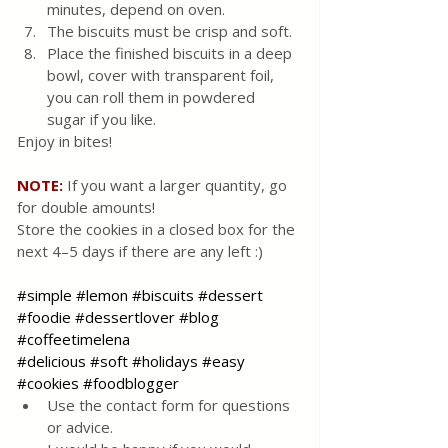
minutes, depend on oven.
The biscuits must be crisp and soft.
Place the finished biscuits in a deep 
bowl, cover with transparent foil, 
you can roll them in powdered 
sugar if you like.
Enjoy in bites!
NOTE:
 If you want a larger quantity, go 
for double amounts!
Store the cookies in a closed box for the 
next 4–5 days if there are any left :)
#simple
#lemon
#biscuits
#dessert
#foodie
#dessertlover
#blog
#coffeetimelena
#delicious
#soft
#holidays
#easy
#cookies
#foodblogger
Use the contact form for questions 
or advice.