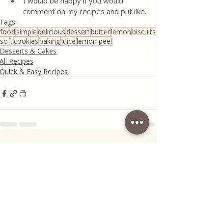
I would be happy if you would 
comment on my recipes and put like.
Tags:
food
simple
delicious
dessert
butter
lemon
biscuits
soft
cookies
baking
juice
lemon peel
Desserts & Cakes
All Recipes
Quick & Easy Recipes
Recent Posts
See All