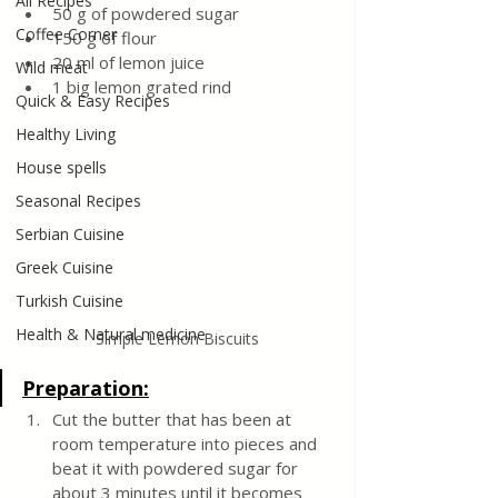
All Recipes
50 g of powdered sugar
Coffee Corner
150 g of flour
20 ml of lemon juice
Wild meat
1 big lemon grated rind
Quick & Easy Recipes
Healthy Living
House spells
Seasonal Recipes
Serbian Cuisine
Greek Cuisine
Turkish Cuisine
Health & Natural medicine
Simple Lemon Biscuits
Preparation:
Cut the butter that has been at 
room temperature into pieces and 
beat it with powdered sugar for 
about 3 minutes until it becomes 