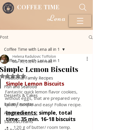
COFFEE TIME
Lena
Post
Coffee Time with Lena all in 1
Helena Radulovic Toffolon
Coffee Time with Lena all in 1
Mar 30, 2024
2 min read
Simple Lemon Biscuits
Salads
Rated NaN out of 5 stars.
Traditional Family Recipes
Simple Lemon Biscuits
Fish and Seafood
Fantastic quick lemon flavor cookies, 
Desserts & Cakes
without eggs, that are prepared very 
Italian Favorites
quickly. Simple and easy! Follow recipe.
Ingredients:
simple, total 
Appetizers
time: 35 min. 16-18 biscuits
Sauce&Creams
120 g of butter/ room temp.