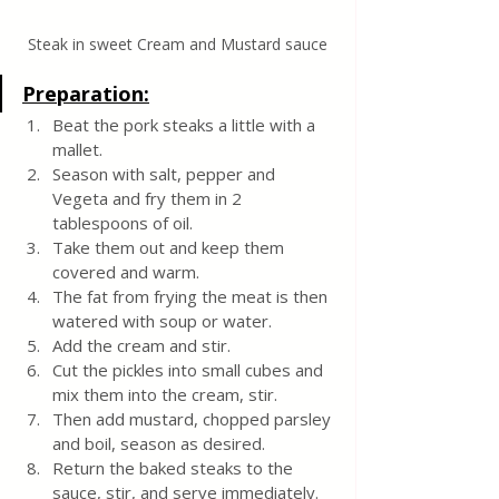
Steak in sweet Cream and Mustard sauce
Preparation:
Beat the pork steaks a little with a 
mallet.
Season with salt, pepper and 
Vegeta and fry them in 2 
tablespoons of oil. 
Take them out and keep them 
covered and warm.
The fat from frying the meat is then 
watered with soup or water.
Add the cream and stir. 
Cut the pickles into small cubes and 
mix them into the cream, stir.
Then add mustard, chopped parsley 
and boil, season as desired.
Return the baked steaks to the 
sauce, stir, and serve immediately.