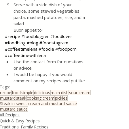
Serve with a side dish of your 
choice, some stewed vegetables, 
pasta, mashed potatoes, rice, and a 
salad. 
Buon appetito!
#recipe
#foodblogger
#foodlover
#foodblog
#blog
#foodstagram
#coffeetimelena
#foodie
#foodporn
#coffeetimewithlena
Use the contact form for questions 
or advice.
I would be happy if you would 
comment on my recipes and put like.
Tags:
recipe
food
simple
delicious
main dish
sour cream
mustard
steak
cooking cream
pickles
Steak in sweet cream and mustard sauce
mustard sauce
All Recipes
Quick & Easy Recipes
Traditional Family Recipes