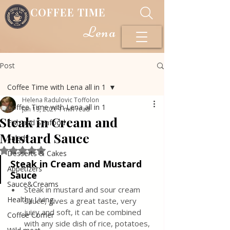
COFFEE TIME
Lena
Post
Coffee Time with Lena all in 1
Helena Radulovic Toffolon
Coffee Time with Lena all in 1
Jan 19, 2021
1 min read
Steak in Cream and
Fish and Seafood
Mustard Sauce
Salads
Rated NaN out of 5 stars.
Desserts & Cakes
Steak in Cream and Mustard 
Appetizers
Sauce
Sauce&Creams
Steak in mustard and sour cream 
Healthy Living
sauce, gives a great taste, very 
juicy and soft, it can be combined 
Coffee Corner
with any side dish of rice, potatoes, 