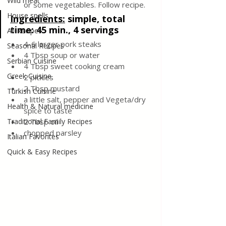
Wild meat
or some vegetables. Follow recipe.
House spells
Ingredients:
simple, total 
time: 45 min., 4 servings
All Recipes
4-6 larger pork steaks
Seasonal Recipes
4 Tbsp soup or water
Serbian Cuisine
4 Tbsp sweet cooking cream
Greek Cuisine
2 pickles
2 Tbsp mustard
Turkish Cuisine
a little salt, pepper and Vegeta/dry 
Health & Natural medicine
spice to taste
Traditional Family Recipes
2 Tbsp oil
chopped parsley
Italian Favorites
Quick & Easy Recipes