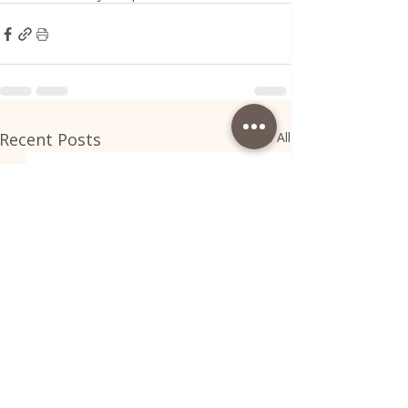
Recent Posts
See All