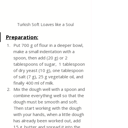
Turkish Soft Loaves like a Soul
Preparation:
Put 700 g of flour in a deeper bowl, 
make a small indentation with a 
spoon, then add (20 g) or 2 
tablespoons of sugar,  1 tablespoon 
of dry yeast (10 g), one tablespoon 
of salt (7 g), 25 g vegetable oil, and 
finally 400 ml of milk. 
Mix the dough well with a spoon and 
combine everything well so that the 
dough must be smooth and soft. 
Then start working with the dough 
with your hands, when a little dough 
has already been worked out, add 
15 g. butter and spread it into the 