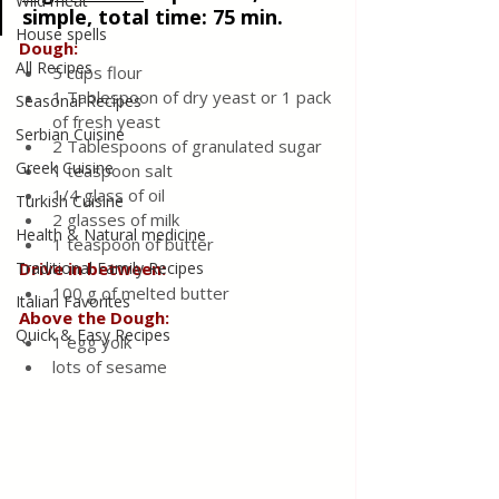
Wild meat
simple, total time: 75 min.
House spells
Dough:
All Recipes
5 cups flour
1 Tablespoon of dry yeast or 1 pack 
Seasonal Recipes
of fresh yeast
Serbian Cuisine
2 Tablespoons of granulated sugar 
Greek Cuisine
1 teaspoon salt 
1/4 glass of oil 
Turkish Cuisine
2 glasses of milk 
Health & Natural medicine
1 teaspoon of butter  
Traditional Family Recipes
Drive in between:
100 g of melted butter  
Italian Favorites
Above the Dough: 
Quick & Easy Recipes
1 egg yolk 
lots of sesame  