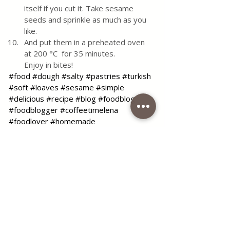
itself if you cut it. Take sesame 
seeds and sprinkle as much as you 
like. 
And put them in a preheated oven 
at 200 °C  for 35 minutes. 
Enjoy in bites!
#food
#dough
#salty
#pastries
#turkish
#soft
#loaves
#sesame
#simple
#delicious
#recipe
#blog
#foodblog
#foodblogger
#coffeetimelena
#foodlover
#homemade
Use the contact form for questions 
or advice.
I would be happy if you would 
comment on my recipes and put like.
Tags:
recipe
simple
dough
soft
pastries
rolls
salty
turkish
Turkish soft loaves like a soul
loaves
rolls pasta
Italian Favorites
Quick & Easy Recipes
Turkish Cuisine