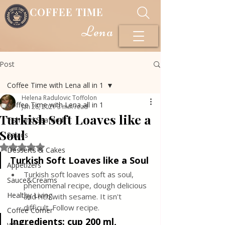
COFFEE TIME
Lena
Post
Coffee Time with Lena all in 1
Helena Radulovic Toffolon
Coffee Time with Lena all in 1
Jan 26, 2021
3 min read
Turkish Soft Loaves like a
Fish and Seafood
Soul
Salads
Rated NaN out of 5 stars.
Desserts & Cakes
Turkish Soft Loaves like a Soul
Appetizers
Turkish soft loaves soft as soul, 
Sauce&Creams
phenomenal recipe, dough delicious 
Healthy Living
and rich with sesame. It isn't 
difficult. Follow recipe.
Coffee Corner
Ingredients:
cup 200 ml, 