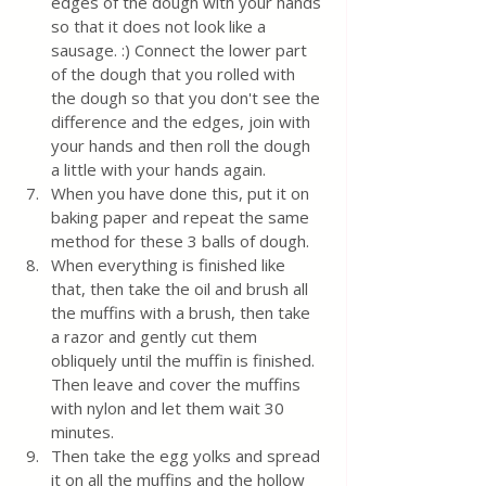
edges of the dough with your hands 
so that it does not look like a 
sausage. :) Connect the lower part 
of the dough that you rolled with 
the dough so that you don't see the 
difference and the edges, join with 
your hands and then roll the dough 
a little with your hands again. 
When you have done this, put it on 
baking paper and repeat the same 
method for these 3 balls of dough. 
When everything is finished like 
that, then take the oil and brush all 
the muffins with a brush, then take 
a razor and gently cut them 
obliquely until the muffin is finished. 
Then leave and cover the muffins 
with nylon and let them wait 30 
minutes. 
Then take the egg yolks and spread 
it on all the muffins and the hollow 