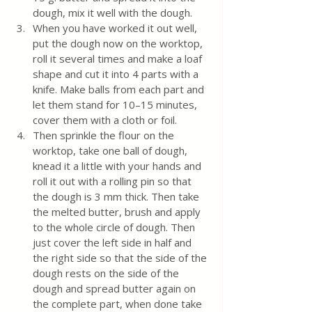
dough, mix it well with the dough. 
When you have worked it out well, 
put the dough now on the worktop, 
roll it several times and make a loaf 
shape and cut it into 4 parts with a 
knife. Make balls from each part and 
let them stand for 10–15 minutes, 
cover them with a cloth or foil.
Then sprinkle the flour on the 
worktop, take one ball of dough, 
knead it a little with your hands and 
roll it out with a rolling pin so that 
the dough is 3 mm thick. Then take 
the melted butter, brush and apply 
to the whole circle of dough. Then 
just cover the left side in half and 
the right side so that the side of the 
dough rests on the side of the 
dough and spread butter again on 
the complete part, when done take 