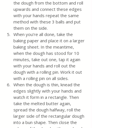
the dough from the bottom and roll 
upwards and connect these edges 
with your hands repeat the same 
method with these 3 balls and put 
them on the side. 
When you’re all done, take the 
baking paper and place it on a larger 
baking sheet. In the meantime, 
when the dough has stood for 10 
minutes, take out one, tap it again 
with your hands and roll out the 
dough with a rolling pin. Work it out 
with a rolling pin on all sides. 
When the dough is thin, knead the 
edges slightly with your hands and 
watch it form in a rectangle. Then 
take the melted butter again, 
spread the dough halfway, roll the 
larger side of the rectangular dough 
into a bun shape. Then close the 