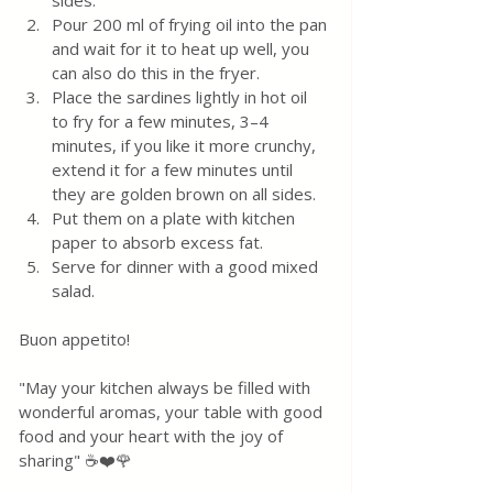
sides.  
Pour 200 ml of frying oil into the pan 
and wait for it to heat up well, you 
can also do this in the fryer.
Place the sardines lightly in hot oil 
to fry for a few minutes, 3–4 
minutes, if you like it more crunchy, 
extend it for a few minutes until 
they are golden brown on all sides.  
Put them on a plate with kitchen 
paper to absorb excess fat.
Serve for dinner with a good mixed 
salad.
Buon appetito! 
"May your kitchen always be filled with 
wonderful aromas, your table with good 
food and your heart with the joy of 
sharing" ☕❤️🌹