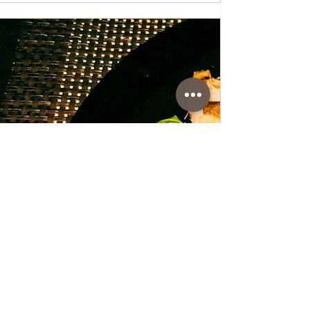
www.coffeetimewithlena.com
Matavilz Salad with Sardines
Matavilz Salad with Sardines • A rich and
healthy meal ideal for breakfast or dinner,
ready in just 15 minutes. A combination of
healthy matavilz-lamb's lettuce salad,
sardine olive oil with vegetable additions of
tomato and boiled egg. Matavilz salad is
the healthiest salad because it has low
calories, only 26 calories per 100 g, 2 g of