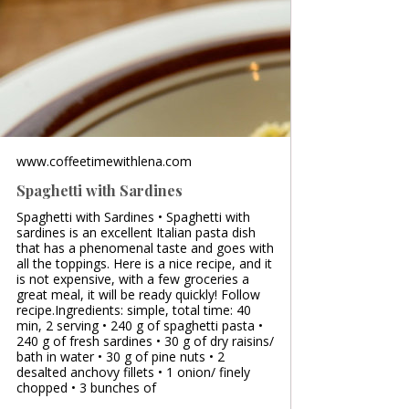
www.coffeetimewithlena.com
Spaghetti with Sardines
Spaghetti with Sardines • Spaghetti with
sardines is an excellent Italian pasta dish
that has a phenomenal taste and goes with
all the toppings. Here is a nice recipe, and it
is not expensive, with a few groceries a
great meal, it will be ready quickly! Follow
recipe.Ingredients: simple, total time: 40
min, 2 serving • 240 g of spaghetti pasta •
240 g of fresh sardines • 30 g of dry raisins/
bath in water • 30 g of pine nuts • 2
desalted anchovy fillets • 1 onion/ finely
chopped • 3 bunches of