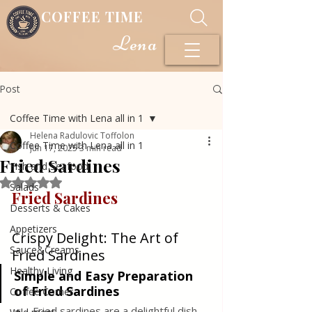
COFFEE TIME
Lena
Post
Coffee Time with Lena all in 1
Helena Radulovic Toffolon
Coffee Time with Lena all in 1
Jun 17, 2025
3 min read
Fried Sardines
Fish and Seafood
Rated NaN out of 5 stars.
Salads
Fried Sardines
Desserts & Cakes
Appetizers
Crispy Delight: The Art of 
Sauce&Creams
Fried Sardines
Healthy Living
Simple and Easy Preparation 
of Fried Sardines
Coffee Corner
Fried sardines are a delightful dish 