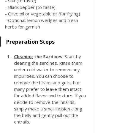
- Salt (to taste)
- Black pepper (to taste)
- Olive oil or vegetable oil (for frying)
- Optional: lemon wedges and fresh 
herbs for garnish
Preparation Steps
Cleaning
 the Sardines:
 Start by 
cleaning the sardines. Rinse them 
under cold water to remove any 
impurities. You can choose to 
remove the heads and guts, but 
many prefer to leave them intact 
for added flavor and texture. If you 
decide to remove the innards, 
simply make a small incision along 
the belly and gently pull out the 
entrails.