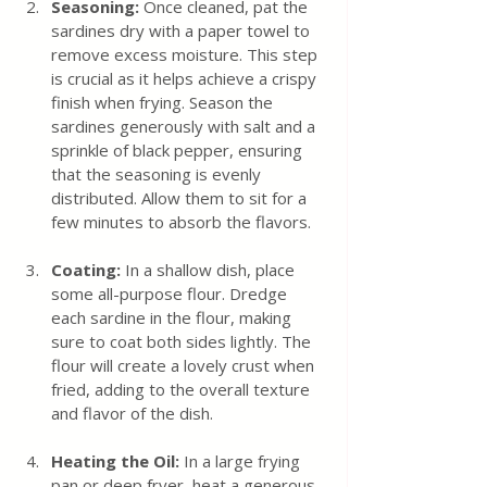
Seasoning: 
Once cleaned, pat the 
sardines dry with a paper towel to 
remove excess moisture. This step 
is crucial as it helps achieve a crispy 
finish when frying. Season the 
sardines generously with salt and a 
sprinkle of black pepper, ensuring 
that the seasoning is evenly 
distributed. Allow them to sit for a 
few minutes to absorb the flavors.
Coating: 
In a shallow dish, place 
some all-purpose flour. Dredge 
each sardine in the flour, making 
sure to coat both sides lightly. The 
flour will create a lovely crust when 
fried, adding to the overall texture 
and flavor of the dish.
Heating the Oil:
 In a large frying 
pan or deep fryer, heat a generous 