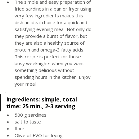
The simple and easy preparation of 
fried sardines in a pan or fryer using 
very few ingredients makes this 
dish an ideal choice for a quick and 
satisfying evening meal. Not only do 
they provide a burst of flavor, but 
they are also a healthy source of 
protein and omega-3 fatty acids. 
This recipe is perfect for those 
busy weeknights when you want 
something delicious without 
spending hours in the kitchen. Enjoy 
your meal!
.
Ingredients
: 
simple, total 
time: 25 min., 2-3 serving
500 g sardines 
salt to taste 
flour 
Olive oil EVO for frying 