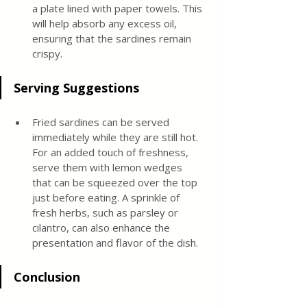
a plate lined with paper towels. This 
will help absorb any excess oil, 
ensuring that the sardines remain 
crispy.
Serving Suggestions
Fried sardines can be served 
immediately while they are still hot. 
For an added touch of freshness, 
serve them with lemon wedges 
that can be squeezed over the top 
just before eating. A sprinkle of 
fresh herbs, such as parsley or 
cilantro, can also enhance the 
presentation and flavor of the dish.
Conclusion