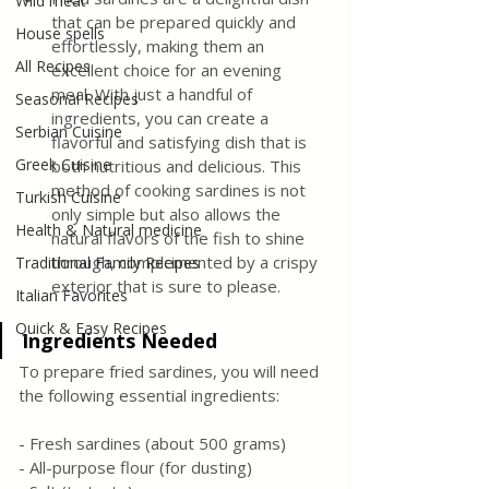
Wild meat
that can be prepared quickly and 
House spells
effortlessly, making them an 
All Recipes
excellent choice for an evening 
meal. With just a handful of 
Seasonal Recipes
ingredients, you can create a 
Serbian Cuisine
flavorful and satisfying dish that is 
Greek Cuisine
both nutritious and delicious. This 
method of cooking sardines is not 
Turkish Cuisine
only simple but also allows the 
Health & Natural medicine
natural flavors of the fish to shine 
through, complemented by a crispy 
Traditional Family Recipes
exterior that is sure to please.
Italian Favorites
Quick & Easy Recipes
Ingredients Needed
To prepare fried sardines, you will need 
the following essential ingredients:
- Fresh sardines (about 500 grams)
- All-purpose flour (for dusting)