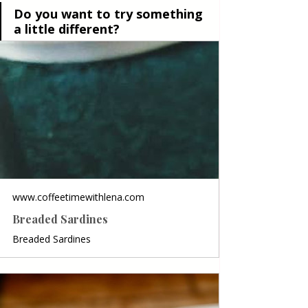
Do you want to try something 
a little different?
www.coffeetimewithlena.com
Breaded Sardines
Breaded Sardines