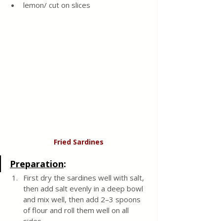
lemon/ cut on slices 
Fried Sardines
Preparation
:
First dry the sardines well with salt, 
then add salt evenly in a deep bowl 
and mix well, then add 2–3 spoons 
of flour and roll them well on all 