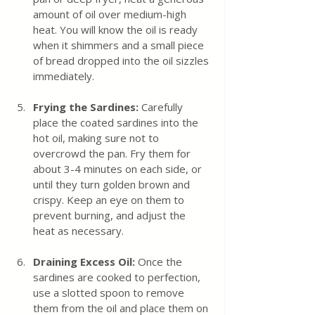
amount of oil over medium-high 
heat. You will know the oil is ready 
when it shimmers and a small piece 
of bread dropped into the oil sizzles 
immediately.
Frying the Sardines:
 Carefully 
place the coated sardines into the 
hot oil, making sure not to 
overcrowd the pan. Fry them for 
about 3-4 minutes on each side, or 
until they turn golden brown and 
crispy. Keep an eye on them to 
prevent burning, and adjust the 
heat as necessary.
Draining Excess Oil:
 Once the 
sardines are cooked to perfection, 
use a slotted spoon to remove 
them from the oil and place them on 