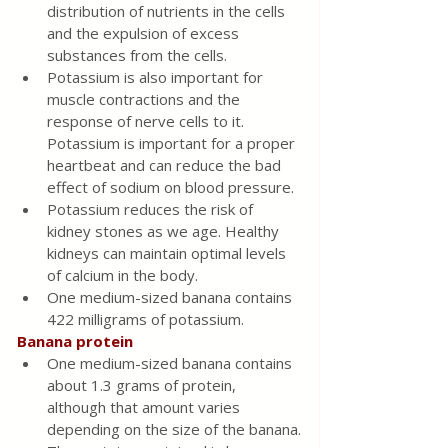
distribution of nutrients in the cells 
and the expulsion of excess 
substances from the cells.
Potassium is also important for 
muscle contractions and the 
response of nerve cells to it. 
Potassium is important for a proper 
heartbeat and can reduce the bad 
effect of sodium on blood pressure.
Potassium reduces the risk of 
kidney stones as we age. Healthy 
kidneys can maintain optimal levels 
of calcium in the body.
One medium-sized banana contains 
422 milligrams of potassium.
Banana protein
One medium-sized banana contains 
about 1.3 grams of protein, 
although that amount varies 
depending on the size of the banana.