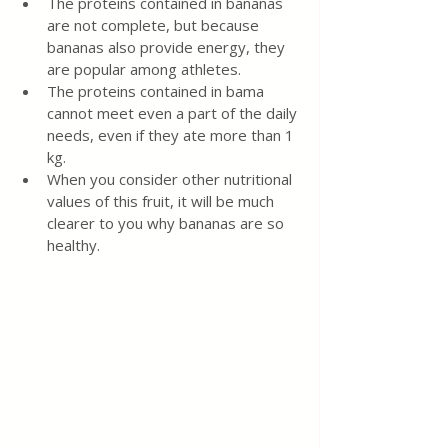
The proteins contained in bananas 
are not complete, but because 
bananas also provide energy, they 
are popular among athletes.
The proteins contained in bama 
cannot meet even a part of the daily 
needs, even if they ate more than 1 
kg.
When you consider other nutritional 
values of this fruit, it will be much 
clearer to you why bananas are so 
healthy.