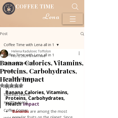
COFFEE TIME
Lena
Post
Coffee Time with Lena all in 1
Helena Radulovic Toffolon
Coffee Time with Lena all in 1
Feb 5, 2021
8 min read
Banana Calories, Vitamins,
Fish and Seafood
Proteins, Carbohydrates,
Salads
Health Impact
Desserts & Cakes
Rated NaN out of 5 stars.
Appetizers
Banana Calories, Vitamins, 
Sauce&Creams
Proteins, Carbohydrates, 
Healthy Living
Health 
Impa
ct
Coffee Corner
Bananas
are among the most 
popular fruits on the planet. Since 