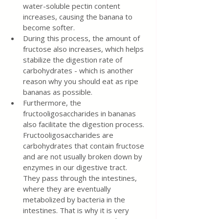
water-soluble pectin content 
increases, causing the banana to 
become softer.
During this process, the amount of 
fructose also increases, which helps 
stabilize the digestion rate of 
carbohydrates - which is another 
reason why you should eat as ripe 
bananas as possible.
Furthermore, the 
fructooligosaccharides in bananas 
also facilitate the digestion process. 
Fructooligosaccharides are 
carbohydrates that contain fructose 
and are not usually broken down by 
enzymes in our digestive tract. 
They pass through the intestines, 
where they are eventually 
metabolized by bacteria in the 
intestines. That is why it is very 