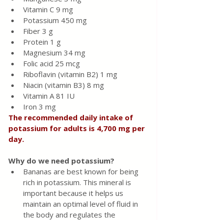
Vitamin C 9 mg
Potassium 450 mg
Fiber 3 g
Protein 1 g
Magnesium 34 mg
Folic acid 25 mcg
Riboflavin (vitamin B2) 1 mg
Niacin (vitamin B3) 8 mg
Vitamin A 81 IU
Iron 3 mg
The recommended daily intake of 
potassium for adults is 4,700 mg per 
day.
Why do we need potassium?
Bananas are best known for being 
rich in potassium. This mineral is 
important because it helps us 
maintain an optimal level of fluid in 
the body and regulates the 