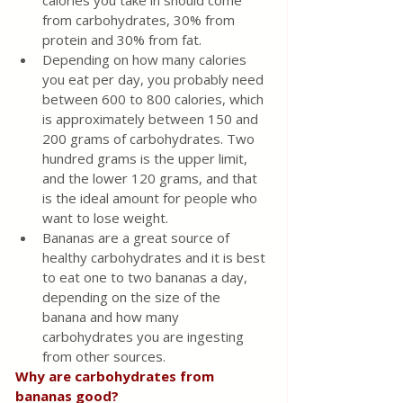
calories you take in should come 
from carbohydrates, 30% from 
protein and 30% from fat.
Depending on how many calories 
you eat per day, you probably need 
between 600 to 800 calories, which 
is approximately between 150 and 
200 grams of carbohydrates. Two 
hundred grams is the upper limit, 
and the lower 120 grams, and that 
is the ideal amount for people who 
want to lose weight.
Bananas are a great source of 
healthy carbohydrates and it is best 
to eat one to two bananas a day, 
depending on the size of the 
banana and how many 
carbohydrates you are ingesting 
from other sources.
Why are carbohydrates from 
bananas good?