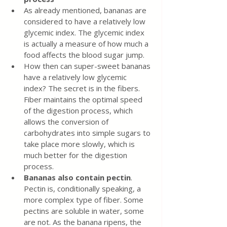
As already mentioned, bananas are 
considered to have a relatively low 
glycemic index. The glycemic index 
is actually a measure of how much a 
food affects the blood sugar jump.
How then can super-sweet bananas 
have a relatively low glycemic 
index? The secret is in the fibers. 
Fiber maintains the optimal speed 
of the digestion process, which 
allows the conversion of 
carbohydrates into simple sugars to 
take place more slowly, which is 
much better for the digestion 
process.
Bananas also contain pectin
. 
Pectin is, conditionally speaking, a 
more complex type of fiber. Some 
pectins are soluble in water, some 
are not. As the banana ripens, the 