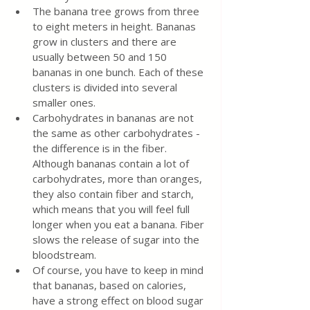
The banana tree grows from three 
to eight meters in height. Bananas 
grow in clusters and there are 
usually between 50 and 150 
bananas in one bunch. Each of these 
clusters is divided into several 
smaller ones.
Carbohydrates in bananas are not 
the same as other carbohydrates - 
the difference is in the fiber. 
Although bananas contain a lot of 
carbohydrates, more than oranges, 
they also contain fiber and starch, 
which means that you will feel full 
longer when you eat a banana. Fiber 
slows the release of sugar into the 
bloodstream.
Of course, you have to keep in mind 
that bananas, based on calories, 
have a strong effect on blood sugar 