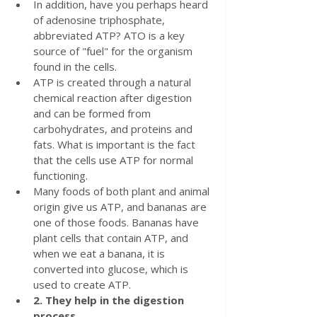
In addition, have you perhaps heard 
of adenosine triphosphate, 
abbreviated ATP? ATO is a key 
source of "fuel" for the organism 
found in the cells.
ATP is created through a natural 
chemical reaction after digestion 
and can be formed from 
carbohydrates, and proteins and 
fats. What is important is the fact 
that the cells use ATP for normal 
functioning.
Many foods of both plant and animal 
origin give us ATP, and bananas are 
one of those foods. Bananas have 
plant cells that contain ATP, and 
when we eat a banana, it is 
converted into glucose, which is 
used to create ATP.
2. They help in the digestion 
process