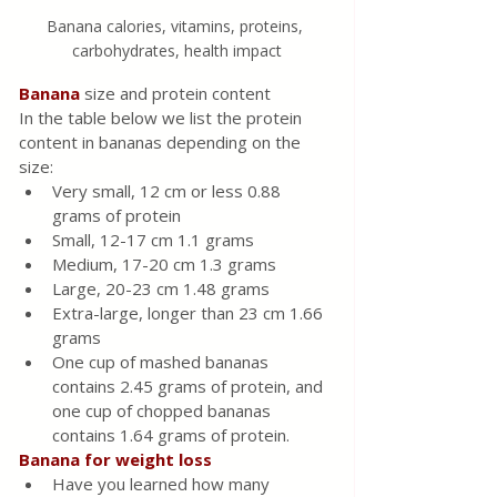
Banana calories, vitamins, proteins, 
carbohydrates, health impact
Banana 
size and protein content
In the table below we list the protein 
content in bananas depending on the 
size:
Very small, 12 cm or less 0.88 
grams of protein
Small, 12-17 cm 1.1 grams
Medium, 17-20 cm 1.3 grams
Large, 20-23 cm 1.48 grams
Extra-large, longer than 23 cm 1.66 
grams
One cup of mashed bananas 
contains 2.45 grams of protein, and 
one cup of chopped bananas 
contains 1.64 grams of protein.
Banana for weight loss
Have you learned how many 