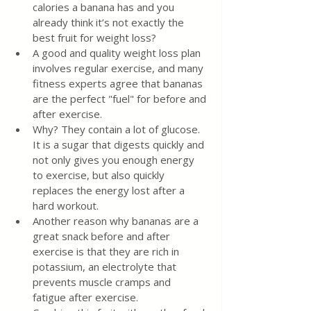
calories a banana has and you 
already think it’s not exactly the 
best fruit for weight loss?
A good and quality weight loss plan 
involves regular exercise, and many 
fitness experts agree that bananas 
are the perfect "fuel" for before and 
after exercise.
Why? They contain a lot of glucose. 
It is a sugar that digests quickly and 
not only gives you enough energy 
to exercise, but also quickly 
replaces the energy lost after a 
hard workout.
Another reason why bananas are a 
great snack before and after 
exercise is that they are rich in 
potassium, an electrolyte that 
prevents muscle cramps and 
fatigue after exercise.