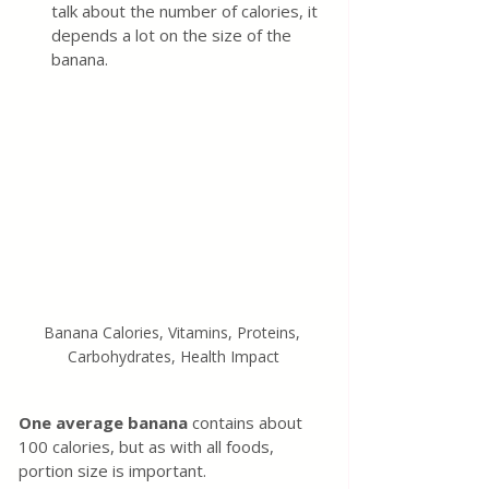
talk about the number of calories, it 
depends a lot on the size of the 
banana.
Banana Calories, Vitamins, Proteins, 
Carbohydrates, Health Impact
One average banana
 contains about 
100 calories, but as with all foods, 
portion size is important.