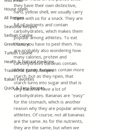
Wild meat
they have their own distinctive, 
House spells
hard, yellow shell, we usually carry 
All Recipes
them with us for a snack. They are 
full of nutrients and contain 
Seasonal Recipes
carbohydrates, which makes them 
Serbian Cuisine
popular among athletes. To eat 
them, you have to peel them. You 
Greek Cuisine
are probably also wondering how 
Turkish Cuisine
many calories, protein and 
Health & Natural medicine
carbohydrates bananas contain. 
While green, bananas contain more 
Traditional Family Recipes
starch, but as they ripen, that 
Italian Favorites
starch turns into sugar and that is 
Quick & Easy Recipes
why bananas have a lot of 
carbohydrates. Bananas are "easy" 
for the stomach, which is another 
reason why they are popular among 
athletes. Of course, not all bananas 
are the same. As for the nutrients, 
they are the same, but when we 