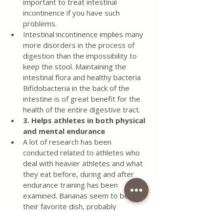
important to treat intestinal 
incontinence if you have such 
problems.
Intestinal incontinence implies many 
more disorders in the process of 
digestion than the impossibility to 
keep the stool. Maintaining the 
intestinal flora and healthy bacteria 
Bifidobacteria in the back of the 
intestine is of great benefit for the 
health of the entire digestive tract.
3. Helps athletes in both physical 
and mental endurance
A lot of research has been 
conducted related to athletes who 
deal with heavier athletes and what 
they eat before, during and after 
endurance training has been 
examined. Bananas seem to be 
their favorite dish, probably 
because of the energy they get 