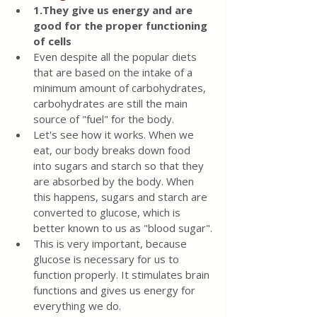
1.They give us energy and are 
good for the proper functioning 
of cells
Even despite all the popular diets 
that are based on the intake of a 
minimum amount of carbohydrates, 
carbohydrates are still the main 
source of "fuel" for the body.
Let's see how it works. When we 
eat, our body breaks down food 
into sugars and starch so that they 
are absorbed by the body. When 
this happens, sugars and starch are 
converted to glucose, which is 
better known to us as "blood sugar".
This is very important, because 
glucose is necessary for us to 
function properly. It stimulates brain 
functions and gives us energy for 
everything we do.