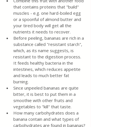
Combine this fruit with another food 
that contains proteins that "build" 
muscles - e.g. one hard-boiled egg 
or a spoonful of almond butter and 
your tired body will get all the 
nutrients it needs to recover.
Before peeling, bananas are rich in a 
substance called "resistant starch", 
which, as its name suggests, is 
resistant to the digestion process. 
It feeds healthy bacteria in the 
intestines, which reduces appetite 
and leads to much better fat 
burning.
Since unpeeled bananas are quite 
bitter, it is best to put them in a 
smoothie with other fruits and 
vegetables to "kill" that taste.
How many carbohydrates does a 
banana contain and what types of 
carbohydrates are found in bananas?