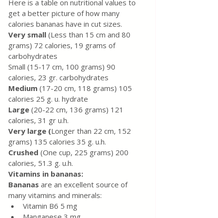
Here is a table on nutritional values ​​to 
get a better picture of how many 
calories bananas have in cut sizes.
Very small
 (Less than 15 cm and 80 
grams) 72 calories, 19 grams of 
carbohydrates
Small (15-17 cm, 100 grams) 90 
calories, 23 gr. carbohydrates
Medium 
(17-20 cm, 118 grams) 105 
calories 25 g. u. hydrate
Large 
(20-22 cm, 136 grams) 121 
calories, 31 gr u.h.
Very large (
Longer than 22 cm, 152 
grams) 135 calories 35 g. u.h.
Crushed 
(One cup, 225 grams) 200 
calories, 51.3 g. u.h.
Vitamins in bananas:
Bananas 
are an excellent source of 
many vitamins and minerals:
Vitamin B6 5 mg
Manganese 3 mg