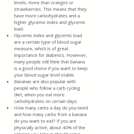
levels, more than oranges or 
strawberries. This means that they 
have more carbohydrates and a 
higher glycemic index and glycemic 
load.
Glycemic index and glycemic load 
are a certain type of blood sugar 
measure, which is of great 
importance for diabetics. However, 
many people still think that banana 
is a good choice if you want to keep 
your blood sugar level stable.
Bananas are also popular with 
people who follow a carb cycling 
diet, when you eat more 
carbohydrates on certain days.
How many carbs a day do you need 
and how many carbs from a banana 
do you want to eat? If you are 
physically active, about 40% of the 