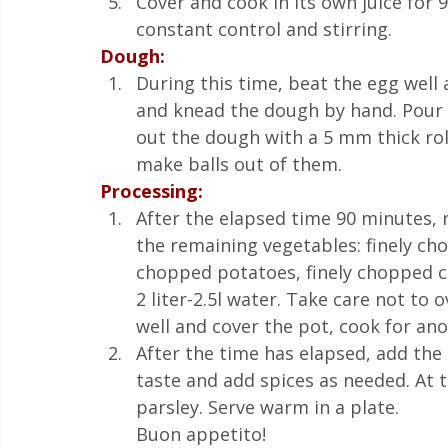
Cover and cook in its own juice for
constant control and stirring. 
Dough:
During this time, beat the egg well an
and knead the dough by hand. Pour a 
out the dough with a 5 mm thick rol
make balls out of them.
Processing:
After the elapsed time 90 minutes,
the remaining vegetables: finely cho
chopped potatoes, finely chopped ce
2 liter-2.5l water. Take care not to o
well and cover the pot, cook for ano
After the time has elapsed, add the
taste and add spices as needed. At 
parsley. Serve warm in a plate. 
Buon appetito!