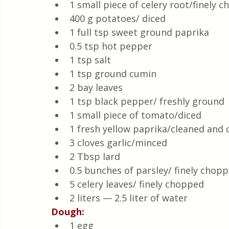
1 small piece of celery root/finely 
400 g potatoes/ diced
1 full tsp sweet ground paprika 
0.5 tsp hot pepper
1 tsp salt 
1 tsp ground cumin
2 bay leaves
1 tsp black pepper/ freshly ground
1 small piece of tomato/diced
1 fresh yellow paprika/cleaned and c
3 cloves garlic/minced
2 Tbsp lard 
0.5 bunches of parsley/ finely chop
5 celery leaves/ finely chopped
2 liters — 2.5 liter of water
Dough:
1 egg