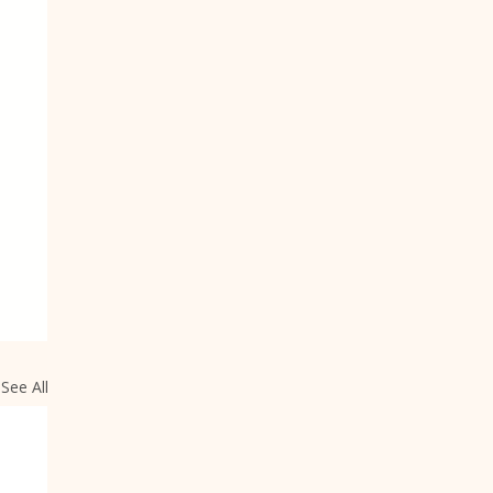
See All