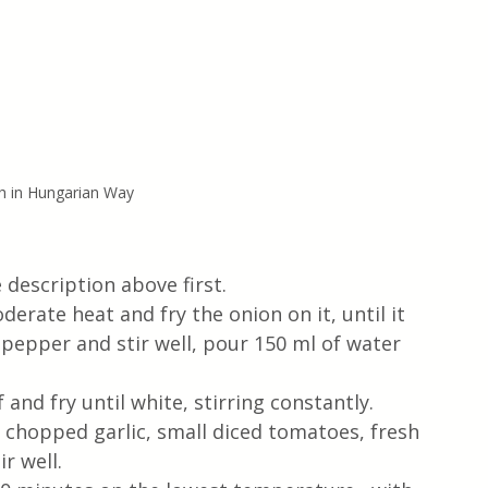
h in Hungarian Way
 description above first.
erate heat and fry the onion on it, until it 
pepper and stir well, pour 150 ml of water 
and fry until white, stirring constantly. 
 chopped garlic, small diced tomatoes, fresh 
r well.