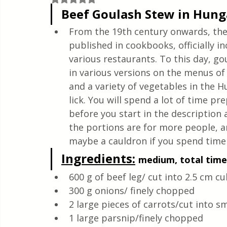
Quick & Easy Recipes
Beef Goulash Stew in Hun
From the 19th century onwards, the 
published in cookbooks, officially in
various restaurants. To this day, go
in various versions on the menus of 
and a variety of vegetables in the H
lick. You will spend a lot of time pr
before you start in the description 
the portions are for more people, and
maybe a cauldron if you spend time 
Ingredients:
medium, total time:
600 g of beef leg/ cut into 2.5 cm c
300 g onions/ finely chopped
2 large pieces of carrots/cut into s
1 large parsnip/finely chopped