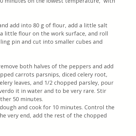
 90 minutes on the lowest temperature,  with 
d add into 80 g of flour, add a little salt 
little flour on the work surface, and roll 
ling pin and cut into smaller cubes and 
 remove both halves of the peppers and add 
pped carrots parsnips, diced celery root, 
lery leaves, and 1/2 chopped parsley, pour 
verdo it in water and to be very rare. Stir 
ther 50 minutes. 
 dough and cook for 10 minutes. Control the 
the very end, add the rest of the chopped 