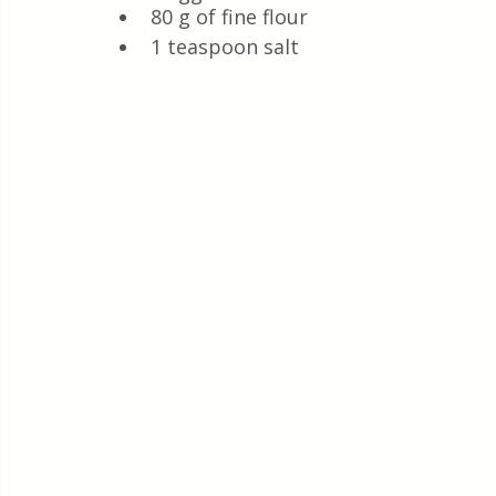
80 g of fine flour
1 teaspoon salt