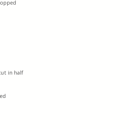
chopped
ut in half
ped