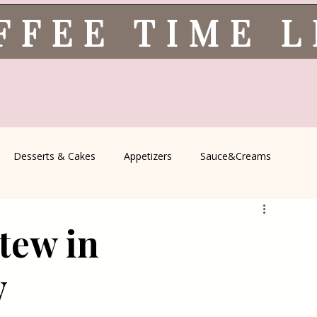
FFEE TIME 
Desserts & Cakes
Appetizers
Sauce&Creams
spells
All Recipes
Seasonal Recipes
Serbian Cuisine
tew in
icine
Traditional Family Recipes
Italian Favorites
y