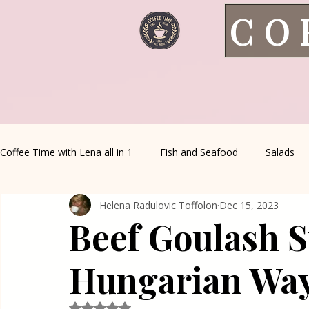
CO
Coffee Time with Lena all in 1
Fish and Seafood
Salads
Helena Radulovic Toffolon
Dec 15, 2023
Healthy Living
Coffee Corner
Wild meat
House 
Beef Goulash S
Greek Cuisine
Turkish Cuisine
Health & Natural med
Hungarian Wa
Rated NaN out of 5 stars.