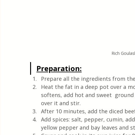
Rich Goulas
Preparation:
Prepare all the ingredients from the
Heat the fat in a deep pot over a mod
softens, add hot and sweet  ground 
over it and stir.
After 10 minutes, add the diced beef 
Add spices: salt, pepper, cumin, add
yellow pepper and bay leaves and sti