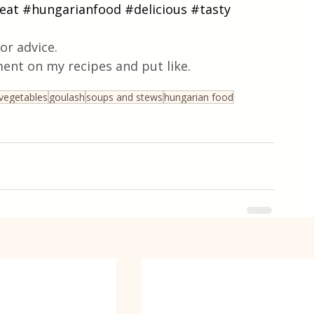
eat
#hungarianfood
#delicious
#tasty
or advice.
ent on my recipes and put like.
vegetables
goulash
soups and stews
hungarian food