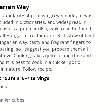
garian Way
popularity of goulash grew steadily: it was 
cluded in dictionaries, and widespread in 
ulash is a popular dish, which can be found 
all Hungarian restaurants. Rich stew of beef 
ungarian way, tasty and fragrant fingers to 
eparing, so I suggest you prepare them all 
above. Cooking takes quite a long time and 
 it is best to cook in a thicker pot or 
in nature. Follow recipe.
 190 min, 6–7 servings
ubes
maller cubes