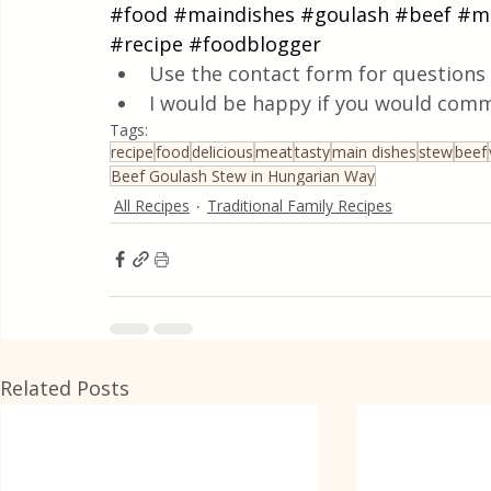
#food
#maindishes
#goulash
#beef
#m
#recipe
#foodblogger
Use the contact form for questions 
I would be happy if you would comm
Tags:
recipe
food
delicious
meat
tasty
main dishes
stew
beef
Beef Goulash Stew in Hungarian Way
All Recipes
Traditional Family Recipes
Related Posts