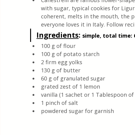
Canestrelli are famous flower-shape
Quick & Easy Recipes
with sugar, typical cookies for Lig
coherent, melts in the mouth, the pa
everyone loves it in Italy. Follow reci
Ingredients
: 
simple, total time: 
100 g of flour
100 g of potato starch
2 firm egg yolks
130 g of butter
60 g of granulated sugar
grated zest of 1 lemon
vanilla (1 sachet or 1 Tablespoon of
1 pinch of salt
powdered sugar for garnish