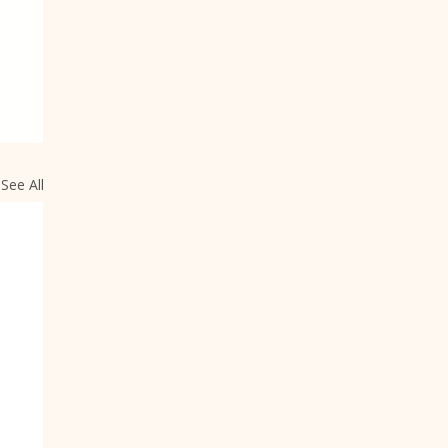
See All