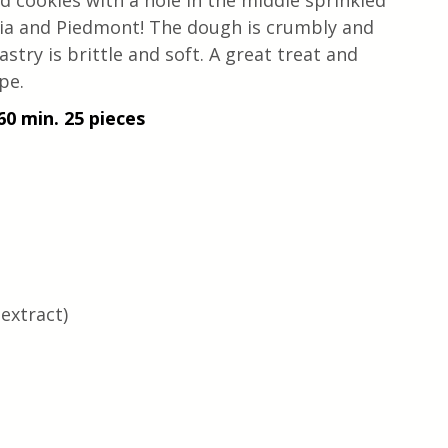
d cookies with a hole in the middle sprinkled 
uria and Piedmont! The dough is crumbly and 
stry is brittle and soft. A great treat and 
pe.
60 min. 25 pieces 
 extract)