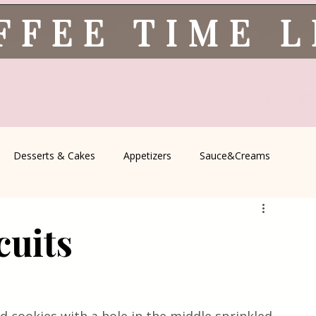
FFEE TIME 
Desserts & Cakes
Appetizers
Sauce&Creams
spells
All Recipes
Seasonal Recipes
Serbian Cuisine
cuits
icine
Traditional Family Recipes
Italian Favorites