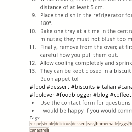
distance of at least 5 cm.
Place the dish in the refrigerator f
180°.
Bake one tray at a time in the centra
minutes; they must not blush too m
Finally, remove from the oven; at firs
careful how you pull them out.
Allow cooling completely and sprink
They can be kept closed in a biscui
Buon appetito!
#food
#dessert
#biscuits
#italian
#cana
#foolover
#foodblogger
#blog
#coffee
Use the contact form for questions 
I would be happy if you would comm
Tags:
recipe
simple
delicious
dessert
easy
homemade
eggs
fl
canastrelli