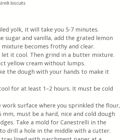
relli biscuits
led yolk, it will take you 5-7 minutes.
e sugar and vanilla, add the grated lemon 
e mixture becomes frothy and clear.
 let it cool. Then grind in a butter mixture.
act yellow cream without lumps.
ake the dough with your hands to make it 
cool for at least 1–2 hours. It must be cold 
e work surface where you sprinkled the flour, 
6 mm, must be a hard, nice and cold dough 
dges. Take a mold for Canestrelli in the 
to drill a hole in the middle with a cutter.
 tray lined with parchment paper at a 