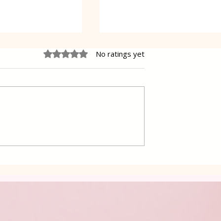
Rated 0 out of 5 stars.
No ratings yet
e Cheesecake
Vanilla Pudding Filled
Kadayif-Turkish Dessert