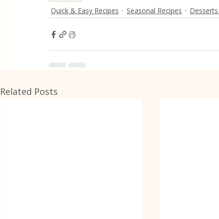
Quick & Easy Recipes
Seasonal Recipes
Desserts
Related Posts