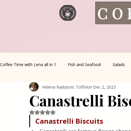
CO
Coffee Time with Lena all in 1
Fish and Seafood
Salads
Helena Radulovic Toffolon
Dec 2, 2023
Healthy Living
Coffee Corner
Wild meat
House 
Canastrelli Bis
Greek Cuisine
Turkish Cuisine
Health & Natural med
Rated NaN out of 5 stars.
Canastrelli Biscuits