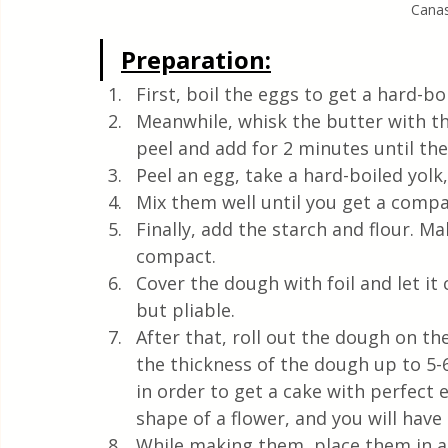
Canast
Preparation:
First, boil the eggs to get a hard-boi
Meanwhile, whisk the butter with th
peel and add for 2 minutes until th
Peel an egg, take a hard-boiled yolk,
Mix them well until you get a comp
Finally, add the starch and flour. M
compact.
Cover the dough with foil and let it 
but pliable.
After that, roll out the dough on th
the thickness of the dough up to 5-
in order to get a cake with perfect e
shape of a flower, and you will have 
While making them, place them in a