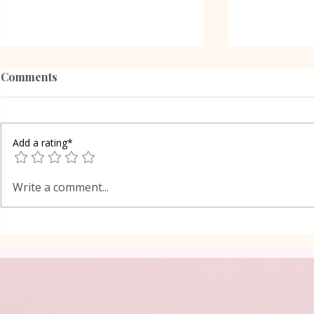
Comments
Add a rating*
Oreo Coffe
Shortcrust pastry Gibanica
Write a comment...
cake in Layers