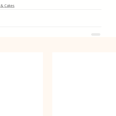
 & Cakes