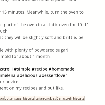
or 15 minutes. Meanwhile, turn the oven to 
l part of the oven in a static oven for 10–11 
uch.
t they will be slightly soft and brittle, be 
le with plenty of powdered sugar!
t mold for about 1 month. 
strelli
#simple
#recipe
#homemade
timelena
#delicious
#dessertlover
or advice.
ent on my recipes and put like.
our
butter
sugar
biscuits
italian
cookies
Canastrelli biscuits