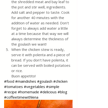
the shredded meat and bay leaf to 
the pot and stir well, ingredients. 
Add salt and pepper to taste. Cook 
for another 40 minutes with the 
addition of water as needed. Don't 
forget to always add water a little 
at a time because that way we will 
always determine the thickness of 
the goulash we want!
When the chicken stew is ready, 
serve it with polenta and a piece of 
bread. If you don't have polenta, it 
can be served with boiled potatoes 
or rice. 
Buon appetito!
#food
#maindishes
#goulash
#chicken
#tomatoes
#vegetables
#simple
#recipe
#homemade
#delicious
#blog
#coffeetimewithlena