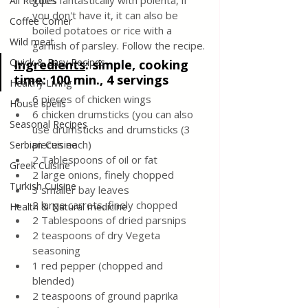
goes fantastically with polenta, if 
All Recipes
you don't have it, it can also be 
Coffee Corner
boiled potatoes or rice with a 
Wild meat
garnish of parsley. Follow the recipe.
Quick & Easy Recipes
Ingredients
: 
simple, cooking 
time: 100 min., 4 servings
Healthy Living
6 pieces of chicken wings
House spells
6 chicken drumsticks (you can also 
Seasonal Recipes
use drumsticks and drumsticks (3 
pieces each)
Serbian Cuisine
2 Tablespoons of oil or fat
Greek Cuisine
2 large onions, finely chopped
Turkish Cuisine
3 smaller bay leaves
2 large carrots, finely chopped
Health & Natural medicine
2 Tablespoons of dried parsnips
2 teaspoons of dry Vegeta 
seasoning
1 red pepper (chopped and 
blended)
2 teaspoons of ground paprika 