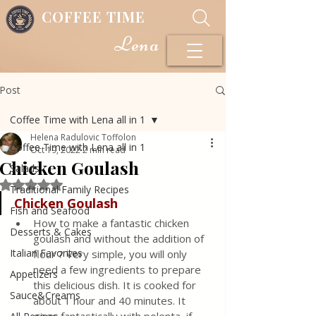
COFFEE TIME
Lena
Post
Coffee Time with Lena all in 1
Helena Radulovic Toffolon
Coffee Time with Lena all in 1
Oct 19, 2022
2 min read
Chicken Goulash
Salads
Rated NaN out of 5 stars.
Traditional Family Recipes
Chicken Goulash
Fish and Seafood
How to make a fantastic chicken 
Desserts & Cakes
goulash and without the addition of 
Italian Favorites
flour ? Very simple, you will only 
need a few ingredients to prepare 
Appetizers
this delicious dish. It is cooked for 
Sauce&Creams
about 1 hour and 40 minutes. It 