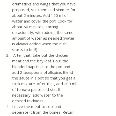
drumsticks and wings that you have 
prepared, stir them and simmer for 
about 2 minutes. Add 150 ml of 
water and cover the pot. Cook for 
about 60 minutes, stirring 
occasionally, with adding the same 
amount of water as needed.(water 
is always added when the dish 
starts to boil!)
 After that, take out the chicken 
meat and the bay leaf. Pour the 
blended paprika into the pot and 
add 2 teaspoons of allspice. Blend 
the sauce in a pot so that you get a 
thick mixture. After that, add 200 ml 
of tomato paste and stir. If 
necessary, add water to the 
desired thickness. 
Leave the meat to cool and 
separate it from the bones. Return 