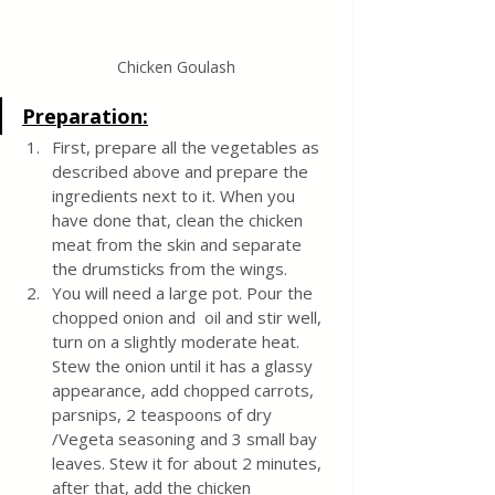
Chicken Goulash
Preparation:
First, prepare all the vegetables as 
described above and prepare the 
ingredients next to it. When you 
have done that, clean the chicken 
meat from the skin and separate 
the drumsticks from the wings.
You will need a large pot. Pour the 
chopped onion and  oil and stir well, 
turn on a slightly moderate heat. 
Stew the onion until it has a glassy 
appearance, add chopped carrots, 
parsnips, 2 teaspoons of dry 
/Vegeta seasoning and 3 small bay 
leaves. Stew it for about 2 minutes, 
after that, add the chicken 