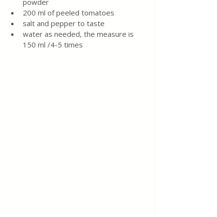
powder
200 ml of peeled tomatoes
salt and pepper to taste
water as needed, the measure is 
150 ml /4-5 times