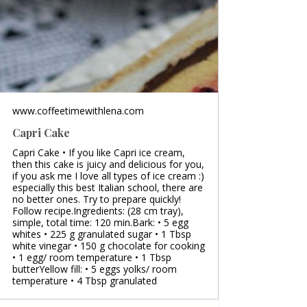
www.coffeetimewithlena.com
Capri Cake
Capri Cake • If you like Capri ice cream,
then this cake is juicy and delicious for you,
if you ask me I love all types of ice cream :)
especially this best Italian school, there are
no better ones. Try to prepare quickly!
Follow recipe.Ingredients: (28 cm tray),
simple, total time: 120 min.Bark: • 5 egg
whites • 225 g granulated sugar • 1 Tbsp
white vinegar • 150 g chocolate for cooking
• 1 egg/ room temperature • 1 Tbsp
butterYellow fill: • 5 eggs yolks/ room
temperature • 4 Tbsp granulated