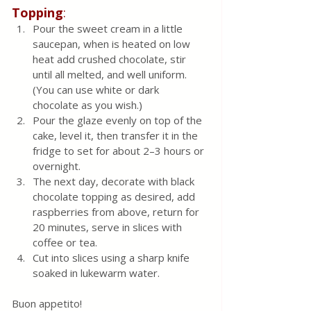
Topping
:
Pour the sweet cream in a little 
saucepan, when is heated on low 
heat add crushed chocolate, stir 
until all melted, and well uniform. 
(You can use white or dark 
chocolate as you wish.)
Pour the glaze evenly on top of the 
cake, level it, then transfer it in the 
fridge to set for about 2–3 hours or 
overnight.
The next day, decorate with black 
chocolate topping as desired, add 
raspberries from above, return for 
20 minutes, serve in slices with 
coffee or tea. 
Cut into slices using a sharp knife 
soaked in lukewarm water.
Buon appetito!