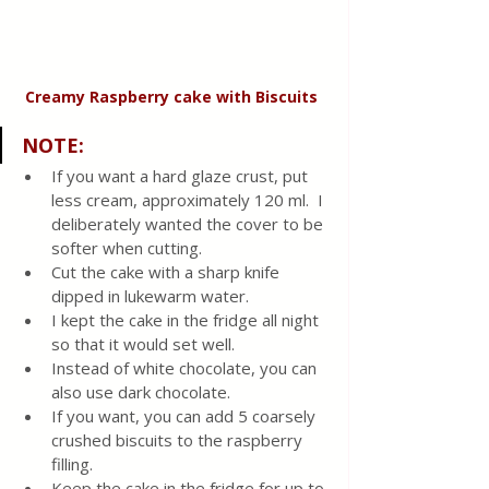
Creamy Raspberry cake
with
Biscuits
NOTE
:
If you want a hard glaze crust, put 
less cream, approximately 120 ml.  I 
deliberately wanted the cover to be 
softer when cutting. 
Cut the cake with a sharp knife 
dipped in lukewarm water.
I kept the cake in the fridge all night 
so that it would set well.
Instead of white chocolate, you can 
also use dark chocolate.
If you want, you can add 5 coarsely 
crushed biscuits to the raspberry 
filling.
Keep the cake in the fridge for up to 