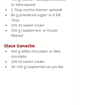
or Mascarpone 
2 Tbsp ricotta cheese/ optional 
80 g powdered sugar/ or 8 full 
Tbsp 
200 ml sweet cream 
300 g raspberries/ or frozen 
filtered 
Glaze Ganache
:
400 g white chocolate/ or dark 
chocolate 
200 ml sweet cream 
50-100 g raspberries as you like 