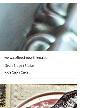
www.coffeetimewithlena.com
Rich Capri Cake
Rich Capri Cake