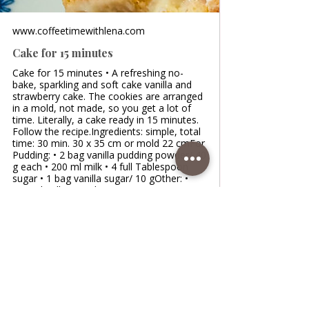
www.coffeetimewithlena.com
Cake for 15 minutes
Cake for 15 minutes • A refreshing no-
bake, sparkling and soft cake vanilla and
strawberry cake. The cookies are arranged
in a mold, not made, so you get a lot of
time. Literally, a cake ready in 15 minutes.
Follow the recipe.Ingredients: simple, total
time: 30 min. 30 x 35 cm or mold 22 cmFor
Pudding: • 2 bag vanilla pudding powder/ 40
g each • 200 ml milk • 4 full Tablespoon
sugar • 1 bag vanilla sugar/ 10 gOther: •
700 ml milk • 20 g butter • 500 g
strawberries cut in half/ or raspberries •