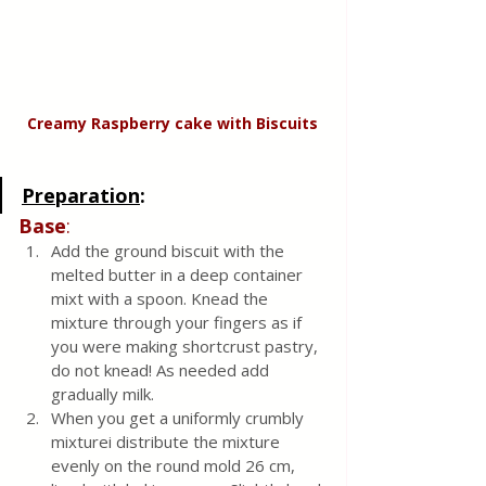
Creamy Raspberry cake with Biscuits
Preparation
:
Base
:
Add the ground biscuit with the 
melted butter in a deep container 
mixt with a spoon. Knead the 
mixture through your fingers as if 
you were making shortcrust pastry, 
do not knead! As needed add 
gradually milk. 
When you get a uniformly crumbly 
mixturei distribute the mixture 
evenly on the round mold 26 cm, 