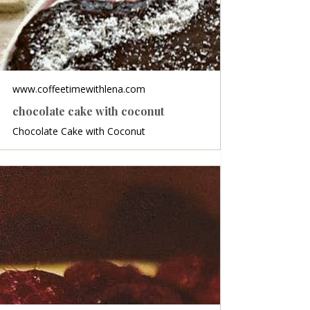
www.coffeetimewithlena.com
chocolate cake with coconut
Chocolate Cake with Coconut