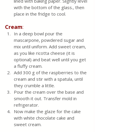
lined with baking paper. Slightly level 
with the bottom of the glass., then  
place in the fridge to cool. 
Cream
:
In a deep bowl pour the 
mascarpone, powdered sugar and 
mix until uniform. Add sweet cream, 
as you like ricotta cheese (it is 
optional) and beat well until you get 
a fluffy cream.
Add 300 g of the raspberries to the 
cream and stir with a spatula, until 
they crumble a little.
Pour the cream over the base and 
smooth it out. Transfer mold in 
refrigerator. 
Now make the glaze for the cake 
with white chocolate cake and 
sweet cream.