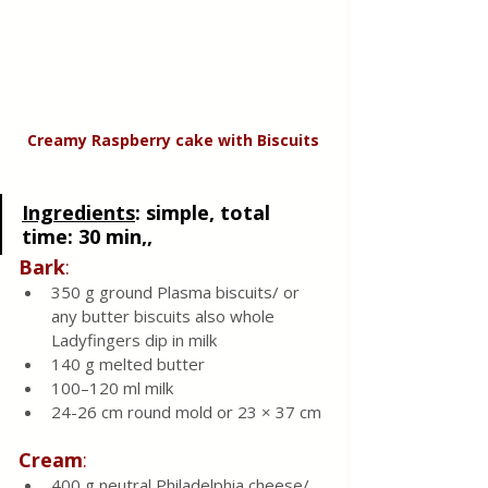
Creamy Raspberry cake
with
Biscuits
Ingredients
: 
simple, total 
time: 30 min,, 
Bark
:
350 g ground Plasma biscuits/ or 
any butter biscuits also whole 
Ladyfingers dip in milk 
140 g melted butter 
100–120 ml milk 
24-26 cm round mold or 23 × 37 cm
Cream
:
400 g neutral Philadelphia cheese/ 