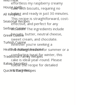
Wild meat
effortless my raspberry creamy 
House spells
cake with biscuits, requiring no 
baking and ready in just 30 minutes. 
All Recipes
This recipe is straightforward, cost-
Seasonal Recipes
effective, and perfect for any 
Serbian Cuisine
occasion. The ingredients include 
biscuits, butter, neutral cheese, 
Greek Cuisine
sweet cream, and chocolate. 
Turkish Cuisine
Whether you're seeking a 
Health & Natural medicine
refreshing dessert for summer or a 
comforting treat for winter, this 
Traditional Family Recipes
cake is ideal year-round. Please 
Italian Favorites
follow the recipe for detailed 
instructions.
Quick & Easy Recipes