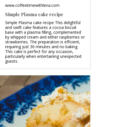
www.coffeetimewithlena.com
Simple Plasma cake recipe
Simple Plasma cake recipe This delightful
and swift cake features a cocoa biscuit
base with a plasma filling, complemented
by whipped cream and either raspberries or
strawberries. The preparation is efficient,
requiring just 30 minutes and no baking.
This cake is perfect for any occasion,
particularly when entertaining unexpected
guests.