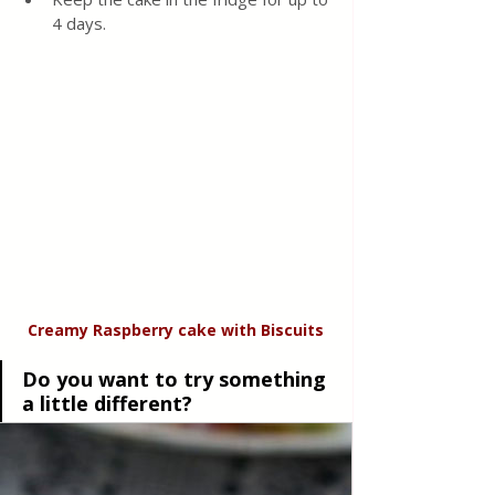
4 days.
Creamy Raspberry cake
with
Biscuits
Do you want to try something 
a little different?