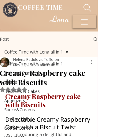
COFFEE TIME
Lena
Post
Coffee Time with Lena all in 1
Helena Radulovic Toffolon
Coffee Time with Lena all in 1
Nov 22, 2025
3 min read
Creamy Raspberry cake
Fish and Seafood
with Biscuits
Salads
Rated NaN out of 5 stars.
Desserts & Cakes
Creamy Raspberry cake 
Appetizers
with Biscuits 
Sauce&Creams
Delectable Creamy Raspberry 
Healthy Living
Cake with a Biscuit Twist
Coffee Corner
Introducing a delightful and 