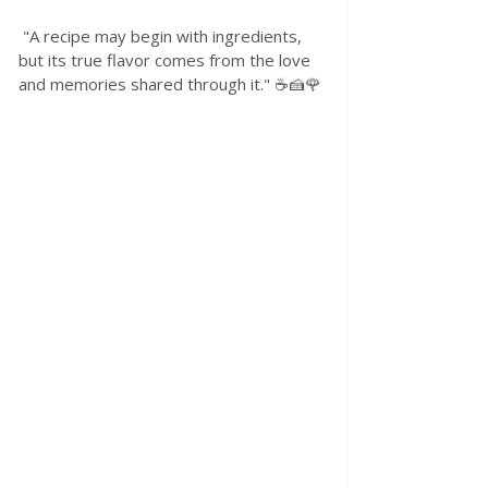
 "A recipe may begin with ingredients, 
but its true flavor comes from the love 
and memories shared through it." ☕🍰🌹