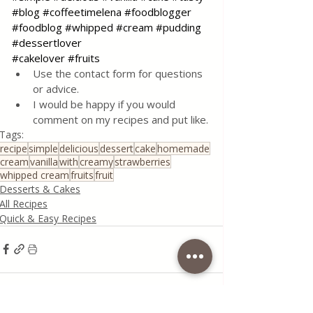
#blog
#coffeetimelena
#foodblogger
#foodblog
#whipped
#cream
#pudding
#dessertlover
#cakelover
#fruits
Use the contact form for questions 
or advice.
I would be happy if you would 
comment on my recipes and put like.
Tags:
recipe
simple
delicious
dessert
cake
homemade
cream
vanilla
with
creamy
strawberries
whipped cream
fruits
fruit
Desserts & Cakes
All Recipes
Quick & Easy Recipes