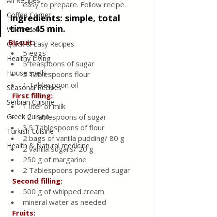
All Recipes
easy to prepare. Follow recipe.
Coffee Corner
Ingredients:
 simple, total 
time: 45 min.
Wild meat
Biscuit:
Quick & Easy Recipes
5 eggs
Healthy Living
5 teaspoons of sugar
House spells
5 Tablespoons flour 
1 Tablespoon oil
Seasonal Recipes
 First filling:
Serbian Cuisine
1 liter of milk
Greek Cuisine
12 Tablespoons of sugar
3.5 Tablespoons of flour
Turkish Cuisine
2 bags of vanilla pudding/ 80 g
Health & Natural medicine
2 vanilla sugars/ 20 g
250 g of margarine
2 Tablespoons powdered sugar
 Second filling:
500 g of whipped cream
mineral water as needed
Fruits: