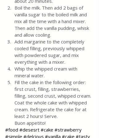
about 20 minutes.
Boil the milk. Then add 2 bags of 
vanilla sugar to the boiled milk and 
mix all the time with a hand mixer. 
Then add the vanilla pudding, whisk 
and allow cooling. 
Add margarine to the completely 
cooled filling, previously whipped 
with powdered sugar, and mix 
everything with a mixer.
Whip the whipped cream with 
mineral water. 
Fill the cake in the following order: 
first crust, filling, strawberries, 
filling, second crust, whipped cream. 
Coat the whole cake with whipped 
cream. Refrigerate the cake for at 
least 2 hours! Serve.
Buon appetito!
#food
#desesrt
#cake
#strawberry
#simple
#delcious
#vanilla
#cake
#tasty