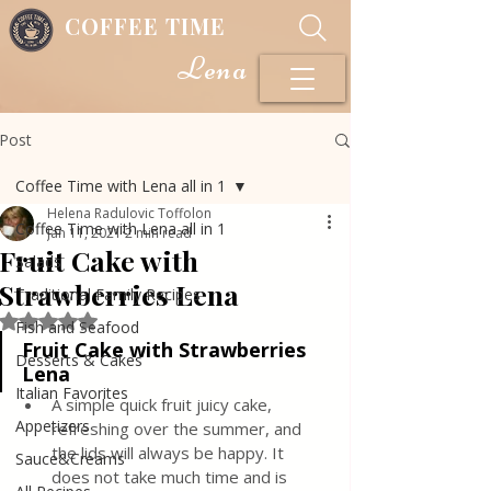
COFFEE TIME
Lena
Post
Coffee Time with Lena all in 1
Helena Radulovic Toffolon
Coffee Time with Lena all in 1
Jan 11, 2021
2 min read
Fruit Cake with
Salads
Strawberries Lena
Traditional Family Recipes
Rated NaN out of 5 stars.
Fish and Seafood
Fruit Cake with Strawberries 
Desserts & Cakes
Lena
Italian Favorites
A simple quick fruit juicy cake, 
Appetizers
refreshing over the summer, and 
the lids will always be happy. It 
Sauce&Creams
does not take much time and is 