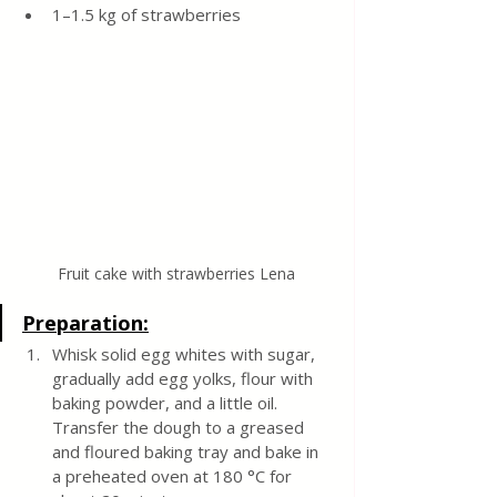
1–1.5 kg of strawberries
Fruit cake with strawberries Lena
Preparation:
Whisk solid egg whites with sugar, 
gradually add egg yolks, flour with 
baking powder, and a little oil. 
Transfer the dough to a greased 
and floured baking tray and bake in 
a preheated oven at 180 °C for 