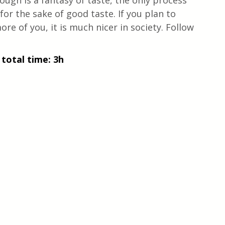
ough is a fantasy of taste, the only process 
g for the sake of good taste. If you plan to 
re of you, it is much nicer in society. Follow 
 total time: 3h