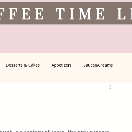
FFEE TIME 
Desserts & Cakes
Appetizers
Sauce&Creams
spells
All Recipes
Seasonal Recipes
Serbian Cuisine
icine
Traditional Family Recipes
Italian Favorites