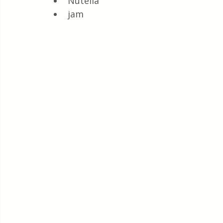
Nutella 
jam 