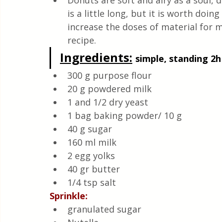
Donuts are soft and airy as a soul, d
Quick & Easy Recipes
is a little long, but it is worth doin
increase the doses of material for mo
recipe.
Ingredients:
simple, standing 2h
300 g purpose flour
20 g powdered milk 
1 and 1/2 dry yeast
1 bag baking powder/ 10 g
40 g sugar
160 ml milk 
2 egg yolks
40 gr butter
1/4 tsp salt 
Sprinkle:
granulated sugar