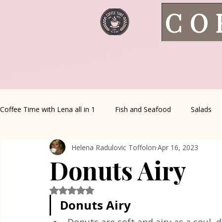
CO
Coffee Time with Lena all in 1
Fish and Seafood
Salads
Helena Radulovic Toffolon
Apr 16, 2023
Healthy Living
Coffee Corner
Wild meat
House 
Donuts Airy
Greek Cuisine
Turkish Cuisine
Health & Natural med
Rated NaN out of 5 stars.
Donuts Airy