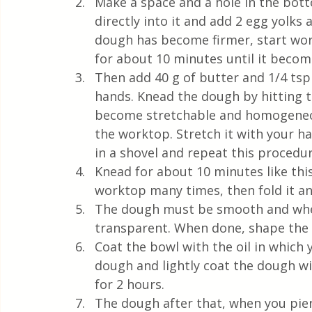
Make a space and a hole in the bot
directly into it and add 2 egg yolk
dough has become firmer, start wor
for about 10 minutes until it bec
Then add 40 g of butter and 1/4 tsp
hands. Knead the dough by hitting t
become stretchable and homogeneous
the worktop. Stretch it with your han
in a shovel and repeat this procedur
Knead for about 10 minutes like thi
worktop many times, then fold it a
The dough must be smooth and when 
transparent. When done, shape the d
Coat the bowl with the oil in which
dough and lightly coat the dough wit
for 2 hours. 
The dough after that, when you pierc