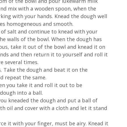
tom of the bowl and pour lukewarm milk 
s and mix with a wooden spoon, when the 
king with your hands. Knead the dough well 
omes homogeneous and smooth. 
 of salt and continue to knead with your 
he walls of the bowl. When the dough has 
, take it out of the bowl and knead it on 
ds and then return it to yourself and roll it 
e several times. 
s. Take the dough and beat it on the 
nd repeat the same.
you take it and roll it out to be 
ough into a ball.
 you kneaded the dough and put a ball of 
h oil and cover with a cloth and let it stand 
e it with your finger, must be airy. Knead it 