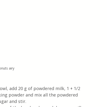
nuts airy
owl, add 20 g of powdered milk, 1 + 1/2 
aking powder and mix all the powdered 
gar and stir. 