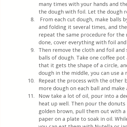
many times with your hands and then
the dough with foil. Let the dough r
 From each cut dough, make balls by pulling the dough more on the lower part 
and folding it several times, and the
repeat the same procedure for the 
done, cover everything with foil and
Then remove the cloth and foil and sp
balls of dough. Take one coffee pot
that it gets the shape of a circle, 
dough in the middle, you can use a 
Repeat the process with the other ba
more dough on each ball and make a
Now take a lot of oil, pour into a de
heat up well. Then pour the donuts i
golden brown, pull them out with a 
paper on a plate to soak in oil. Whil
you can eat them with Nutella or ja