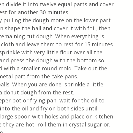
 divide it into twelve equal parts and cover 
est for another 30 minutes.
n shape the ball and cover it with foil, then 
remaining cut dough. When everything is 
 cloth and leave them to rest for 15 minutes. 
rinkle with very little flour over all the 
 and press the dough with the bottom so 
and with a smaller round mold. Take out the 
metal part from the cake pans.
lls. When you are done, sprinkle a little 
 donut dough from the rest. 
eper pot or frying pan, wait for the oil to 
nto the oil and fry on both sides until 
large spoon with holes and place on kitchen 
e they are hot, roll them in crystal sugar or, 
m. 