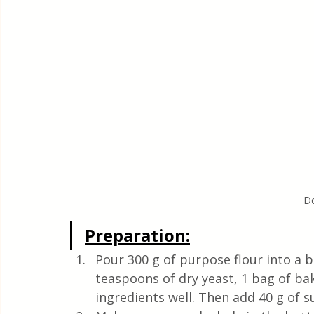
Do
Preparation:
Pour 300 g of purpose flour into a b
teaspoons of dry yeast, 1 bag of b
ingredients well. Then add 40 g of su