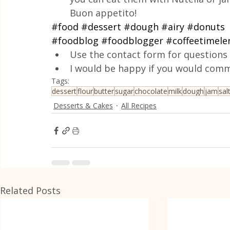
Buon appetito!
#food
#dessert
#dough
#airy
#donuts
#foodblog
#foodblogger
#coffeetimele
Use the contact form for questions 
I would be happy if you would comm
Tags:
dessert
flour
butter
sugar
chocolate
milk
dough
jam
sal
Desserts & Cakes
All Recipes
Related Posts