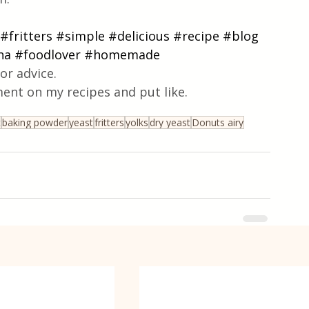
#fritters
#simple
#delicious
#recipe
#blog
na
#foodlover
#homemade
or advice.
ent on my recipes and put like.
t
baking powder
yeast
fritters
yolks
dry yeast
Donuts airy