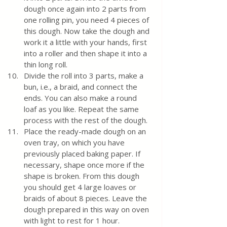
dough once again into 2 parts from 
one rolling pin, you need 4 pieces of 
this dough. Now take the dough and 
work it a little with your hands, first 
into a roller and then shape it into a 
thin long roll. 
Divide the roll into 3 parts, make a 
bun, i.e., a braid, and connect the 
ends. You can also make a round 
loaf as you like. Repeat the same 
process with the rest of the dough. 
Place the ready-made dough on an 
oven tray, on which you have 
previously placed baking paper. If 
necessary, shape once more if the 
shape is broken. From this dough 
you should get 4 large loaves or 
braids of about 8 pieces. Leave the 
dough prepared in this way on oven 
with light to rest for 1 hour. 