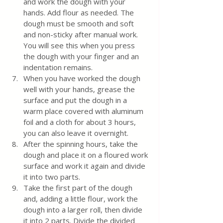
and work the dough with your 
hands. Add flour as needed. The 
dough must be smooth and soft 
and non-sticky after manual work. 
You will see this when you press 
the dough with your finger and an 
indentation remains.
When you have worked the dough 
well with your hands, grease the 
surface and put the dough in a 
warm place covered with aluminum 
foil and a cloth for about 3 hours, 
you can also leave it overnight.
After the spinning hours, take the 
dough and place it on a floured work 
surface and work it again and divide 
it into two parts.
Take the first part of the dough 
and, adding a little flour, work the 
dough into a larger roll, then divide 
it into 2 parts. Divide the divided 