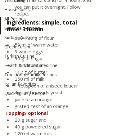
dough has to stand for 4 hours, and 
Wild meat
you can put it overnight. Follow 
House spells
recipe.
All Recipes
Ingredients
: 
simple, total 
Seasonal Recipes
time: 310 min
Serbian Cuisine
600-700 g of flour 
50 ml of warm water 
Greek Cuisine
3 whole eggs 
Turkish Cuisine
90 g of sugar
1 pinch of salt 
Health & Natural medicine
112 g of butter 
Traditional Family Recipes
250 ml of milk 
Italian Favorites
1 teaspoon of aniseed liqueur 
4 gr of brewer's yeast 
Quick & Easy Recipes
juice of an orange 
grated zest of an orange
Topping/ optional
20 g sugar and
40 g powdered sugar
120 ml warm milk