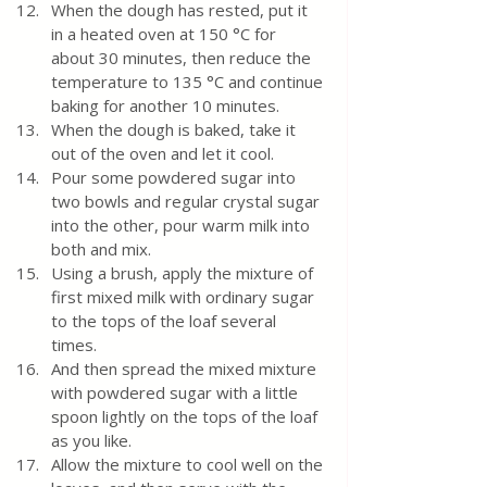
When the dough has rested, put it 
in a heated oven at 150 °C for 
about 30 minutes, then reduce the 
temperature to 135 °C and continue 
baking for another 10 minutes.
When the dough is baked, take it 
out of the oven and let it cool.
Pour some powdered sugar into 
two bowls and regular crystal sugar 
into the other, pour warm milk into 
both and mix.
Using a brush, apply the mixture of 
first mixed milk with ordinary sugar 
to the tops of the loaf several 
times. 
And then spread the mixed mixture 
with powdered sugar with a little 
spoon lightly on the tops of the loaf 
as you like. 
Allow the mixture to cool well on the 