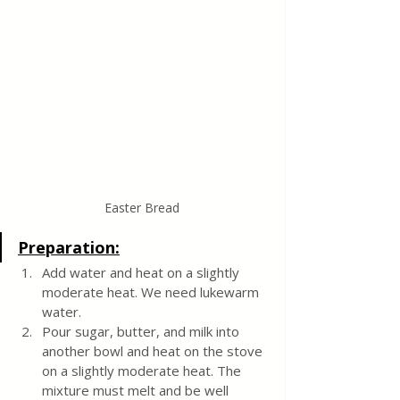
Easter Bread
Preparation:
Add water and heat on a slightly 
moderate heat. We need lukewarm 
water.
Pour sugar, butter, and milk into 
another bowl and heat on the stove 
on a slightly moderate heat. The 
mixture must melt and be well 