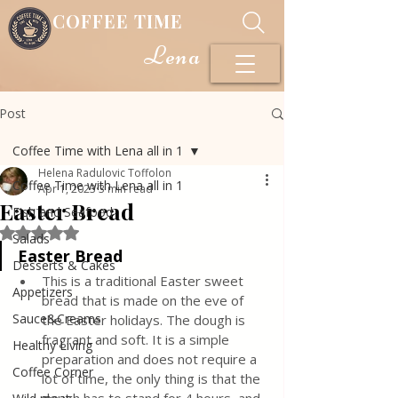
COFFEE TIME
Lena
Post
Coffee Time with Lena all in 1
Helena Radulovic Toffolon
Coffee Time with Lena all in 1
Apr 1, 2023
3 min read
Easter Bread
Fish and Seafood
Rated NaN out of 5 stars.
Salads
Easter Bread
Desserts & Cakes
This is a traditional Easter sweet 
Appetizers
bread that is made on the eve of 
Sauce&Creams
the Easter holidays. The dough is 
fragrant and soft. It is a simple 
Healthy Living
preparation and does not require a 
Coffee Corner
lot of time, the only thing is that the 