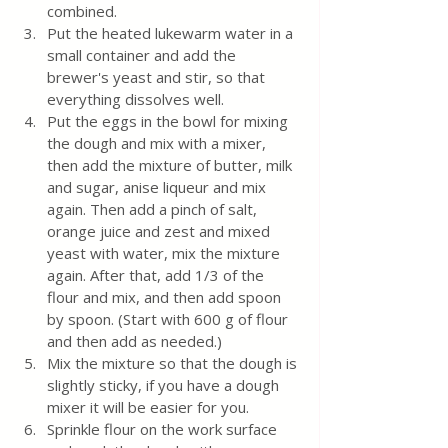
combined.
Put the heated lukewarm water in a 
small container and add the 
brewer's yeast and stir, so that 
everything dissolves well.
Put the eggs in the bowl for mixing 
the dough and mix with a mixer, 
then add the mixture of butter, milk 
and sugar, anise liqueur and mix 
again. Then add a pinch of salt, 
orange juice and zest and mixed 
yeast with water, mix the mixture 
again. After that, add 1/3 of the 
flour and mix, and then add spoon 
by spoon. (Start with 600 g of flour 
and then add as needed.)
Mix the mixture so that the dough is 
slightly sticky, if you have a dough 
mixer it will be easier for you.
Sprinkle flour on the work surface 