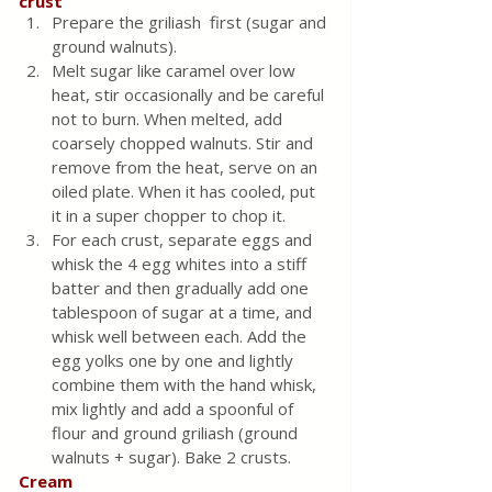
crust
Prepare the griliash  first (sugar and 
ground walnuts).
Melt sugar like caramel over low 
heat, stir occasionally and be careful 
not to burn. When melted, add 
coarsely chopped walnuts. Stir and 
remove from the heat, serve on an 
oiled plate. When it has cooled, put 
it in a super chopper to chop it.
For each crust, separate eggs and 
whisk the 4 egg whites into a stiff 
batter and then gradually add one 
tablespoon of sugar at a time, and 
whisk well between each. Add the 
egg yolks one by one and lightly 
combine them with the hand whisk, 
mix lightly and add a spoonful of 
flour and ground griliash (ground 
walnuts + sugar). Bake 2 crusts.
Cream