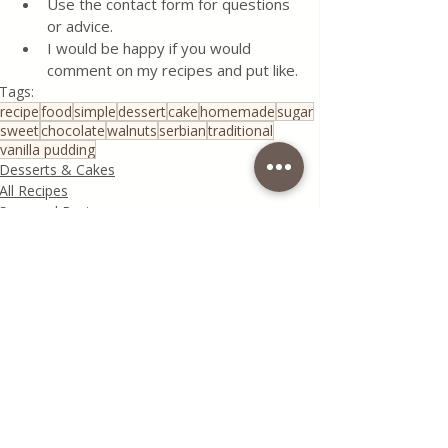
Use the contact form for questions 
or advice.
I would be happy if you would 
comment on my recipes and put like.
Tags:
recipe
food
simple
dessert
cake
homemade
sugar
sweet
chocolate
walnuts
serbian
traditional
vanilla pudding
Desserts & Cakes
All Recipes
Seasonal Recipes
Recent Posts
See All