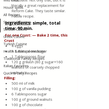
chocolate. Not only that, but it is 
Wild meat
literally a great replacement for 
House spells
Reform Cake. They taste similar. 
All Recipes
Follow recipe.
Seasonal Recipes
Ingredients
: 
simple, total 
time: 90 min.
Serbian Cuisine
 For one Crust: — Bake 2 time, this 
Greek Cuisine
Crust
Turkish Cuisine
4 eggs
4 Tablespoons sugar      
Health & Natural medicine
1 Tablespoons flour
Traditional Family Recipes
120 g griliash (80 g sugar+160 
Italian Favorites
walnuts of coarsely chopped 
walnuts)
Quick & Easy Recipes
Filling:
500 ml of milk
100 g of vanilla pudding
6 Tablespoons sugar
100 g of ground walnuts
100 g of chocolate