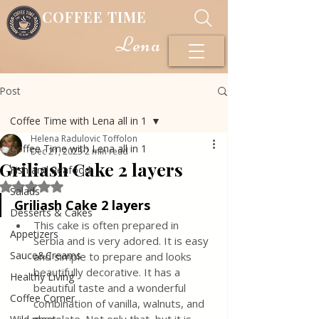
COFFEE TIME
Lena
Post
Coffee Time with Lena all in 1
Helena Radulovic Toffolon
Coffee Time with Lena all in 1
Dec 21, 2023
2 min read
Griliash Cake 2 layers
Fish and Seafood
Rated NaN out of 5 stars.
Salads
Griliash Cake 2 layers
Desserts & Cakes
This cake is often prepared in 
Appetizers
Serbia and is very adored. It is easy 
Sauce&Creams
and simple to prepare and looks 
beautifully decorative. It has a 
Healthy Living
beautiful taste and a wonderful 
Coffee Corner
combination of vanilla, walnuts, and 