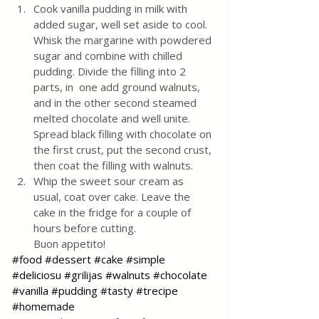
Cook vanilla pudding in milk with 
added sugar, well set aside to cool. 
Whisk the margarine with powdered 
sugar and combine with chilled 
pudding. Divide the filling into 2 
parts, in  one add ground walnuts, 
and in the other second steamed 
melted chocolate and well unite. 
Spread black filling with chocolate on 
the first crust, put the second crust, 
then coat the filling with walnuts. 
Whip the sweet sour cream as 
usual, coat over cake. Leave the 
cake in the fridge for a couple of 
hours before cutting. 
Buon appetito!
#food
#dessert
#cake
#simple
#deliciosu
#grilijas
#walnuts
#chocolate
#vanilla
#pudding
#tasty
#trecipe
#homemade