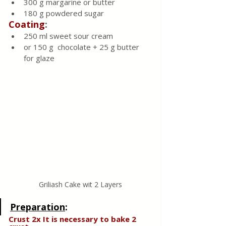
300 g margarine or butter
180 g powdered sugar
Coating
:
250 ml sweet sour cream
or 150 g  chocolate + 25 g butter 
for glaze 
Griliash Cake wit 2 Layers
Preparation
:
Crust 2x It is necessary to bake 2  