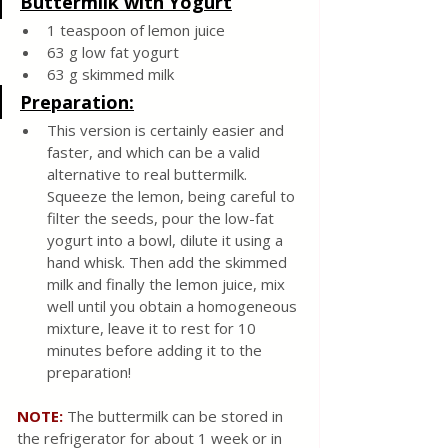
Buttermilk with Yogurt
1 teaspoon of lemon juice
63 g low fat yogurt 
63 g skimmed milk 
Preparation:
This version is certainly easier and 
faster, and which can be a valid 
alternative to real buttermilk. 
Squeeze the lemon, being careful to 
filter the seeds, pour the low-fat 
yogurt into a bowl, dilute it using a 
hand whisk. Then add the skimmed 
milk and finally the lemon juice, mix 
well until you obtain a homogeneous 
mixture, leave it to rest for 10 
minutes before adding it to the 
preparation!
NOTE: 
The buttermilk can be stored in 
the refrigerator for about 1 week or in 