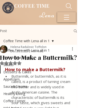
COFFEE TIME
Lena
Post
Coffee Time with Lena all in 1
Helena Radulovic Toffolon
Coffee Time with Lena all in 1
Dec 29, 2022
2 min read
How to Make a Buttermilk?
Fish and Seafood
Rated NaN out of 5 stars.
Salads
How to make a Buttermilk?
Desserts & Cakes
Buttermilk, or buttermilch, as it is 
Appetizers
called, is a product of turning cream 
Sauce&Creams
into butter and is widely used in 
Anglo-American cuisine. The 
Healthy Living
characteristic of buttermilk is its 
Coffee Corner
sour taste, which gives sweets and 