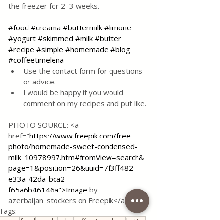
the freezer for 2–3 weeks.
#food
#creama
#buttermilk
#limone
#yogurt
#skimmed
#milk
#butter
#recipe
#simple
#homemade
#blog
#coffeetimelena
Use the contact form for questions 
or advice.
I would be happy if you would 
comment on my recipes and put like.
PHOTO SOURCE: <a 
href="
https://www.freepik.com/free-
photo/homemade-sweet-condensed-
milk_10978997.htm#fromView=search&
page=1&position=26&uuid=7f3ff482-
e33a-42da-bca2-
f65a6b46146a">Image
 by 
azerbaijan_stockers on Freepik</a>
Tags: