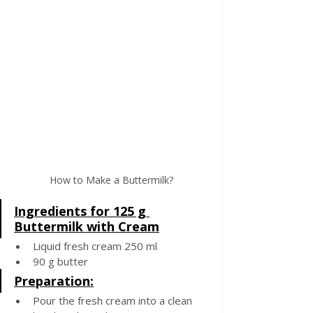
How to Make a Buttermilk?
Ingredients for 125 g 
Buttermilk with Cream
Liquid fresh cream 250 ml
90 g butter
Preparation:
Pour the fresh cream into a clean 