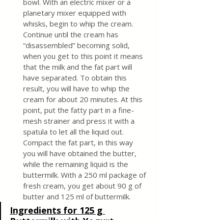
bowl. With an electric mixer or a 
planetary mixer equipped with 
whisks, begin to whip the cream. 
Continue until the cream has 
“disassembled” becoming solid, 
when you get to this point it means 
that the milk and the fat part will 
have separated. To obtain this 
result, you will have to whip the 
cream for about 20 minutes. At this 
point, put the fatty part in a fine-
mesh strainer and press it with a 
spatula to let all the liquid out. 
Compact the fat part, in this way 
you will have obtained the butter, 
while the remaining liquid is the 
buttermilk. With a 250 ml package of 
fresh cream, you get about 90 g of 
butter and 125 ml of buttermilk.
Ingredients for 125 g 