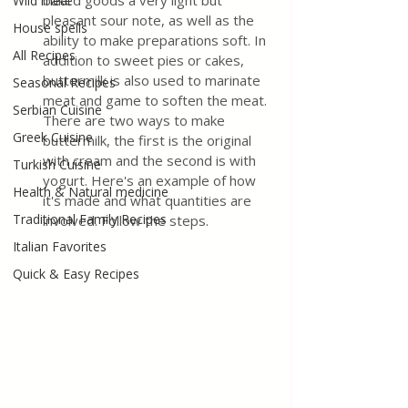
baked goods a very light but 
Wild meat
pleasant sour note, as well as the 
House spells
ability to make preparations soft. In 
All Recipes
addition to sweet pies or cakes, 
buttermilk is also used to marinate 
Seasonal Recipes
meat and game to soften the meat. 
Serbian Cuisine
There are two ways to make 
Greek Cuisine
buttermilk, the first is the original 
with cream and the second is with 
Turkish Cuisine
yogurt. Here's an example of how 
Health & Natural medicine
it's made and what quantities are 
Traditional Family Recipes
involved. Follow the steps.
Italian Favorites
Quick & Easy Recipes