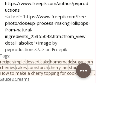
https://www.freepik.com/author/pvprod
uctions
<a href="
https://www.freepik.com/free-
photo/closeup-process-making-lollipops-
from-natural-
ingredients_25355043.htm#from_view=
detail_alsolike">Image
 by 
pvproductions</a> on Freepik
Tags:
recipe
simple
dessert
cake
homemade
sugar
corn
cherries
cakes
cornstarch
cherry
jars
starch
How to make a cherry topping for cookies and pies?!
Sauce&Creams
Quick & Easy Recipes
House spells