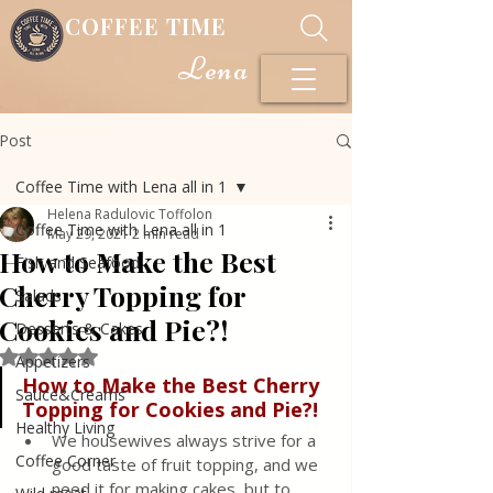
COFFEE TIME
Lena
Post
Coffee Time with Lena all in 1
Helena Radulovic Toffolon
Coffee Time with Lena all in 1
May 29, 2021
2 min read
How to Make the Best
Fish and Seafood
Cherry Topping for
Salads
Cookies and Pie?!
Desserts & Cakes
Rated NaN out of 5 stars.
Appetizers
How to Make the Best Cherry 
Sauce&Creams
Topping for Cookies and Pie?!
Healthy Living
We housewives always strive for a 
Coffee Corner
good taste of fruit topping, and we 
need it for making cakes, but to 