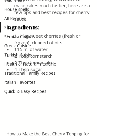
Wild meat
make cakes much tastier, here are a 
House spells
few tips and best recipes for cherry 
All Recipes
sauce.
Ingredients:
Seasonal Recipes
1, 1 kg sweet cherries (fresh or 
Serbian Cuisine
frozen), cleaned of pits
Greek Cuisine
115 ml of water
Turkish Cuisine
2 Tbsp cornstarch
2 Tbsp lemon juice
Health & Natural medicine
4 Tbsp sugar
Traditional Family Recipes
Italian Favorites
Quick & Easy Recipes
How to Make the Best Cherry Topping for 