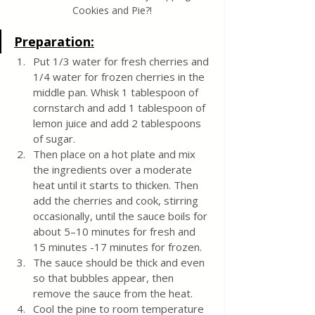
Cookies and Pie?!
Preparation:
Put 1/3 water for fresh cherries and 
1/4 water for frozen cherries in the 
middle pan. Whisk 1 tablespoon of 
cornstarch and add 1 tablespoon of 
lemon juice and add 2 tablespoons 
of sugar. 
Then place on a hot plate and mix 
the ingredients over a moderate 
heat until it starts to thicken. Then 
add the cherries and cook, stirring 
occasionally, until the sauce boils for 
about 5–10 minutes for fresh and 
15 minutes -17 minutes for frozen. 
The sauce should be thick and even 
so that bubbles appear, then 
remove the sauce from the heat.
Cool the pine to room temperature 