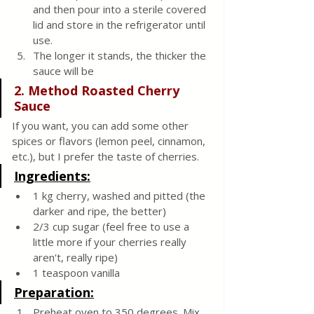
and then pour into a sterile covered 
lid and store in the refrigerator until 
use. 
The longer it stands, the thicker the 
sauce will be
2. Method Roasted Cherry 
Sauce
If you want, you can add some other 
spices or flavors (lemon peel, cinnamon, 
etc.), but I prefer the taste of cherries.
Ingredients:
1 kg cherry, washed and pitted (the 
darker and ripe, the better)
2/3 cup sugar (feel free to use a 
little more if your cherries really 
aren't, really ripe)
1 teaspoon vanilla
Preparation:
Preheat oven to 350 degrees. Mix 