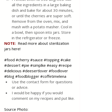
all the ingredients in a large baking 
dish and bake for about 30 minutes, 
or until the cherries are super soft. 
Remove from the oven, mix, and 
mash with a potato masher. Cool in 
a bowl, then spoon into jars. Store 
in the refrigerator or freeze.
NOTE: 
Read more about sterilization 
jars here!
#food
#cherry
#sauce
#topping
#cake
#dessert
#pie
#simplke
#easy
#recipe
#delicious
#deesertlover
#foodlover
#blog
#foodblogger
#coffetimelena
Use the contact form for questions 
or advice.
I would be happy if you would 
comment on my recipes and put like.
Source Photo: 