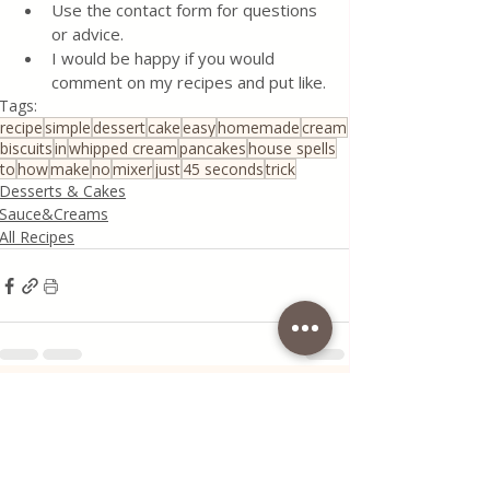
Use the contact form for questions 
or advice.
I would be happy if you would 
comment on my recipes and put like.
Tags:
recipe
simple
dessert
cake
easy
homemade
cream
biscuits
in
whipped cream
pancakes
house spells
to
how
make
no
mixer
just
45 seconds
trick
Desserts & Cakes
Sauce&Creams
All Recipes
Recent Posts
See All