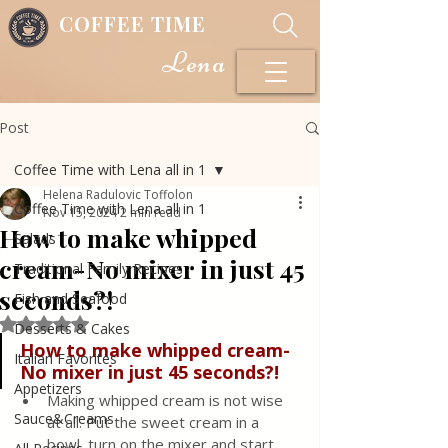
COFFEE TIME
Lena
Post
Coffee Time with Lena all in 1
Helena Radulovic Toffolon
Coffee Time with Lena all in 1
Nov 15, 2024
2 min read
How to make whipped
Salads
cream-No mixer in just 45
Traditional Family Recipes
seconds?!
Fish and Seafood
Rated NaN out of 5 stars.
Desserts & Cakes
How
to
make
whipped
cream
-
Italian Favorites
No
mixer
in
just
45
seconds?!
Appetizers
Making whipped cream is not wise 
Sauce&Creams
at all. Put the sweet cream in a 
bowl, turn on the mixer and start 