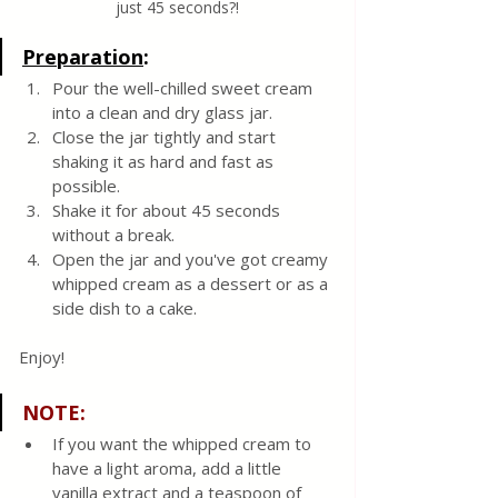
just 45 seconds?!
Preparation
:
Pour the well-chilled sweet cream 
into a clean and dry glass jar.  
Close the jar tightly and start 
shaking it as hard and fast as 
possible.
Shake it for about 45 seconds 
without a break. 
Open the jar and you've got creamy 
whipped cream as a dessert or as a 
side dish to a cake.
Enjoy! 
NOTE
:
If you want the whipped cream to 
have a light aroma, add a little 
vanilla extract and a teaspoon of 