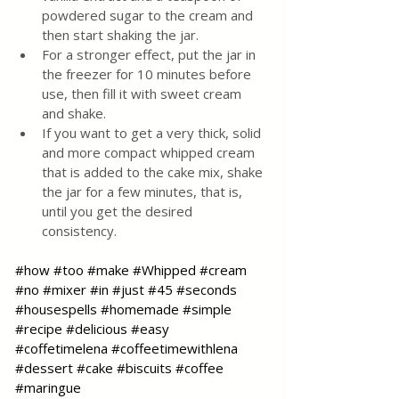
powdered sugar to the cream and 
then start shaking the jar.  
For a stronger effect, put the jar in 
the freezer for 10 minutes before 
use, then fill it with sweet cream 
and shake.  
If you want to get a very thick, solid 
and more compact whipped cream 
that is added to the cake mix, shake 
the jar for a few minutes, that is, 
until you get the desired 
consistency.
#how
#too
#make
#Whipped
#cream
#no
#mixer
#in
#just
#45
#seconds
#housespells
#homemade
#simple
#recipe
#delicious
#easy
#coffetimelena
#coffeetimewithlena
#dessert
#cake
#biscuits
#coffee
#maringue