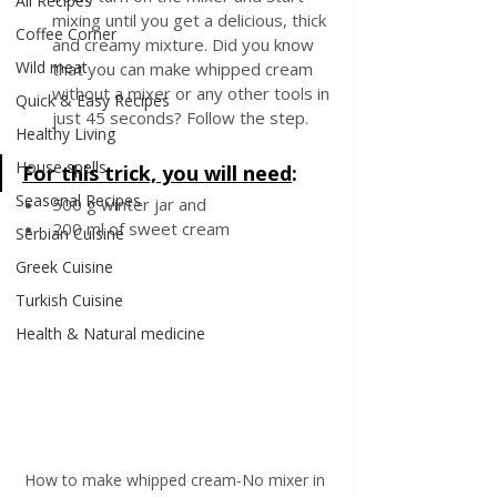
All Recipes
mixing until you get a delicious, thick 
Coffee Corner
and creamy mixture. Did you know 
Wild meat
that you can make whipped cream 
without a mixer or any other tools in 
Quick & Easy Recipes
just 45 seconds? Follow the step. 
Healthy Living
House spells
For this trick, you will need
:
Seasonal Recipes
500 g winter jar and 
200 ml of sweet cream
Serbian Cuisine
Greek Cuisine
Turkish Cuisine
Health & Natural medicine
How to make whipped cream-No mixer in 