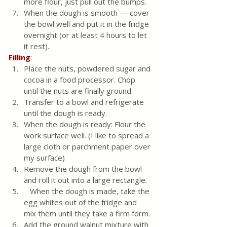
more flour, just pull out the bumps.
When the dough is smooth — cover 
the bowl well and put it in the fridge 
overnight (or at least 4 hours to let 
it rest).
Filling
:
Place the nuts, powdered sugar and 
cocoa in a food processor. Chop 
until the nuts are finally ground.
Transfer to a bowl and refrigerate 
until the dough is ready.
When the dough is ready: Flour the 
work surface well. (I like to spread a 
large cloth or parchment paper over 
my surface)
Remove the dough from the bowl 
and roll it out into a large rectangle.
   When the dough is made, take the 
egg whites out of the fridge and 
mix them until they take a firm form.
Add the ground walnut mixture with 