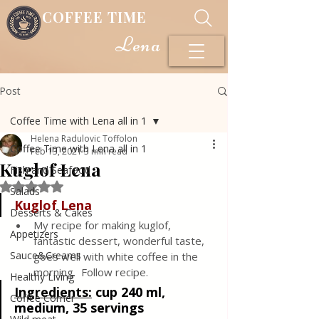
COFFEE TIME
Lena
Post
Coffee Time with Lena all in 1
Helena Radulovic Toffolon
Coffee Time with Lena all in 1
Feb 13, 2021
3 min read
Kuglof Lena
Fish and Seafood
Rated NaN out of 5 stars.
Salads
Kuglof Lena
Desserts & Cakes
My recipe for making kuglof, 
Appetizers
fantastic dessert, wonderful taste, 
Sauce&Creams
goes well with white coffee in the 
morning.  Follow recipe.
Healthy Living
Ingredients:
cup 240 ml, 
Coffee Corner
medium, 35 servings