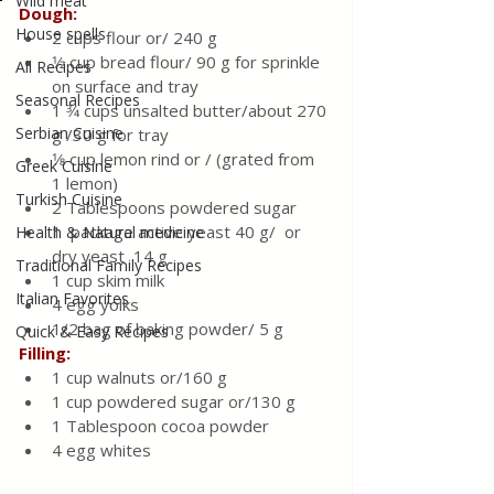
Wild meat
Dough:
House spells
2 cups flour or/ 240 g 
1⁄2 cup bread flour/ 90 g for sprinkle 
All Recipes
on surface and tray 
Seasonal Recipes
1 3⁄4 cups unsalted butter/about 270 
Serbian Cuisine
g /30 g for tray
1⁄8 cup lemon rind or / (grated from 
Greek Cuisine
1 lemon)
Turkish Cuisine
2 Tablespoons powdered sugar
1  package active yeast 40 g/  or 
Health & Natural medicine
dry yeast  14 g 
Traditional Family Recipes
1 cup skim milk
Italian Favorites
4 egg yolks
1/2 bag of baking powder/ 5 g 
Quick & Easy Recipes
Filling:
1 cup walnuts or/160 g 
1 cup powdered sugar or/130 g 
1 Tablespoon cocoa powder
4 egg whites