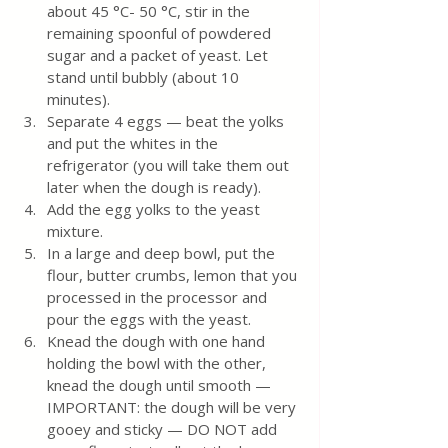
about 45 °C- 50 °C, stir in the 
remaining spoonful of powdered 
sugar and a packet of yeast. Let 
stand until bubbly (about 10 
minutes).
Separate 4 eggs — beat the yolks 
and put the whites in the 
refrigerator (you will take them out 
later when the dough is ready).
Add the egg yolks to the yeast 
mixture.
In a large and deep bowl, put the 
flour, butter crumbs, lemon that you 
processed in the processor and 
pour the eggs with the yeast.
Knead the dough with one hand 
holding the bowl with the other, 
knead the dough until smooth — 
IMPORTANT: the dough will be very 
gooey and sticky — DO NOT add 