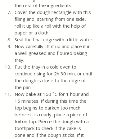
the rest of the ingredients.
Cover the dough rectangle with this 
filling and, starting from one side, 
roll it up like a roll with the help of 
paper or a cloth.
Seal the final edge with a little water.
Now carefully lift it up and place it in 
a well-greased and floured baking 
tray.
Put the tray in a cold oven to 
continue rising for 2h 30 min, or until 
the dough is close to the edge of 
the pan.
Now bake at 160 °C for 1 hour and 
15 minutes. If during this time the 
top begins to darken too much 
before it is ready, place a piece of 
foil on top. Pierce the dough with a 
toothpick to check if the cake is 
done and if the dough sticks. If it 