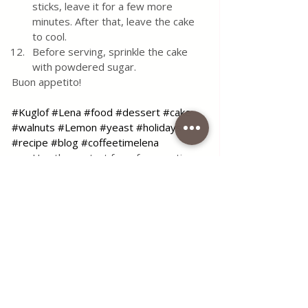
sticks, leave it for a few more 
minutes. After that, leave the cake 
to cool.
Before serving, sprinkle the cake 
with powdered sugar.
Buon appetito!
#Kuglof
#Lena
#food
#dessert
#cake
#walnuts
#Lemon
#yeast
#holidays
#recipe
#blog
#coffeetimelena
Use the contact form for questions 
or advice.
I would be happy if you would 
comment on my recipes and put like.
Tags:
recipe
food
simple
delicious
dessert
cake
breakfast
kuglof
mold
kuglof lena
All Recipes
Desserts & Cakes
Seasonal Recipes