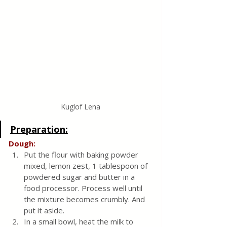
Kuglof Lena
Preparation:
Dough:
Put the flour with baking powder 
mixed, lemon zest, 1 tablespoon of 
powdered sugar and butter in a 
food processor. Process well until 
the mixture becomes crumbly. And 
put it aside.
In a small bowl, heat the milk to 