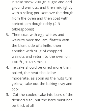
in solid snow 200 gr. sugar and add 
ground walnuts, and then mix lightly 
with a rolling pin. Remove the dough 
from the oven and then coat with 
apricot jam dough richly (2-3 
tablespoons)
Then coat with egg whites and 
walnuts over the jam, flatten with 
the blunt side of a knife, then 
sprinkle with 50 g of chopped 
walnuts and return to the oven on 
160 °C, 10-15 min. T
he cake should be dried more than 
baked, the heat should be 
moderate, as soon as the nuts turn 
yellow, take out the baking tray and 
cool.
 Cut the cooled cake into bars of the 
desired size, but the bars must not 
be thick at all.
________________________________________