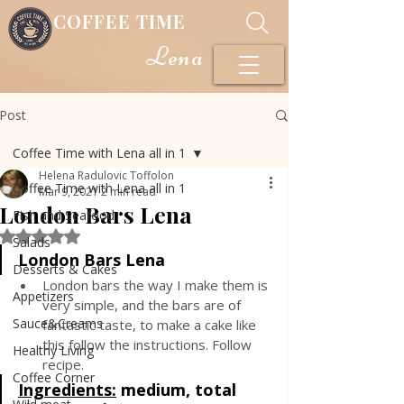
COFFEE TIME
Lena
Post
Coffee Time with Lena all in 1
Helena Radulovic Toffolon
Coffee Time with Lena all in 1
Mar 9, 2021
2 min read
London Bars Lena
Fish and Seafood
Rated NaN out of 5 stars.
Salads
London Bars Lena
Desserts & Cakes
London bars the way I make them is 
Appetizers
very simple, and the bars are of 
Sauce&Creams
fantastic taste, to make a cake like 
this follow the instructions. Follow 
Healthy Living
recipe.
Coffee Corner
Ingredients:
medium, total 