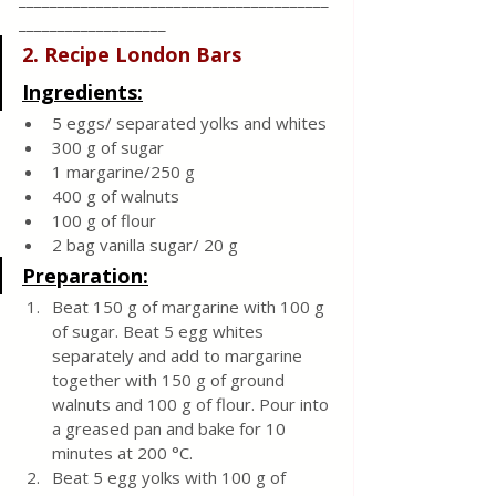
___________________
2. Recipe London Bars 
Ingredients:
5 eggs/ separated yolks and whites
300 g of sugar
1 margarine/250 g
400 g of walnuts
100 g of flour
2 bag vanilla sugar/ 20 g
Preparation:
Beat 150 g of margarine with 100 g 
of sugar. Beat 5 egg whites 
separately and add to margarine 
together with 150 g of ground 
walnuts and 100 g of flour. Pour into 
a greased pan and bake for 10 
minutes at 200 °C. 
Beat 5 egg yolks with 100 g of 