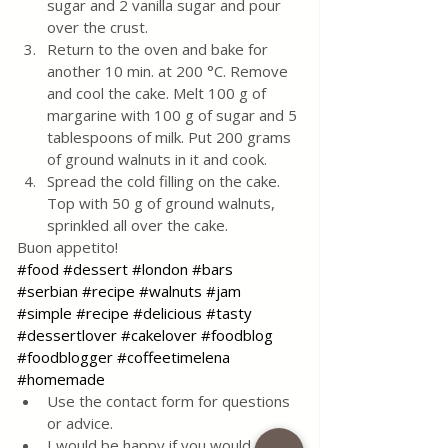
sugar and 2 vanilla sugar and pour 
over the crust. 
Return to the oven and bake for 
another 10 min. at 200 °C. Remove 
and cool the cake. Melt 100 g of 
margarine with 100 g of sugar and 5 
tablespoons of milk. Put 200 grams 
of ground walnuts in it and cook. 
Spread the cold filling on the cake. 
Top with 50 g of ground walnuts, 
sprinkled all over the cake.
Buon appetito!
#food
#dessert
#london
#bars
#serbian
#recipe
#walnuts
#jam
#simple
#recipe
#delicious
#tasty
#dessertlover
#cakelover
#foodblog
#foodblogger
#coffeetimelena
#homemade
Use the contact form for questions 
or advice.
I would be happy if you would 