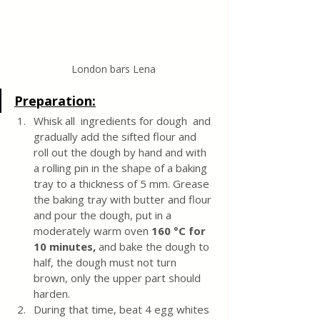
London bars Lena
Preparation:
Whisk all  ingredients for dough  and 
gradually add the sifted flour and 
roll out the dough by hand and with 
a rolling pin in the shape of a baking 
tray to a thickness of 5 mm. Grease 
the baking tray with butter and flour 
and pour the dough, put in a 
moderately warm oven 
160 °C for 
10 minutes, 
and bake the dough to 
half, the dough must not turn 
brown, only the upper part should 
harden.
During that time, beat 4 egg whites 