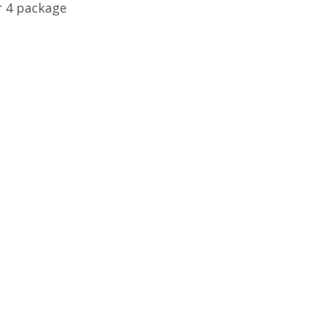
r 4 package 