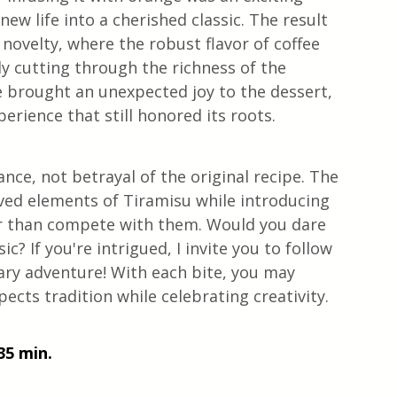
w life into a cherished classic. The result 
novelty, where the robust flavor of coffee 
y cutting through the richness of the 
 brought an unexpected joy to the dessert, 
erience that still honored its roots.
ance, not betrayal of the original recipe. The 
oved elements of Tiramisu while introducing 
r than compete with them. Would you dare 
ic? If you're intrigued, I invite you to follow 
ary adventure! With each bite, you may 
pects tradition while celebrating creativity.
35 min. 