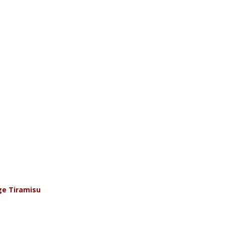
e Tiramisu