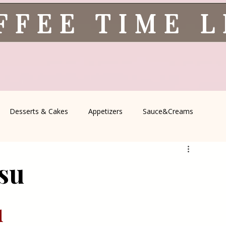
FFEE TIME 
Desserts & Cakes
Appetizers
Sauce&Creams
spells
All Recipes
Seasonal Recipes
Serbian Cuisine
su
icine
Traditional Family Recipes
Italian Favorites
 