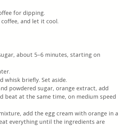
offee for dipping. 
offee, and let it cool.
sugar, about 5–6 minutes, starting on 
ter.
 whisk briefly. Set aside. 
nd powdered sugar, orange extract, add 
and beat at the same time, on medium speed 
ixture, add the egg cream with orange in a 
at everything until the ingredients are 