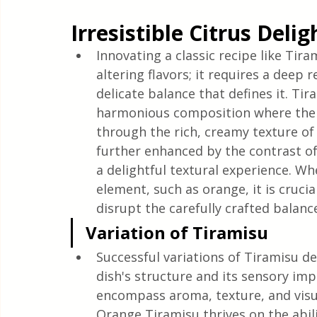
Quick & Easy Recipes
Irresistible Citrus Deli
Innovating a classic recipe like Ti
altering flavors; it requires a deep
delicate balance that defines it. Tira
harmonious composition where the bi
through the rich, creamy texture of
further enhanced by the contrast of
a delightful textural experience. Wh
element, such as orange, it is crucia
disrupt the carefully crafted balanc
Variation of Tiramisu
Successful variations of Tiramisu 
dish's structure and its sensory im
encompass aroma, texture, and visua
Orange Tiramisu thrives on the abili