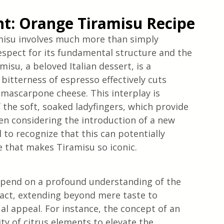
ght: Orange Tiramisu Recipe
ramisu involves much more than simply 
 respect for its fundamental structure and the 
misu, a beloved Italian dessert, is a 
tterness of espresso effectively cuts 
 mascarpone cheese. This interplay is 
 the soft, soaked ladyfingers, which provide 
en considering the introduction of a new 
l to recognize that this can potentially 
e that makes Tiramisu so iconic.
depend on a profound understanding of the 
pact, extending beyond mere taste to 
l appeal. For instance, the concept of an 
ty of citrus elements to elevate the 