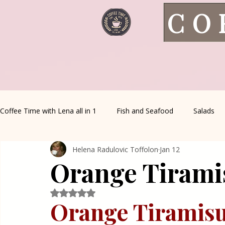
CO
Coffee Time with Lena all in 1
Fish and Seafood
Salads
Helena Radulovic Toffolon
Jan 12
Healthy Living
Coffee Corner
Wild meat
House 
Orange Tirami
Greek Cuisine
Turkish Cuisine
Health & Natural med
Rated NaN out of 5 stars.
Orange Tiramisu