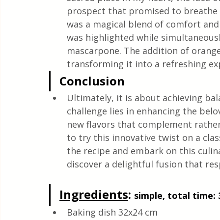
prospect that promised to breathe ne
was a magical blend of comfort and 
was highlighted while simultaneousl
mascarpone. The addition of orange
transforming it into a refreshing exp
Conclusion
Ultimately, it is about achieving bal
challenge lies in enhancing the bel
new flavors that complement rathe
to try this innovative twist on a class
the recipe and embark on this culin
discover a delightful fusion that res
Ingredients
: 
simple, total time: 
Baking dish 32x24 cm