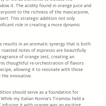
adow it. The acidity found in orange juice and 
terpoint to the richness of the mascarpone, 
ssert. This strategic addition not only 
nificant role in creating a more dynamic 
 results in an aromatic synergy that is both 
 roasted notes of espresso are beautifully 
agrance of orange zest, creating an 
is thoughtful re-orchestration of flavors 
recipe, allowing it to resonate with those 
 the innovative.
dition should serve as a foundation for 
 While my Italian Nonna's Tiramisu held a 
f infusing it with orange was an exciting 