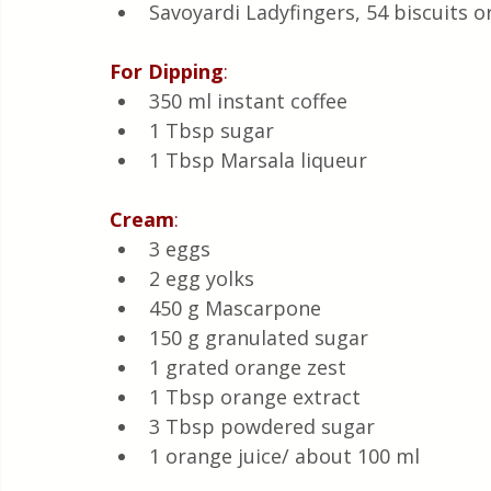
Savoyardi Ladyfingers, 54 biscuits o
For
Dipping
:
350 ml instant coffee 
1 Tbsp sugar 
1 Tbsp Marsala liqueur 
Cream
:
3 eggs 
2 egg yolks 
450 g Mascarpone 
150 g granulated sugar 
1 grated orange zest 
1 Tbsp orange extract 
3 Tbsp powdered sugar 
1 orange juice/ about 100 ml