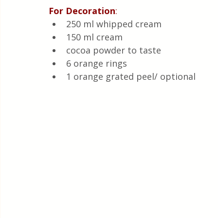
For
Decoration
:
250 ml whipped cream 
150 ml cream 
cocoa powder to taste
6 orange rings 
1 orange grated peel/ optional 