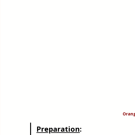
Orang
Preparation
: