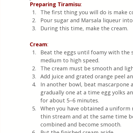
Preparing
Tiramisu
:
The first thing you will do is make c
Pour sugar and Marsala liqueur into c
During this time, make the cream.
Cream
:
Beat the eggs until foamy with the 
medium to high speed.
The cream must be smooth and ligh
Add juice and grated orange peel and
In another bowl, beat mascarpone a
gradually one at a time egg yolks 
for about 5–6 minutes.
When you have obtained a uniform m
thin stream and at the same time be
combined and become smooth.
Put the finished cream aside. 