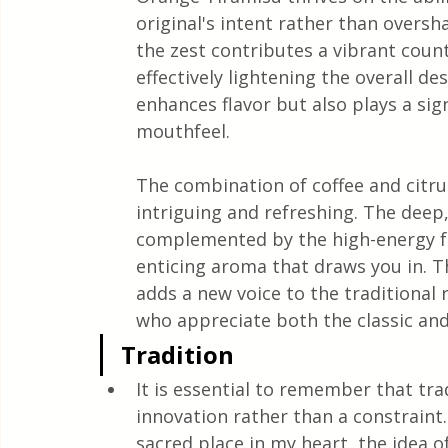
original's intent rather than oversh
the zest contributes a vibrant coun
effectively lightening the overall de
enhances flavor but also plays a sig
mouthfeel.
The combination of coffee and citrus
intriguing and refreshing. The deep,
complemented by the high-energy fr
enticing aroma that draws you in. Th
adds a new voice to the traditional 
who appreciate both the classic and
Tradition
It is essential to remember that tra
innovation rather than a constraint.
sacred place in my heart, the idea o