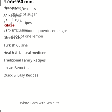
Wild meat
time: 60 min.
House spells
250 g walnuts
250 g of sugar
All Recipes
1 egg
Seasonal Recipes
Glaze:
Serbian Cuisine
4 Tablespoons powdered sugar
juice of one lemon
Greek Cuisine
Turkish Cuisine
Health & Natural medicine
Traditional Family Recipes
Italian Favorites
Quick & Easy Recipes
White Bars with Walnuts