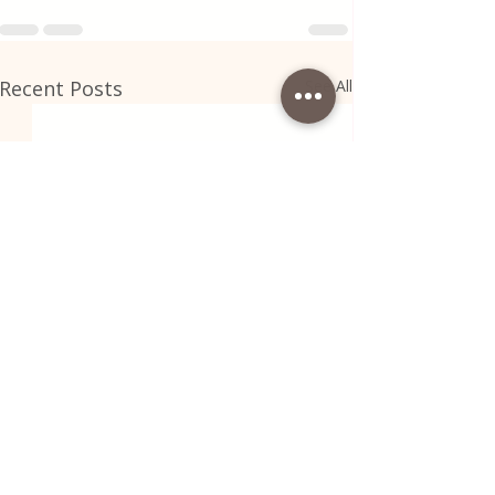
Recent Posts
See All