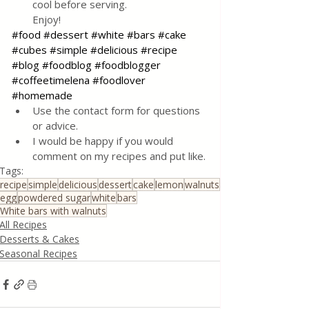
cool before serving. 
Enjoy!
#food
#dessert
#white
#bars
#cake
#cubes
#simple
#delicious
#recipe
#blog
#foodblog
#foodblogger
#coffeetimelena
#foodlover
#homemade
Use the contact form for questions 
or advice.
I would be happy if you would 
comment on my recipes and put like.
Tags:
recipe
simple
delicious
dessert
cake
lemon
walnuts
egg
powdered sugar
white
bars
White bars with walnuts
All Recipes
Desserts & Cakes
Seasonal Recipes