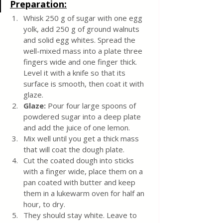
Preparation:
Whisk 250 g of sugar with one egg 
yolk, add 250 g of ground walnuts 
and solid egg whites. Spread the 
well-mixed mass into a plate three 
fingers wide and one finger thick. 
Level it with a knife so that its 
surface is smooth, then coat it with 
glaze.
Glaze:
 Pour four large spoons of 
powdered sugar into a deep plate 
and add the juice of one lemon. 
Mix well until you get a thick mass 
that will coat the dough plate. 
Cut the coated dough into sticks 
with a finger wide, place them on a 
pan coated with butter and keep 
them in a lukewarm oven for half an 
hour, to dry. 
They should stay white. Leave to 