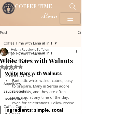
COFFEE TIME
Lena
Post
Coffee Time with Lena all in 1
Helena Radulovic Toffolon
Coffee Time with Lena all in 1
Jan 26, 2021
1 min read
White Bars with Walnuts
Fish and Seafood
Rated NaN out of 5 stars.
Salads
White Bars with Walnuts
Desserts & Cakes
Fantastic white walnut cubes, easy 
Appetizers
to prepare. Many in Serbia adore 
Sauce&Creams
these bars, and they are often 
prepared at any time of the day, 
Healthy Living
even for celebrations. Follow recipe.
Coffee Corner
Ingredients:
simple, total 