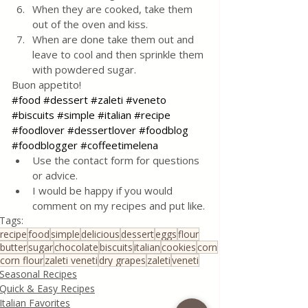
When they are cooked, take them 
out of the oven and kiss.
When are done take them out and 
leave to cool and then sprinkle them 
with powdered sugar. 
Buon appetito!
#food
#dessert
#zaleti
#veneto
#biscuits
#simple
#italian
#recipe
#foodlover
#dessertlover
#foodblog
#foodblogger
#coffeetimelena
Use the contact form for questions 
or advice.
I would be happy if you would 
comment on my recipes and put like.
Tags:
recipe
food
simple
delicious
dessert
eggs
flour
butter
sugar
chocolate
biscuits
italian
cookies
corn
corn flour
zaleti veneti
dry grapes
zaleti
veneti
Seasonal Recipes
Quick & Easy Recipes
Italian Favorites