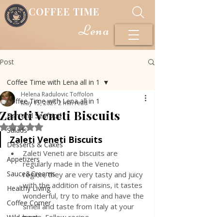
COFFEE TIME
Lena
Post
Coffee Time with Lena all in 1
Helena Radulovic Toffolon
Coffee Time with Lena all in 1
May 15, 2021
2 min read
Zaleti Veneti Biscuits
Fish and Seafood
Rated NaN out of 5 stars.
Salads
Zaleti Veneti Biscuits
Desserts & Cakes
Zaleti Veneti are biscuits are 
Appetizers
regularly made in the Veneto 
Sauce&Creams
region, they are very tasty and juicy 
with the addition of raisins, it tastes 
Healthy Living
wonderful, try to make and have the 
Coffee Corner
smell and taste from Italy at your 