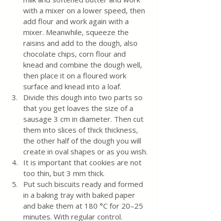
with a mixer on a lower speed, then 
add flour and work again with a 
mixer. Meanwhile, squeeze the 
raisins and add to the dough, also 
chocolate chips, corn flour and 
knead and combine the dough well, 
then place it on a floured work 
surface and knead into a loaf. 
Divide this dough into two parts so 
that you get loaves the size of a 
sausage 3 cm in diameter. Then cut 
them into slices of thick thickness, 
the other half of the dough you will 
create in oval shapes or as you wish.
It is important that cookies are not 
too thin, but 3 mm thick.
Put such biscuits ready and formed 
in a baking tray with baked paper 
and bake them at 180 °C for 20–25 
minutes. With regular control.