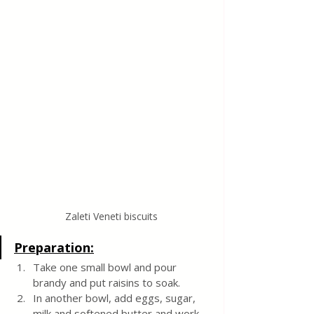
Zaleti Veneti biscuits
Preparation:
Take one small bowl and pour 
brandy and put raisins to soak.
In another bowl, add eggs, sugar, 
milk and softened butter and work 