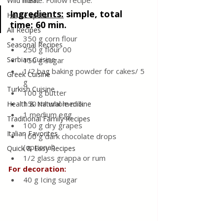
home. Follow recipe.
Wild meat
Ingredients:
simple, total 
House spells
time: 60 min.
All Recipes
350 g corn flour
Seasonal Recipes
250 g flour 00
Serbian Cuisine
150 g sugar
1/2 bag baking powder for cakes/ 5 
Greek Cuisine
g
Turkish Cuisine
100 g butter
150 ml whole milk
Health & Natural medicine
1 medium egg
Traditional Family Recipes
100 g dry grapes
Italian Favorites
100 g dark chocolate drops 
(optional)
Quick & Easy Recipes
1/2 glass grappa or rum
For decoration:
40 g Icing sugar