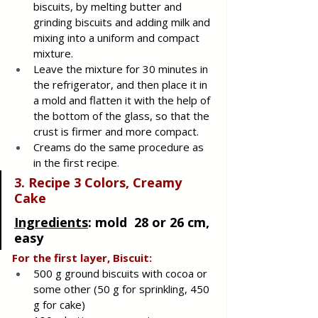
biscuits, by melting butter and 
grinding biscuits and adding milk and 
mixing into a uniform and compact 
mixture. 
Leave the mixture for 30 minutes in 
the refrigerator, and then place it in 
a mold and flatten it with the help of 
the bottom of the glass, so that the 
crust is firmer and more compact.
Creams do the same procedure as 
in the first recipe
.
3. Recipe 3 Colors, Creamy 
Cake
Ingredients
: 
mold  28 or 26 cm, 
easy
For the first layer, Biscuit:
500 g ground biscuits with cocoa or 
some other (50 g for sprinkling, 450 
g for cake)