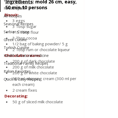
Wild meat
Ingredients
:
mold 26 cm, easy, 
50 min.10 persons
House spells
Biscuit:
All Recipes
3 eggs
Seasonal Recipes
3 Tbsp sugar
Serbian Cuisine
1 .5 Tbsp flour
3 Tbsp cocoa
Greek Cuisine
1/2 bag of baking powder/ 5 g
Turkish Cuisine
2 Tbsp rum or chocolate liqueur
Chocolate creams:
Health & Natural medicine
200 g of dark chocolate
Traditional Family Recipes
200 g of milk chocolate
Italian Favorites
200 g of white chocolate
900 ml whipping cream (300 ml per 
Quick & Easy Recipes
each cream)
2 cream fixes
Decorating:
50 g of sliced milk chocolate