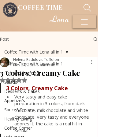
COFFEE TIME
Lena
Post
Coffee Time with Lena all in 1
Helena Radulovic Toffolon
Coffee Time with Lena all in 1
Nov 24, 2021
5 min read
3 Colors, Creamy Cake
Fish and Seafood
Rated NaN out of 5 stars.
Salads
3 Colors, Creamy Cake
Desserts & Cakes
Very tasty and easy cake 
Appetizers
preparation in 3 colors, from dark 
Sauce&Creams
chocolate, milk chocolate and white 
chocolate. Very tasty and everyone 
Healthy Living
adores it, the cake is a real hit in 
Coffee Corner
Serbia.