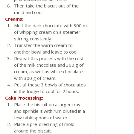
Then take the biscuit out of the 
mold and cool.
Creams:
Melt the dark chocolate with 300 ml 
of whipping cream on a steamer, 
stirring constantly.
Transfer the warm cream to 
another bowl and leave to cool.
Repeat this process with the rest 
of the milk chocolate and 300 g of 
cream, as well as white chocolate 
with 300 g of cream.
Put all these 3 bowls of chocolates 
in the fridge to cool for 2 hours.
Cake Processing:
Place the biscuit on a larger tray 
and sprinkle it with rum diluted in a 
few tablespoons of water.
Place a pre-oiled ring of mold 
around the biscuit.