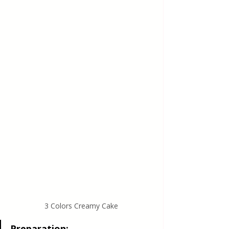
3 Colors Creamy Cake
Preparation: