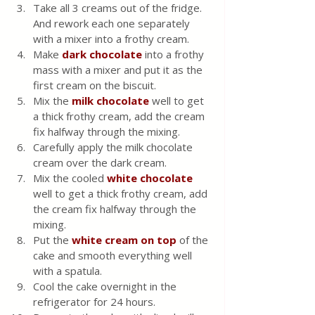
Take all 3 creams out of the fridge. 
And rework each one separately 
with a mixer into a frothy cream.
Make 
dark chocolate
 into a frothy 
mass with a mixer and put it as the 
first cream on the biscuit.
Mix the 
milk chocolate
well to get 
a thick frothy cream, add the cream 
fix halfway through the mixing.
Carefully apply the milk chocolate 
cream over the dark cream.
Mix the cooled 
white chocolate
well to get a thick frothy cream, add 
the cream fix halfway through the 
mixing.
Put the 
white cream on top
 of the 
cake and smooth everything well 
with a spatula.
Cool the cake overnight in the 
refrigerator for 24 hours.