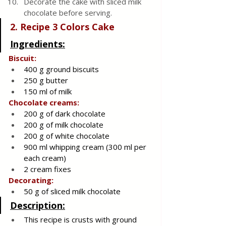
Decorate the cake with sliced ​​milk 
chocolate before serving.
2. Recipe 3 Colors Cake 
Ingredients:
Biscuit:
400 g ground biscuits
250 g butter
150 ml of milk
Chocolate creams:
200 g of dark chocolate
200 g of milk chocolate
200 g of white chocolate
900 ml whipping cream (300 ml per 
each cream)
2 cream fixes
Decorating:
50 g of sliced milk chocolate
Description:
This recipe is crusts with ground 