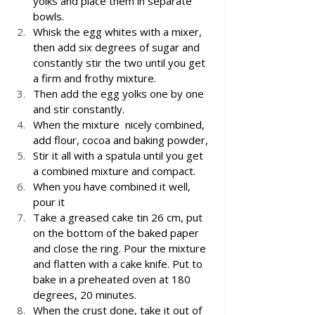
yolks and place them in separate 
bowls.
Whisk the egg whites with a mixer, 
then add six degrees of sugar and 
constantly stir the two until you get 
a firm and frothy mixture.
Then add the egg yolks one by one 
and stir constantly.
When the mixture  nicely combined, 
add flour, cocoa and baking powder,
Stir it all with a spatula until you get 
a combined mixture and compact.
When you have combined it well, 
pour it
Take a greased cake tin 26 cm, put 
on the bottom of the baked paper 
and close the ring. Pour the mixture 
and flatten with a cake knife. Put to 
bake in a preheated oven at 180 
degrees, 20 minutes.
When the crust done, take it out of 