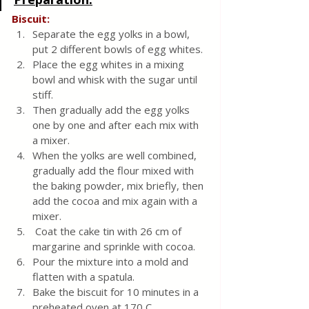
Biscuit:
Separate the egg yolks in a bowl, 
put 2 different bowls of egg whites.
Place the egg whites in a mixing 
bowl and whisk with the sugar until 
stiff.
Then gradually add the egg yolks 
one by one and after each mix with 
a mixer.
When the yolks are well combined, 
gradually add the flour mixed with 
the baking powder, mix briefly, then 
add the cocoa and mix again with a 
mixer.
 Coat the cake tin with 26 cm of 
margarine and sprinkle with cocoa.
Pour the mixture into a mold and 
flatten with a spatula.
Bake the biscuit for 10 minutes in a 
preheated oven at 170 C.