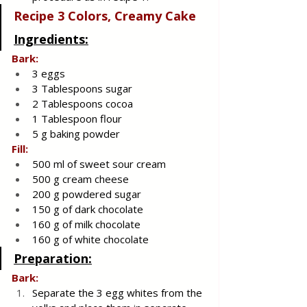
Recipe 3 Colors, Creamy Cake
Ingredients:
Bark:
3 eggs
3 Tablespoons sugar
2 Tablespoons cocoa
1 Tablespoon flour
5 g baking powder
Fill:
500 ml of sweet sour cream
500 g cream cheese
200 g powdered sugar
150 g of dark chocolate
160 g of milk chocolate
160 g of white chocolate
Preparation:
Bark:
Separate the 3 egg whites from the 