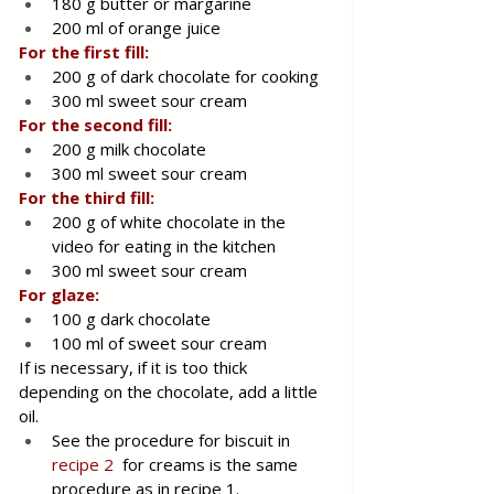
180 g butter or margarine
200 ml of orange juice
For the first fill:
200 g of dark chocolate for cooking
300 ml sweet sour cream
For the second fill:
200 g milk chocolate
300 ml sweet sour cream
For the third fill:
200 g of white chocolate in the 
video for eating in the kitchen
300 ml sweet sour cream
For glaze:
100 g dark chocolate
100 ml of sweet sour cream
If is necessary, if it is too thick 
depending on the chocolate, add a little 
oil.
See the procedure for biscuit in 
recipe 2
  for creams is the same 
procedure as in recipe 1.