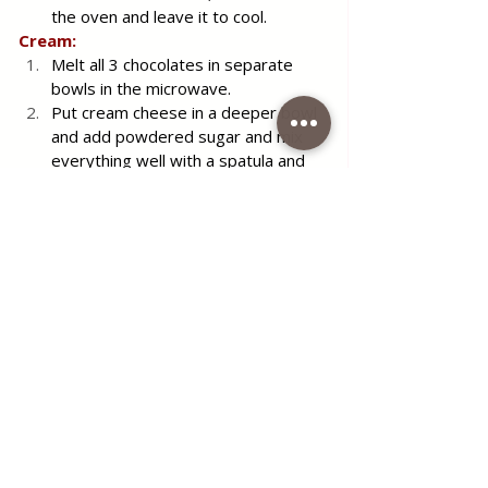
the oven and leave it to cool.
Cream:
Melt all 3 chocolates in separate 
bowls in the microwave.
Put cream cheese in a deeper bowl 
and add powdered sugar and mix 
everything well with a spatula and 
set aside.
In another deeper bowl, place the 
sweet sour cream and whisk with a 
mixer, until the mixture becomes 
firm and compact — like softer 
whipped cream.
Then add the whipped cream 
cheese to the whipped sweet 
cream and mix it all well with a 
spatula until well combined. Finally, 
whisk with a mixer. Divide the 
whipped cream cheese and sweet 
sour cream into 3 equal parts.