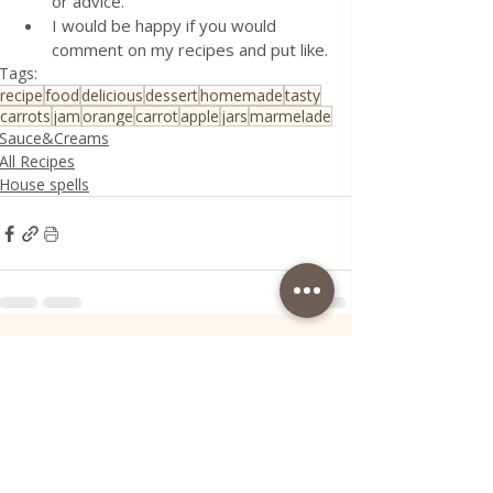
or advice.
I would be happy if you would 
comment on my recipes and put like.
Tags:
recipe
food
delicious
dessert
homemade
tasty
carrots
jam
orange
carrot
apple
jars
marmelade
Sauce&Creams
All Recipes
House spells
Recent Posts
See All