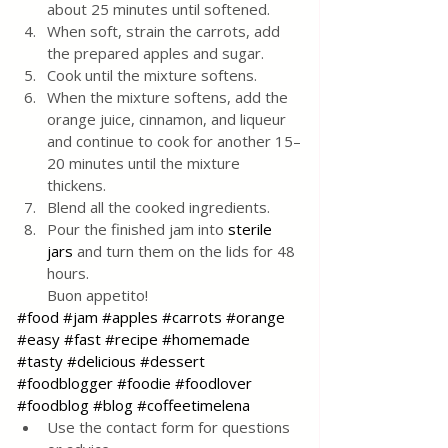
about 25 minutes until softened.
When soft, strain the carrots, add 
the prepared apples and sugar.
Cook until the mixture softens.
When the mixture softens, add the 
orange juice, cinnamon, and liqueur 
and continue to cook for another 15–
20 minutes until the mixture 
thickens.
Blend all the cooked ingredients.
Pour the finished jam into 
sterile 
jars
 and turn them on the lids for 48 
hours. 
Buon appetito!
#food
#jam
#apples
#carrots
#orange
#easy
#fast
#recipe
#homemade
#tasty
#delicious
#dessert
#foodblogger
#foodie
#foodlover
#foodblog
#blog
#coffeetimelena
Use the contact form for questions 