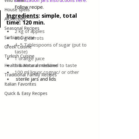
sterilization jars instructions here
. 
Wild meat
Follow recipe.
House spells
Ingredients
: 
simple, total 
All Recipes
time: 120 min.
Seasonal Recipes
2 kg of apples
Serbian Cuisine
800 g carrots
4–5 Tablespoons of sugar (put to 
Greek Cuisine
taste)
Turkish Cuisine
1 orange juice
cinnamon as desired to taste
Health & Natural medicine
100 ml liquor cognac/ or other
Traditional Family Recipes
sterile jars and lids
Italian Favorites
Quick & Easy Recipes