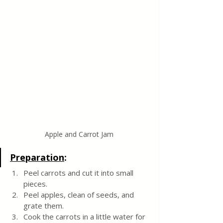
Apple and Carrot Jam
Preparation
:
Peel carrots and cut it into small 
pieces.
Peel apples, clean of seeds, and 
grate them.
Cook the carrots in a little water for 