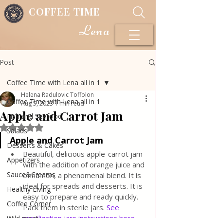
COFFEE TIME
Lena
Post
Coffee Time with Lena all in 1
Helena Radulovic Toffolon
Coffee Time with Lena all in 1
Aug 5, 2023
1 min read
Apple and Carrot Jam
Fish and Seafood
Rated NaN out of 5 stars.
Salads
Apple and Carrot Jam
Desserts & Cakes
Beautiful, delicious apple-carrot jam 
Appetizers
with the addition of orange juice and 
Sauce&Creams
cinnamon, a phenomenal blend. It is 
ideal for spreads and desserts. It is 
Healthy Living
easy to prepare and ready quickly. 
Coffee Corner
Pack them in sterile jars. 
See 