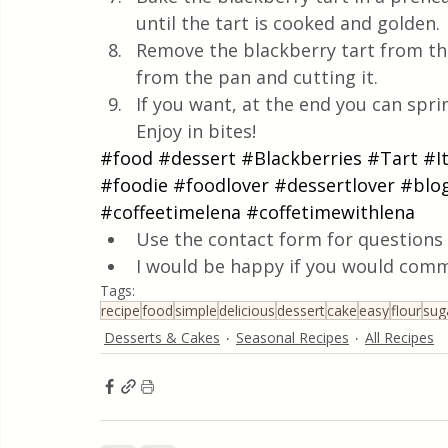
until the tart is cooked and golden.
Remove the blackberry tart from the
from the pan and cutting it.
If you want, at the end you can sprin
Enjoy in bites!
#food
#dessert
#Blackberries
#Tart
#I
#foodie
#foodlover
#dessertlover
#blo
#coffeetimelena
#coffetimewithlena
Use the contact form for questions 
I would be happy if you would comm
Tags:
recipe
food
simple
delicious
dessert
cake
easy
flour
sug
Desserts & Cakes
Seasonal Recipes
All Recipes