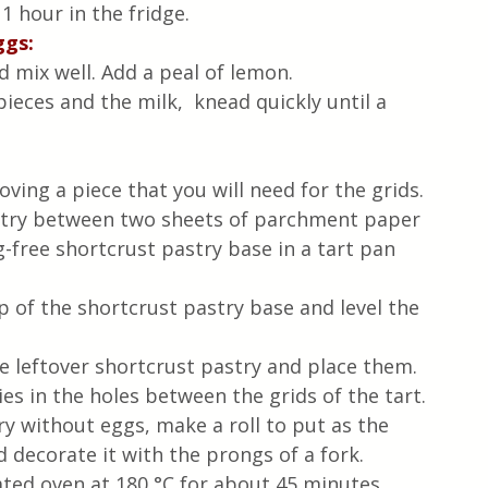
 1 hour in the fridge.
ggs:
d mix well. Add a peal of lemon.
ieces and the milk,  knead quickly until a 
ving a piece that you will need for the grids.
astry between two sheets of parchment paper 
g-free shortcrust pastry base in a tart pan 
 of the shortcrust pastry base and level the 
he leftover shortcrust pastry and place them.
es in the holes between the grids of the tart.
y without eggs, make a roll to put as the 
 decorate it with the prongs of a fork.
ated oven at 180 °C for about 45 minutes 