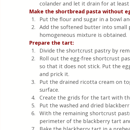
colander and let it drain for at least
Make the shortbread pasta without e
Put the flour and sugar in a bowl an
Add the softened butter into small p
homogeneous mixture is obtained.
Prepare the tart:
Divide the shortcrust pastry by remo
Roll out the egg-free shortcrust p
so that it does not stick. Put the eg
and prick it.
Put the drained ricotta cream on top
surface.
Create the grids for the tart with t
Put the washed and dried blackberri
With the remaining shortcrust pastr
perimeter of the blackberry tart and
Bake the blackberry tart in a prehe