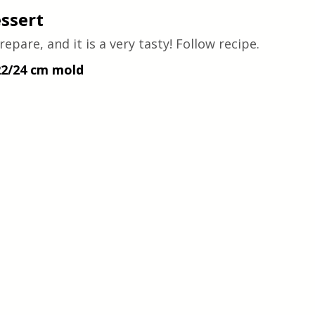
essert
epare, and it is a very tasty! Follow recipe.
22/24 cm mold