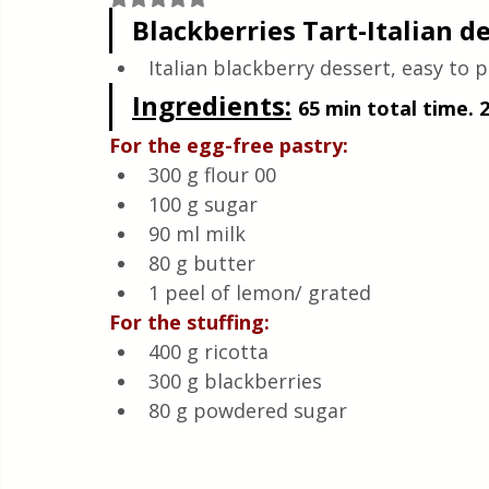
Quick & Easy Recipes
Blackberries Tart-Italian d
Italian blackberry dessert, easy to pr
Ingredients
:
65 min total time. 
For the egg-free pastry:
300 g flour 00
100 g sugar
90 ml milk
80 g butter
1 peel of lemon/ grated
For the stuffing:
400 g ricotta
300 g blackberries
80 g powdered sugar