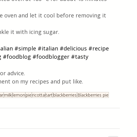
 oven and let it cool before removing it 
kle it with icing sugar. 
talian
#simple
#italian
#delicious
#recipe
g
#foodblog
#foodblogger
#tasty
or advice.
ent on my recipes and put like.
ar
milk
lemon
pie
ricotta
tart
blackberries
Blackberries pie