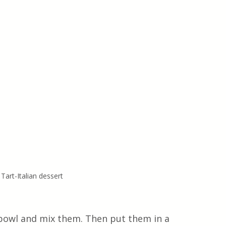
 Tart-Italian dessert
a bowl and mix them. Then put them in a 