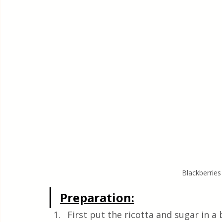
Blackberries
Preparation:
First put the ricotta and sugar in 