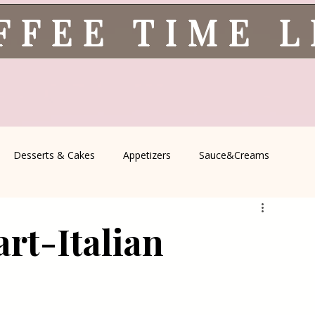
FFEE TIME 
Desserts & Cakes
Appetizers
Sauce&Creams
spells
All Recipes
Seasonal Recipes
Serbian Cuisine
art-Italian
icine
Traditional Family Recipes
Italian Favorites