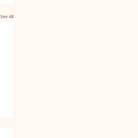
See All