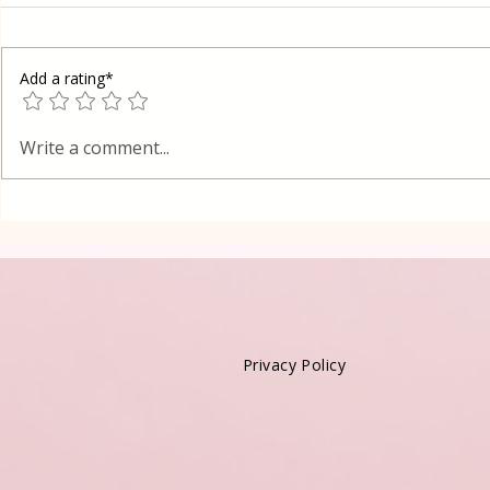
Add a rating*
Poppy Seed
Vanilla Pudding Filled
Write a comment...
Kadayif-Turkish Dessert
Privacy Policy