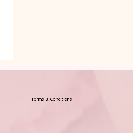
e
Terms & Conditions