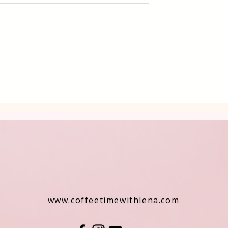
 Cake Lena
Grilled Pier fish in a simpl
way
www.coffeetimewithlena.com