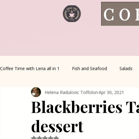
CO
Coffee Time with Lena all in 1
Fish and Seafood
Salads
Helena Radulovic Toffolon
Apr 30, 2021
Healthy Living
Coffee Corner
Wild meat
House 
Blackberries T
Greek Cuisine
Turkish Cuisine
Health & Natural med
dessert
Rated NaN out of 5 stars.