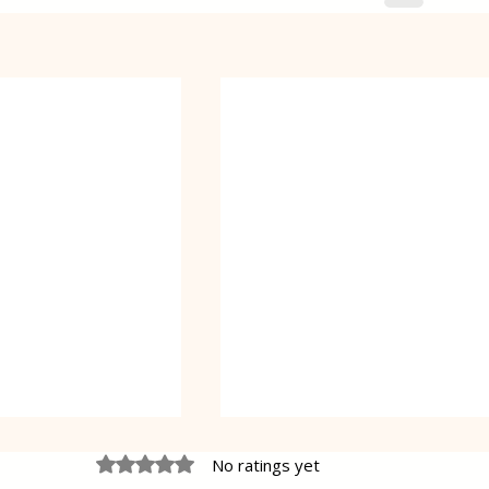
Rated 0 out of 5 stars.
No ratings yet