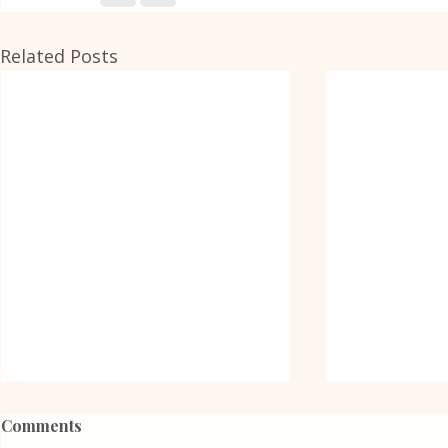
Related Posts
Comments