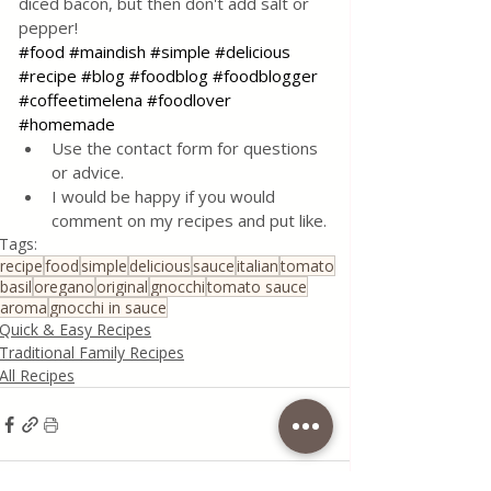
diced bacon, but then don't add salt or 
pepper!
#food
#maindish
#simple
#delicious
#recipe
#blog
#foodblog
#foodblogger
#coffeetimelena
#foodlover
#homemade
Use the contact form for questions 
or advice.
I would be happy if you would 
comment on my recipes and put like.
Tags:
recipe
food
simple
delicious
sauce
italian
tomato
basil
oregano
original
gnocchi
tomato sauce
aroma
gnocchi in sauce
Quick & Easy Recipes
Traditional Family Recipes
All Recipes