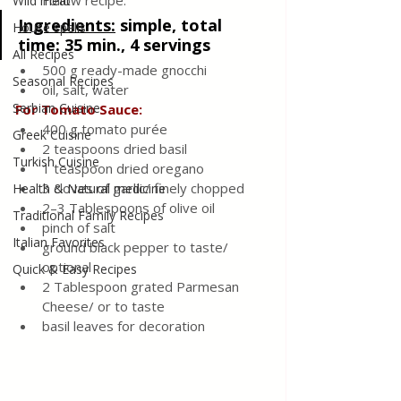
Follow recipe.
Wild meat
Ingredients
:
simple, total 
House spells
time: 35 min., 4 servings
All Recipes
500 g ready-made gnocchi
Seasonal Recipes
oil, salt, water
Serbian Cuisine
For Tomato Sauce:
400 g tomato purée
Greek Cuisine
2 teaspoons dried basil
Turkish Cuisine
1 teaspoon dried oregano
3 cloves of garlic/ finely chopped
Health & Natural medicine
2–3 Tablespoons of olive oil
Traditional Family Recipes
pinch of salt 
Italian Favorites
ground black pepper to taste/ 
optional
Quick & Easy Recipes
2 Tablespoon grated Parmesan 
Cheese/ or to taste
basil leaves for decoration