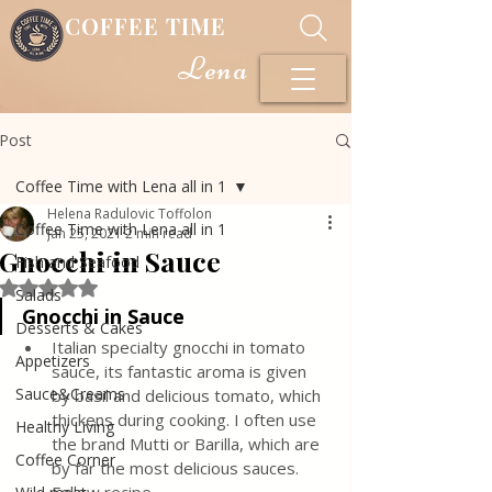
COFFEE TIME
Lena
Post
Coffee Time with Lena all in 1
Helena Radulovic Toffolon
Coffee Time with Lena all in 1
Jan 25, 2021
2 min read
Gnocchi in Sauce
Fish and Seafood
Rated NaN out of 5 stars.
Salads
Gnocchi in Sauce
Desserts & Cakes
Italian specialty gnocchi in tomato 
Appetizers
sauce, its fantastic aroma is given 
Sauce&Creams
by basil and delicious tomato, which 
thickens during cooking. I often use 
Healthy Living
the brand Mutti or Barilla, which are 
Coffee Corner
by far the most delicious sauces. 