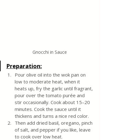
Gnocchi in Sauce
Preparation:
Pour olive oil into the wok pan on 
low to moderate heat, when it 
heats up, fry the garlic until fragrant, 
pour over the tomato purée and 
stir occasionally. Cook about 15–20 
minutes. Cook the sauce until it 
thickens and turns a nice red color.
Then add dried basil, oregano, pinch 
of salt, and pepper if you like, leave 
to cook over low heat. 