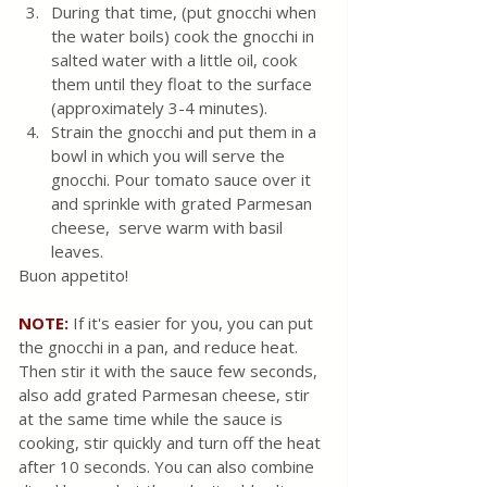
During that time, (put gnocchi when 
the water boils) cook the gnocchi in 
salted water with a little oil, cook 
them until they float to the surface 
(approximately 3-4 minutes). 
Strain the gnocchi and put them in a 
bowl in which you will serve the 
gnocchi. Pour tomato sauce over it 
and sprinkle with grated Parmesan 
cheese,  serve warm with basil 
leaves.
Buon appetito!
NOTE:
 If it's easier for you, you can put 
the gnocchi in a pan, and reduce heat. 
Then stir it with the sauce few seconds, 
also add grated Parmesan cheese, stir 
at the same time while the sauce is 
cooking, stir quickly and turn off the heat 
after 10 seconds. You can also combine 