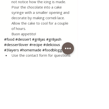
not notice how the icing is made. 
Pour the chocolate into a cake 
syringe with a smaller opening and 
decorate by making corneli lace. 
Allow the cake to cool for a couple 
of hours. 
Buon appetito!
#food
#dessert
#grilijas
#grilijash
#dessertlover
#recipe
#delicious
#3layers
#homemade
#foodblogger
Use the contact form for questions 
or advice.
I would be happy if you would 
comment on my recipes and put like.
Tags:
recipe
food
simple
delicious
dessert
cake
tasty
sweet
chocolate
vanilla
walnuts
serbian food
serbian
traditional
griliash
Griliash Cake 3 layers
Desserts & Cakes
All Recipes
Quick & Easy Recipes