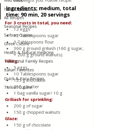
will delight you. Follow recipe.
Wild meat
Ingredients
:
medium, total 
House spells
time: 90 min, 20 servings
All Recipes
For 3 crusts in total, you need:
Seasonal Recipes
12 eggs
Serbian Cuisine
12 Tablespoons sugar
3 Tablespoons flour
Greek Cuisine
360 g ground griliash (160 g sugar, 
Health & Natural medicine
+ 200 g ground walnuts)
Filling:
Traditional Family Recipes
5 eggs
Italian Favorites
10 Tablespoons sugar
Quick & Easy Recipes
125 g chocolate
250 g butter
Turkish Cuisine
1 bag vanilla sugar/ 10 g
Griliash for sprinkling:
200 g of sugar
150 g chopped walnuts
Glaze:
150 g of chocolate