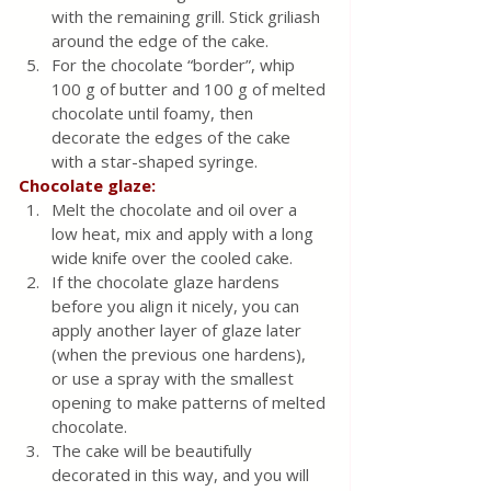
with the remaining grill. Stick griliash 
around the edge of the cake.
For the chocolate “border”, whip 
100 g of butter and 100 g of melted 
chocolate until foamy, then 
decorate the edges of the cake 
with a star-shaped syringe.
Chocolate glaze:
Melt the chocolate and oil over a 
low heat, mix and apply with a long 
wide knife over the cooled cake.
If the chocolate glaze hardens 
before you align it nicely, you can 
apply another layer of glaze later 
(when the previous one hardens), 
or use a spray with the smallest 
opening to make patterns of melted 
chocolate.
The cake will be beautifully 
decorated in this way, and you will 