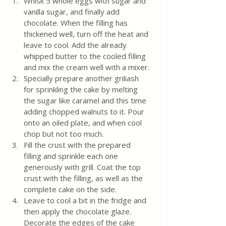
Whisk 5 whole eggs with sugar and 
vanilla sugar, and finally add 
chocolate. When the filling has 
thickened well, turn off the heat and 
leave to cool. Add the already 
whipped butter to the cooled filling 
and mix the cream well with a mixer.
Specially prepare another griliash 
for sprinkling the cake by melting 
the sugar like caramel and this time 
adding chopped walnuts to it. Pour 
onto an oiled plate, and when cool 
chop but not too much.
Fill the crust with the prepared 
filling and sprinkle each one 
generously with grill. Coat the top 
crust with the filling, as well as the 
complete cake on the side.
Leave to cool a bit in the fridge and 
then apply the chocolate glaze. 
Decorate the edges of the cake 