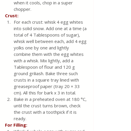
when it cools, chop in a super 
chopper.
Crust:
For each crust: whisk 4 egg whites 
into solid snow. Add one at a time (a 
total of 4 Tablespoons of sugar), 
whisk well between each, add 4 egg 
yolks one by one and lightly 
combine them with the egg whites 
with a whisk. Mix lightly, add a 
Tablespoon of flour and 120 g 
ground griliash. Bake three such 
crusts in a square tray lined with 
greaseproof paper (tray 20 × 33 
cm). All this for bark x 3 in total. 
Bake in a preheated oven at 180 °C, 
until the crust turns brown, check 
the crust with a toothpick if it is 
ready.
For Filling: