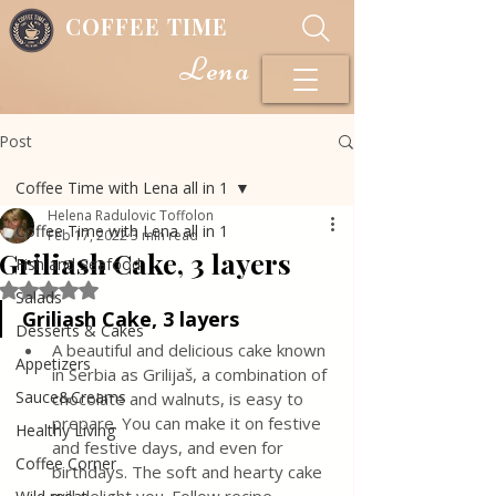
COFFEE TIME
Lena
Post
Coffee Time with Lena all in 1
Helena Radulovic Toffolon
Coffee Time with Lena all in 1
Feb 17, 2022
3 min read
Griliash Cake, 3 layers
Fish and Seafood
Rated NaN out of 5 stars.
Salads
Griliash Cake, 3 layers
Desserts & Cakes
A beautiful and delicious cake known 
Appetizers
in Serbia as Grilijaš, a combination of 
Sauce&Creams
chocolate and walnuts, is easy to 
prepare. You can make it on festive 
Healthy Living
and festive days, and even for 
Coffee Corner
birthdays. The soft and hearty cake 