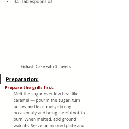
4.5 Tablespoons oil
Griliash Cake with 3 Layers
Preparation:
Prepare the grills first
:
Melt the sugar over low heat like 
caramel — pour in the sugar, turn 
on low and let it melt, stirring 
occasionally and being careful not to 
burn. When melted, add ground 
walnuts. Serve on an oiled plate and 