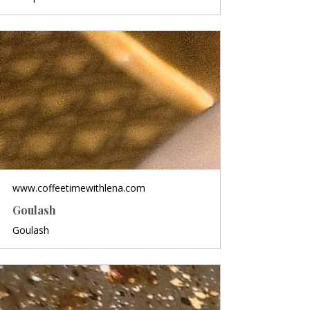
www.coffeetimewithlena.com
Goulash
Goulash