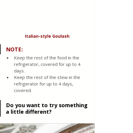
Italian-style
Goulash
NOTE
:
Keep the rest of the food in the 
refrigerator, covered for up to 4 
days.
Keep the rest of the stew in the 
refrigerator for up to 4 days, 
covered. 
Do you want to try something 
a little different?