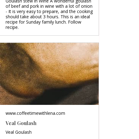
Goulash stew in Wine A wonderful goulash
of beef and pork in wine with a lot of onion
- It is very easy to prepare, and the cooking
should take about 3 hours. This is an ideal
recipe for Sunday family lunch. Follow
recipe.
www.coffeetimewithlena.com
Veal Goulash
Veal Goulash