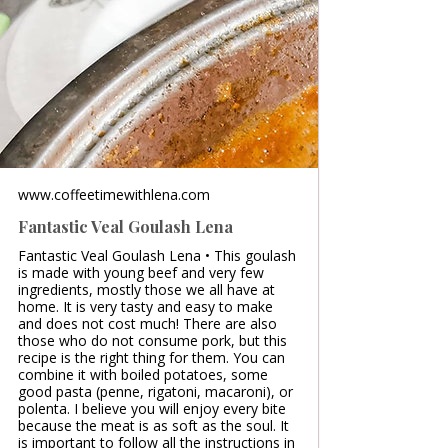
www.coffeetimewithlena.com
Fantastic Veal Goulash Lena
Fantastic Veal Goulash Lena • This goulash
is made with young beef and very few
ingredients, mostly those we all have at
home. It is very tasty and easy to make
and does not cost much! There are also
those who do not consume pork, but this
recipe is the right thing for them. You can
combine it with boiled potatoes, some
good pasta (penne, rigatoni, macaroni), or
polenta. I believe you will enjoy every bite
because the meat is as soft as the soul. It
is important to follow all the instructions in