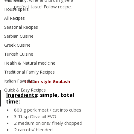
celery, wine and broth give a 
Wild meat
perfect taste! Follow recipe. 
House spells
All Recipes
Seasonal Recipes
Serbian Cuisine
Greek Cuisine
Turkish Cuisine
Health & Natural medicine
Traditional Family Recipes
Italian Favorites
Italian-style
Goulash
Quick & Easy Recipes
Ingredients
: simple, total 
time: 
800 g pork meat / cut into cubes 
3 Tbsp Olive oil EVO 
2 medium onions/ finely chopped 
2 carrots/ blended 