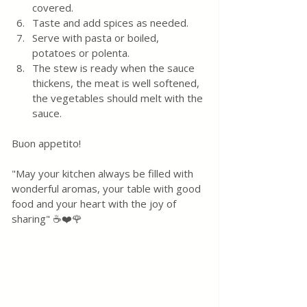
covered. 
Taste and add spices as needed.
Serve with pasta or boiled, 
potatoes or polenta. 
The stew is ready when the sauce 
thickens, the meat is well softened, 
the vegetables should melt with the 
sauce.
Buon appetito! 
"May your kitchen always be filled with 
wonderful aromas, your table with good 
food and your heart with the joy of 
sharing" ☕❤️🌹