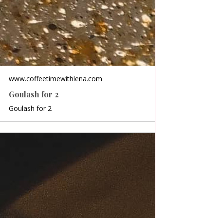
www.coffeetimewithlena.com
Goulash for 2
Goulash for 2