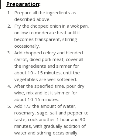
Preparation
:
Prepare all the ingredients as 
described above. 
Fry the chopped onion in a wok pan, 
on low to moderate heat until it 
becomes transparent, stirring 
occasionally. 
Add chopped celery and blended 
carrot, diced pork meat, cover all 
the ingredients and simmer for 
about 10 - 15 minutes, until the 
vegetables are well softened. 
After the specified time, pour dry 
wine, mix and let it simmer for 
about 10-15 minutes.
Add 1/3 the amount of water, 
rosemary, sage, salt and pepper to 
taste, cook another 1 hour and 30 
minutes, with gradually addition of 
water and stirring occasionally, 