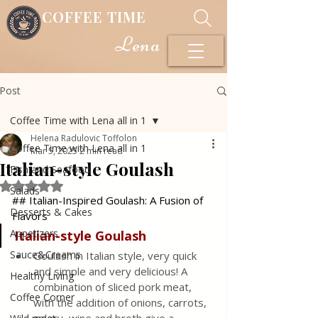
COFFEE TIME
Lena
Post
Coffee Time with Lena all in 1
Helena Radulovic Toffolon
Coffee Time with Lena all in 1
Mar 5, 2025
2 min read
Italian-style Goulash
Fish and Seafood
Rated NaN out of 5 stars.
Salads
## Italian-Inspired Goulash: A Fusion of 
Desserts & Cakes
Flavors
Appetizers
Italian-style
Goulash
Sauce&Creams
Goulash in Italian style, very quick 
and simple and very delicious! A 
Healthy Living
combination of sliced ​​pork meat, 
Coffee Corner
with the addition of onions, carrots, 