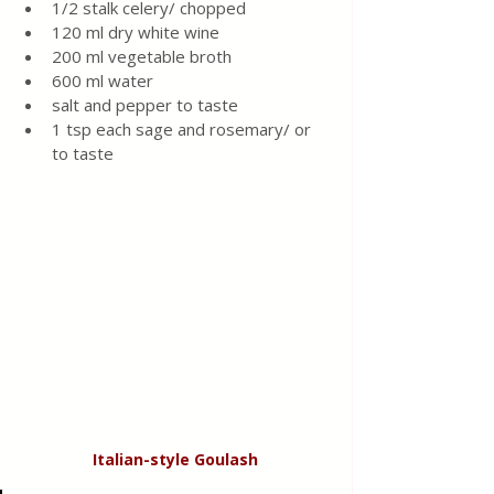
1/2 stalk celery/ chopped 
120 ml dry white wine 
200 ml vegetable broth 
600 ml water
salt and pepper to taste 
1 tsp each sage and rosemary/ or 
to taste 
Italian-style
Goulash