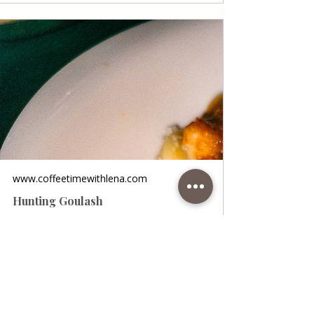
www.coffeetimewithlena.com
Hunting Goulash
Hunting Goulash • A wonderful and juicy
goulash in the hunter's style. For this
recipe, you can use game meat (roe deer,
pheasant…) or half beef and half pork. I
used beef and pork in this recipe, you can
use beef or just pork as you prefer. The
stew is incredible and the meat soft and
juicy! Ideal for a weekly meal and for the