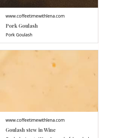
www.coffeetimewithlena.com
Pork Goulash
Pork Goulash
www.coffeetimewithlena.com
Goulash stew in Wine