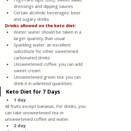
dressings and dipping sauces
Certain alcoholic beverages: beer 
and sugary drinks
Drinks allowed on the keto diet:
Water: water should be taken in a 
larger quantity than usual
Sparkling water: an excellent 
substitute for other sweetened 
carbonated drinks
Unsweetened coffee: you can add 
sweet cream
Unsweetened green tea: you can 
drink it in unlimited quantities.
Keto Diet for 7 Days
1 day
All fruits except bananas. For drinks, you 
can take unsweetened tea or 
unsweetened coffee and water.
2 day