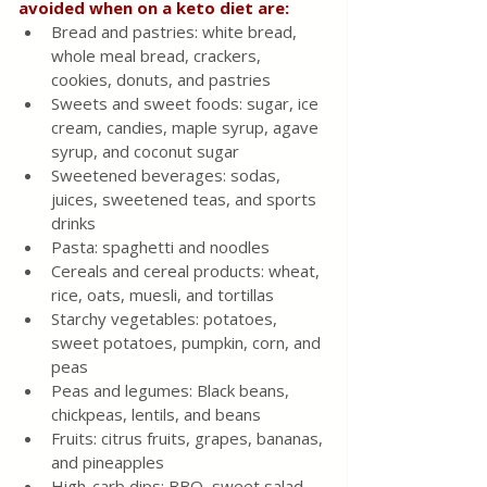
avoided when on a keto diet are:
Bread and pastries: white bread, 
whole meal bread, crackers, 
cookies, donuts, and pastries
Sweets and sweet foods: sugar, ice 
cream, candies, maple syrup, agave 
syrup, and coconut sugar
Sweetened beverages: sodas, 
juices, sweetened teas, and sports 
drinks
Pasta: spaghetti and noodles
Cereals and cereal products: wheat, 
rice, oats, muesli, and tortillas
Starchy vegetables: potatoes, 
sweet potatoes, pumpkin, corn, and 
peas
Peas and legumes: Black beans, 
chickpeas, lentils, and beans
Fruits: citrus fruits, grapes, bananas, 
and pineapples
High-carb dips: BBQ, sweet salad 