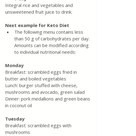
Integral rice and vegetables and 
unsweetened fruit juice to drink.
Next example for Keto Diet
The following menu contains less 
than 50 g of carbohydrates per day. 
Amounts can be modified according 
to individual nutritional needs:
Monday
Breakfast: scrambled eggs fried in 
butter and boiled vegetables
Lunch: burger stuffed with cheese, 
mushrooms and avocado, green salad
Dinner: pork medallions and green beans 
in coconut oil
Tuesday
Breakfast: scrambled eggs with 
mushrooms