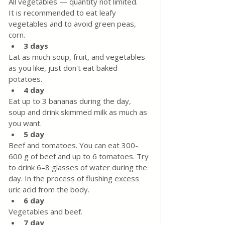
All vegetables — quantity not limited.
It is recommended to eat leafy 
vegetables and to avoid green peas, 
corn.
3 days
Eat as much soup, fruit, and vegetables 
as you like, just don't eat baked 
potatoes.
4 day
Eat up to 3 bananas during the day, 
soup and drink skimmed milk as much as 
you want.
5 day
Beef and tomatoes. You can eat 300-
600 g of beef and up to 6 tomatoes. Try 
to drink 6–8 glasses of water during the 
day. In the process of flushing excess 
uric acid from the body.
6 day
Vegetables and beef.
7 day