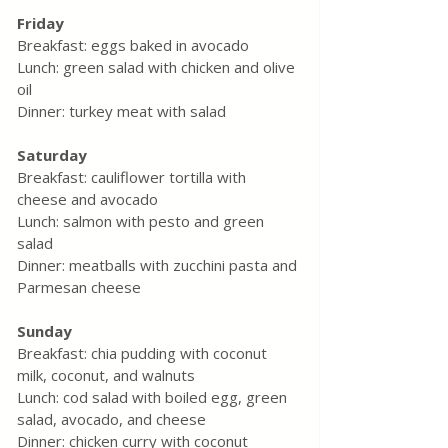
Friday
Breakfast: eggs baked in avocado
Lunch: green salad with chicken and olive 
oil
Dinner: turkey meat with salad
Saturday
Breakfast: cauliflower tortilla with 
cheese and avocado
Lunch: salmon with pesto and green 
salad
Dinner: meatballs with zucchini pasta and 
Parmesan cheese
Sunday
Breakfast: chia pudding with coconut 
milk, coconut, and walnuts
Lunch: cod salad with boiled egg, green 
salad, avocado, and cheese
Dinner: chicken curry with coconut