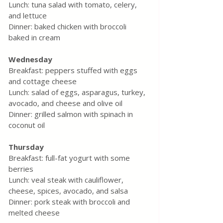
Lunch: tuna salad with tomato, celery, 
and lettuce
Dinner: baked chicken with broccoli 
baked in cream
Wednesday
Breakfast: peppers stuffed with eggs 
and cottage cheese
Lunch: salad of eggs, asparagus, turkey, 
avocado, and cheese and olive oil
Dinner: grilled salmon with spinach in 
coconut oil
Thursday
Breakfast: full-fat yogurt with some 
berries
Lunch: veal steak with cauliflower, 
cheese, spices, avocado, and salsa
Dinner: pork steak with broccoli and 
melted cheese