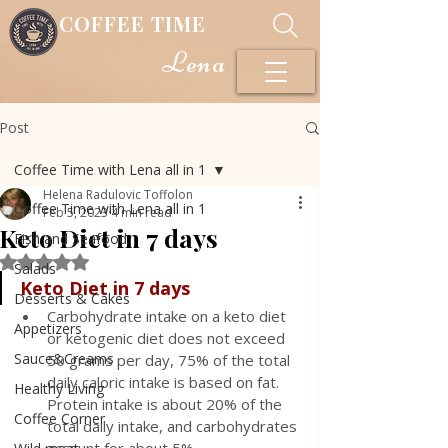
COFFEE TIME
Lena
Post
Coffee Time with Lena all in 1
Helena Radulovic Toffolon
Coffee Time with Lena all in 1
Feb 5, 2023
4 min read
Keto Diet in 7 days
Fish and Seafood
Rated NaN out of 5 stars.
Salads
Keto Diet in 7 days
Desserts & Cakes
Carbohydrate intake on a keto diet 
Appetizers
or ketogenic diet does not exceed 
Sauce&Creams
50 grams per day, 75% of the total 
daily caloric intake is based on fat. 
Healthy Living
Protein intake is about 20% of the 
Coffee Corner
total daily intake, and carbohydrates 