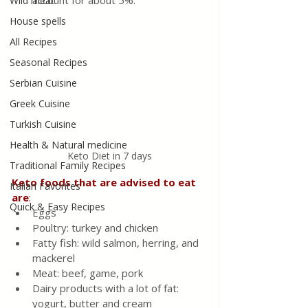
account for about 5%.
Wild meat
House spells
All Recipes
Seasonal Recipes
Serbian Cuisine
Greek Cuisine
Turkish Cuisine
Health & Natural medicine
Keto Diet in 7 days
Traditional Family Recipes
Keto foods that are advised to eat 
Italian Favorites
are
:
Quick & Easy Recipes
Eggs
Poultry: turkey and chicken
Fatty fish: wild salmon, herring, and 
mackerel
Meat: beef, game, pork
Dairy products with a lot of fat: 
yogurt, butter and cream