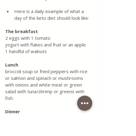
Here is a daily example of what a 
day of the keto diet should look like:
The breakfast
2 eggs with 1 tomato
yogurt with flakes and fruit or an apple
1 handful of walnuts
Lunch
broccoli soup or fried peppers with rice 
or salmon and spinach or mushrooms 
with onions and white meat or green 
salad with tuna/shrimp or greens with 
fish.
Dinner
yogurt or fruit
Ketogenic diet doesn't have to be 