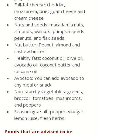
Full-fat cheese: cheddar, 
mozzarella, brie, goat cheese and 
cream cheese
Nuts and seeds: macadamia nuts, 
almonds, walnuts, pumpkin seeds, 
peanuts, and flax seeds
Nut butter: Peanut, almond and 
cashew butter
Healthy fats: coconut oil, olive oil, 
avocado oil, coconut butter and 
sesame oil
Avocado: You can add avocado to 
any meal or snack
Non-starchy vegetables: greens, 
broccoli, tomatoes, mushrooms, 
and peppers
Seasonings: salt, pepper, vinegar, 
lemon juice, fresh herbs
Foods that are advised to be 