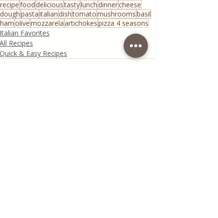
recipe
food
delicious
tasty
lunch
dinner
cheese
dough
pasta
italian
dish
tomato
mushrooms
basil
ham
olive
mozzarela
artichokes
pizza 4 seasons
Italian Favorites
All Recipes
Quick & Easy Recipes
Recent Posts
See All