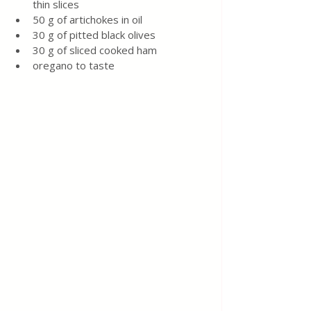
thin slices
50 g of artichokes in oil
30 g of pitted black olives
30 g of sliced cooked ham
oregano to taste