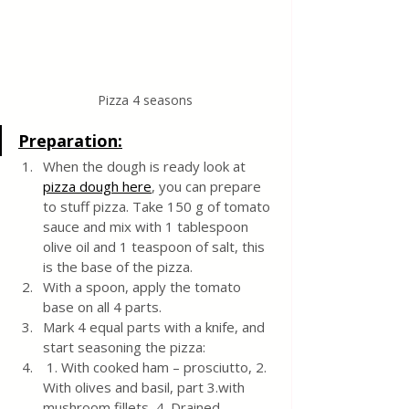
Pizza 4 seasons
Preparation:
When the dough is ready look at 
pizza dough here
, you can prepare 
to stuff pizza. Take 150 g of tomato 
sauce and mix with 1 tablespoon 
olive oil and 1 teaspoon of salt, this 
is the base of the pizza. 
With a spoon, apply the tomato 
base on all 4 parts.
Mark 4 equal parts with a knife, and 
start seasoning the pizza:
 1. With cooked ham – prosciutto, 2. 
With olives and basil, part 3.with 
mushroom fillets, 4. Drained 