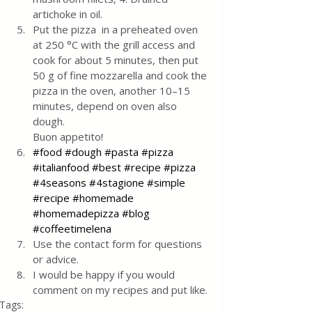
artichoke in oil.
Put the pizza  in a preheated oven 
at 250 °C with the grill access and 
cook for about 5 minutes, then put 
50 g of fine mozzarella and cook the 
pizza in the oven, another 10–15 
minutes, depend on oven also 
dough. 
Buon appetito!
#food
#dough
#pasta
#pizza
#italianfood
#best
#recipe
#pizza
#4seasons
#4stagione
#simple
#recipe
#homemade
#homemadepizza
#blog
#coffeetimelena
Use the contact form for questions 
or advice.
I would be happy if you would 
comment on my recipes and put like.
Tags: