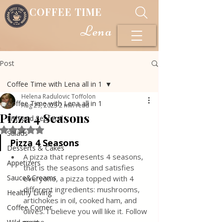
COFFEE TIME
Lena
Post
Coffee Time with Lena all in 1
Helena Radulovic Toffolon
Coffee Time with Lena all in 1
Aug 29, 2023
2 min read
Pizza 4 Seasons
Fish and Seafood
Rated NaN out of 5 stars.
Salads
Pizza 4 Seasons
Desserts & Cakes
A pizza that represents 4 seasons, 
Appetizers
that is the seasons and satisfies 
Sauce&Creams
everyone, a pizza topped with 4 
different ingredients: mushrooms, 
Healthy Living
artichokes in oil, cooked ham, and 
Coffee Corner
olives. I believe you will like it. Follow 