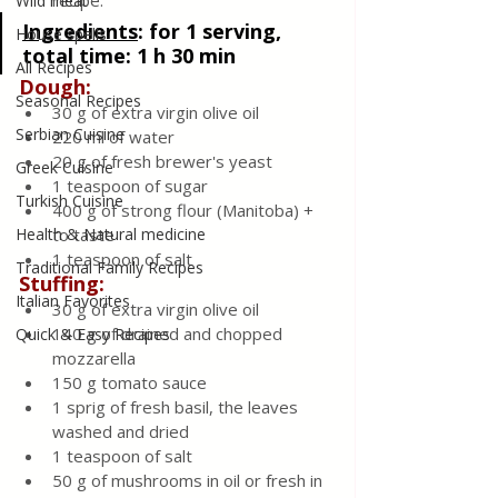
recipe.
Wild meat
Ingredients
:
 for 1 serving, 
House spells
total time: 1 h 30 min 
All Recipes
Dough:
Seasonal Recipes
30 g of extra virgin olive oil
Serbian Cuisine
220 ml of water
20 g of fresh brewer's yeast
Greek Cuisine
1 teaspoon of sugar
Turkish Cuisine
400 g of strong flour (Manitoba) + 
Health & Natural medicine
to taste
1 teaspoon of salt
Traditional Family Recipes
Stuffing:
Italian Favorites
30 g of extra virgin olive oil
140 g of drained and chopped 
Quick & Easy Recipes
mozzarella
150 g tomato sauce
1 sprig of fresh basil, the leaves 
washed and dried
1 teaspoon of salt
50 g of mushrooms in oil or fresh in 