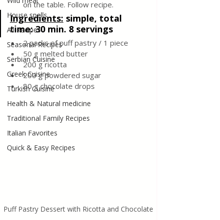
Wild meat
on the table. Follow recipe.
House spells
Ingredients:
simple, total 
time: 30 min. 8 servings
All Recipes
2 packs of puff pastry / 1 piece
Seasonal Recipes
50 g melted butter
Serbian Cuisine
200 g ricotta
Greek Cuisine
200 g powdered sugar
80 g chocolate drops
Turkish Cuisine
Health & Natural medicine
Traditional Family Recipes
Italian Favorites
Quick & Easy Recipes
Puff Pastry Dessert with Ricotta and Chocolate