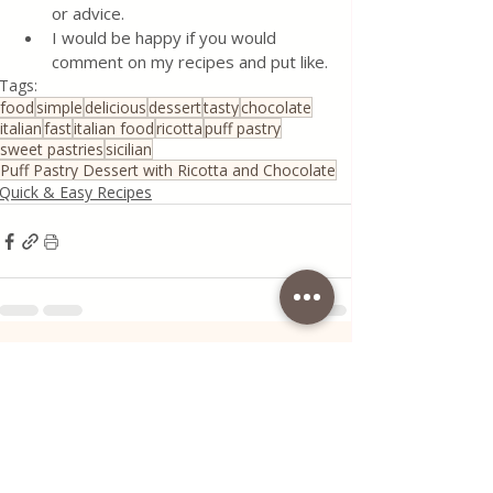
or advice.
I would be happy if you would 
comment on my recipes and put like.
Tags:
food
simple
delicious
dessert
tasty
chocolate
italian
fast
italian food
ricotta
puff pastry
sweet pastries
sicilian
Puff Pastry Dessert with Ricotta and Chocolate
Quick & Easy Recipes
Recent Posts
See All