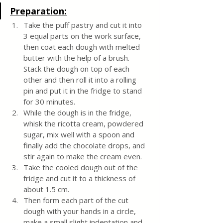
Preparation:
Take the puff pastry and cut it into 
3 equal parts on the work surface, 
then coat each dough with melted 
butter with the help of a brush. 
Stack the dough on top of each 
other and then roll it into a rolling 
pin and put it in the fridge to stand 
for 30 minutes.
While the dough is in the fridge, 
whisk the ricotta cream, powdered 
sugar, mix well with a spoon and 
finally add the chocolate drops, and 
stir again to make the cream even.
Take the cooled dough out of the 
fridge and cut it to a thickness of 
about 1.5 cm. 
Then form each part of the cut 
dough with your hands in a circle, 
make a small slight indentation and 