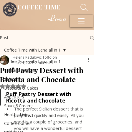
COFFEE TIME
Lena
Post
Coffee Time with Lena all in 1
Helena Radulovic Toffolon
Coffee Time with Lena all in 1
Feb 24, 2022
2 min read
Puff Pastry Dessert with
Fish and Seafood
Ricotta and Chocolate
Salads
Rated NaN out of 5 stars.
Desserts & Cakes
Puff Pastry Dessert with 
Appetizers
Ricotta and Chocolate
Sauce&Creams
The perfect Sicilian dessert that is 
Healthy Living
prepared quickly and easily. All you 
need is a couple of groceries, and 
Coffee Corner
you will have a wonderful dessert 