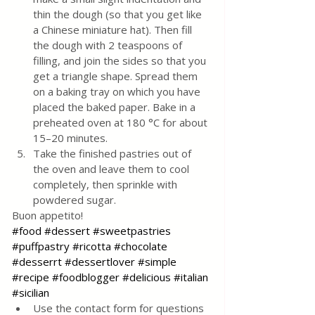
thin the dough (so that you get like 
a Chinese miniature hat). Then fill 
the dough with 2 teaspoons of 
filling, and join the sides so that you 
get a triangle shape. Spread them 
on a baking tray on which you have 
placed the baked paper. Bake in a 
preheated oven at 180 °C for about 
15–20 minutes. 
Take the finished pastries out of 
the oven and leave them to cool 
completely, then sprinkle with 
powdered sugar.
Buon appetito!
#food
#dessert
#sweetpastries
#puffpastry
#ricotta
#chocolate
#desserrt
#dessertlover
#simple
#recipe
#foodblogger
#delicious
#italian
#sicilian
Use the contact form for questions 