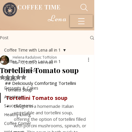
COFFEE TIME
Lena
Post
Coffee Time with Lena all in 1
Helena Radulovic Toffolon
Coffee Time with Lena all in 1
Mar 12, 2025
2 min read
Tortellini Tomato soup
Fish and Seafood
Rated NaN out of 5 stars.
Salads
## Deliciously Comforting Tortellini 
Desserts & Cakes
Tomato Soup
Appetizers
Tortellini Tomato soup
Sauce&Creams
Delight in a homemade Italian 
vegetable and tortellini soup, 
Healthy Living
offering the option of tortellini filled 
Coffee Corner
with porcini mushrooms, spinach, or 