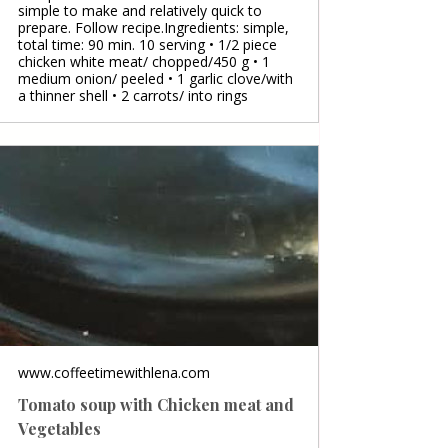
simple to make and relatively quick to
prepare. Follow recipe.Ingredients: simple,
total time: 90 min. 10 serving • 1/2 piece
chicken white meat/ chopped/450 g • 1
medium onion/ peeled • 1 garlic clove/with
a thinner shell • 2 carrots/ into rings
www.coffeetimewithlena.com
Tomato soup with Chicken meat and
Vegetables