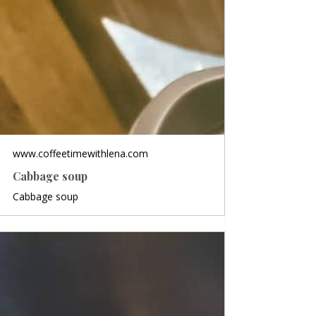
www.coffeetimewithlena.com
Cabbage soup
Cabbage soup