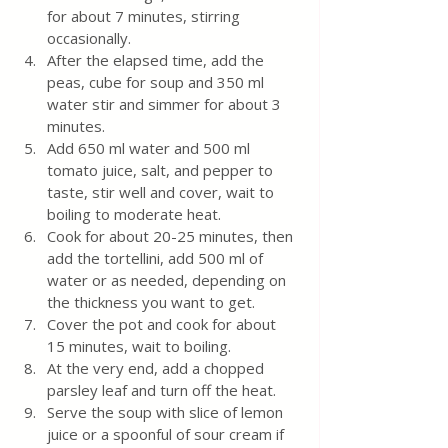
for about 7 minutes, stirring 
occasionally.
After the elapsed time, add the 
peas, cube for soup and 350 ml 
water stir and simmer for about 3 
minutes. 
Add 650 ml water and 500 ml 
tomato juice, salt, and pepper to 
taste, stir well and cover, wait to 
boiling to moderate heat. 
Cook for about 20-25 minutes, then 
add the tortellini, add 500 ml of 
water or as needed, depending on 
the thickness you want to get. 
Cover the pot and cook for about 
15 minutes, wait to boiling. 
At the very end, add a chopped 
parsley leaf and turn off the heat.
Serve the soup with slice of lemon 
juice or a spoonful of sour cream if 