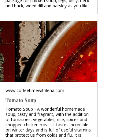
package for chicken soup, legs, belly, neck
and back, weed dill and parsley as you like.
www.coffeetimewithlena.com
Tomato Soup
Tomato Soup • A wonderful homemade
soup, tasty and fragrant, with the addition
of tomatoes, vegetables, rice, spices and
chopped chicken meat. It tastes incredible
on winter days and is full of useful vitamins
that protect us from colds and flu. It is