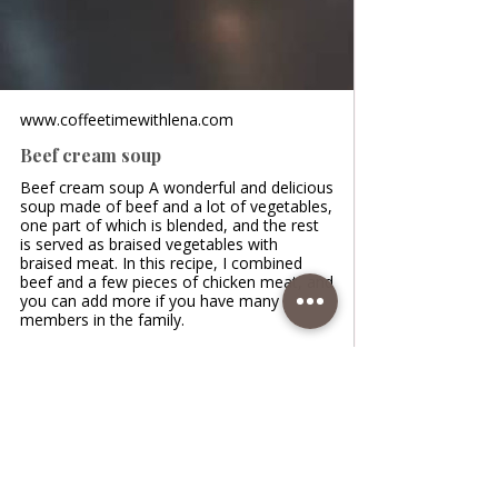
www.coffeetimewithlena.com
Beef cream soup
Beef cream soup A wonderful and delicious
soup made of beef and a lot of vegetables,
one part of which is blended, and the rest
is served as braised vegetables with
braised meat. In this recipe, I combined
beef and a few pieces of chicken meat, and
you can add more if you have many
members in the family.