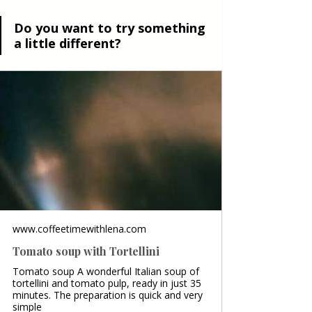
Do you want to try something 
a little different?
www.coffeetimewithlena.com
Tomato soup with Tortellini
Tomato soup A wonderful Italian soup of
tortellini and tomato pulp, ready in just 35
minutes. The preparation is quick and very
simple