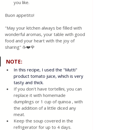
you like.
Buon appetito! 
"May your kitchen always be filled with 
wonderful aromas, your table with good 
food and your heart with the joy of 
sharing" ☕❤️🌹
NOTE
:
In this recipe, I used the "Mutti" 
product tomato juice, which is very 
tasty and thick.
If you don't have tortellini, you can 
replace it with homemade 
dumplings or 1 cup of quinoa , with 
the addition of a little diced any 
meat. 
Keep the soup covered in the 
refrigerator for up to 4 days.