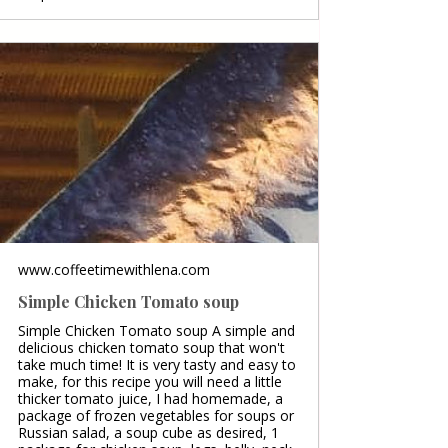
www.coffeetimewithlena.com
Simple Chicken Tomato soup
Simple Chicken Tomato soup A simple and
delicious chicken tomato soup that won't
take much time! It is very tasty and easy to
make, for this recipe you will need a little
thicker tomato juice, I had homemade, a
package of frozen vegetables for soups or
Russian salad, a soup cube as desired, 1