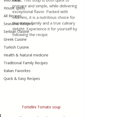
meat. This soup is both quick to 
Wild meat
prepare and simple, while delivering 
House spells
exceptional flavor. Packed with 
All Recipes
vitamins, it is a nutritious choice for 
the entire family and a true culinary 
Seasonal Recipes
delight. Experience it for yourself by 
Serbian Cuisine
following the recipe.
Greek Cuisine
Turkish Cuisine
Health & Natural medicine
Traditional Family Recipes
Italian Favorites
Quick & Easy Recipes
Tortellini Tomato soup 