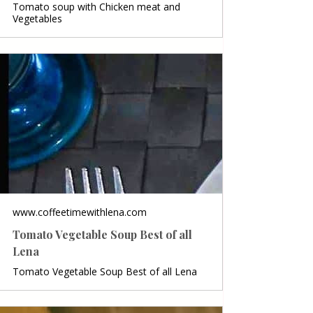
Tomato soup with Chicken meat and
Vegetables
www.coffeetimewithlena.com
Tomato Vegetable Soup Best of all
Lena
Tomato Vegetable Soup Best of all Lena