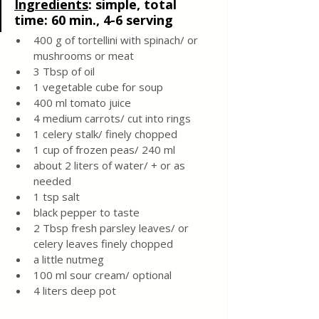
Ingredients
:
 simple, total 
time: 60 min., 4-6 serving
400 g of tortellini with spinach/ or 
mushrooms or meat 
3 Tbsp of oil
1 vegetable cube for soup 
400 ml tomato juice 
4 medium carrots/ cut into rings 
1 celery stalk/ finely chopped 
1 cup of frozen peas/ 240 ml
about 2 liters of water/ + or as 
needed 
1 tsp salt 
black pepper to taste
2 Tbsp fresh parsley leaves/ or 
celery leaves finely chopped 
a little nutmeg
100 ml sour cream/ optional
4 liters deep pot