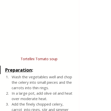
Tortellini Tomato soup 
Preparation
:
Wash the vegetables well and chop 
the celery into small pieces and the 
carrots into thin rings.  
In a large pot, add olive oil and heat 
over moderate heat.
Add the finely chopped celery, 
carrot  into rings, stir and simmer 