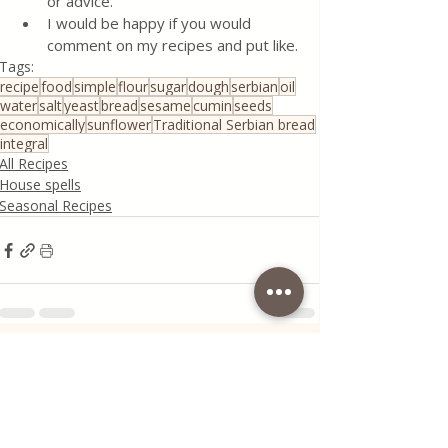
or advice.
I would be happy if you would 
comment on my recipes and put like.
Tags:
recipe
food
simple
flour
sugar
dough
serbian
oil
water
salt
yeast
bread
sesame
cumin
seeds
economically
sunflower
Traditional Serbian bread
integral
All Recipes
House spells
Seasonal Recipes
Recent Posts
See All