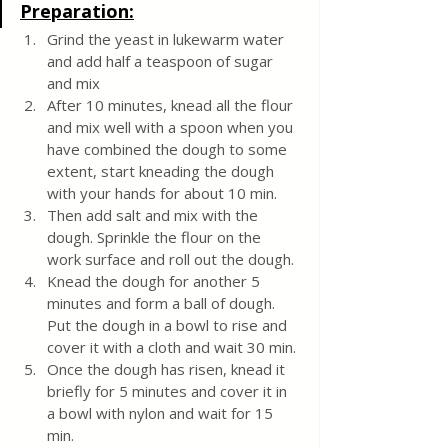
Preparation:
Grind the yeast in lukewarm water 
and add half a teaspoon of sugar 
and mix
After 10 minutes, knead all the flour 
and mix well
with a spoon when you 
have combined the dough to some 
extent, start kneading the dough 
with your hands for about 10 min. 
Then add salt and mix with the 
dough. Sprinkle the flour on the 
work surface and roll out the dough. 
Knead the dough for another 5 
minutes and form a ball of dough. 
Put the dough in a bowl to rise and 
cover it with a cloth and wait 30 min. 
Once the dough has risen, knead it 
briefly for 5 minutes and cover it in 
a bowl with nylon and wait for 15 
min.