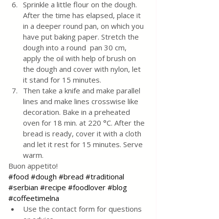
Sprinkle a little flour on the dough. 
After the time has elapsed, place it 
in a deeper round pan, on which you 
have put baking paper. Stretch the 
dough into a round  pan 30 cm,
apply the oil with help of brush on 
the dough and cover with nylon, let 
it stand for 15 minutes. 
Then take a knife and make parallel 
lines and make lines crosswise like 
decoration. Bake in a preheated 
oven for 18 min. at 220 °C. After the 
bread is ready, cover it with a cloth 
and let it rest for 15 minutes. Serve 
warm.
Buon appetito!
#food
#dough
#bread
#traditional
#serbian
#recipe
#foodlover
#blog
#coffeetimelna
Use the contact form for questions 