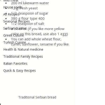
Wild meat
200 ml lukewarm water
House spells
12 g fresh yeast
1/2  teaspoon of sugar
All Recipes
380 g flour type 400
Seasonal Recipes
1/2 teaspoon of salt
Serbian Cuisine
a bit of oil (if you like more yellow 
color on this bread, use also 1 egg)
Greek Cuisine
You can add whole wheat flour, 
Turkish Cuisine
cumin, sunflower, sesame if you like.
Health & Natural medicine
Traditional Family Recipes
Italian Favorites
Quick & Easy Recipes
Traditional Serbian bread