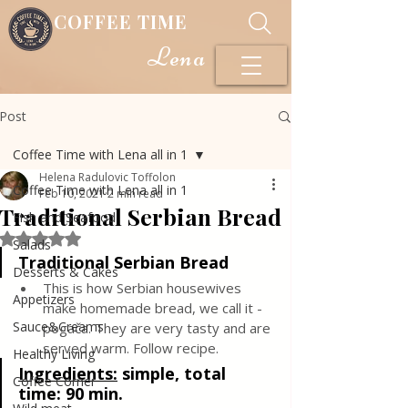
COFFEE TIME
Lena
Post
Coffee Time with Lena all in 1
Helena Radulovic Toffolon
Coffee Time with Lena all in 1
Feb 10, 2021
2 min read
Traditional Serbian Bread
Fish and Seafood
Rated NaN out of 5 stars.
Salads
Traditional Serbian Bread
Desserts & Cakes
This is how Serbian housewives 
Appetizers
make homemade bread, we call it -
Sauce&Creams
pogača. They are very tasty and are 
served warm. Follow recipe.
Healthy Living
Ingredients:
simple, total 
Coffee Corner
time: 90 min.