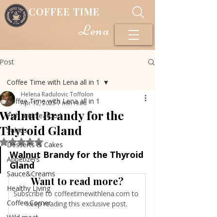
COFFEE TIME
Lena
Post
Coffee Time with Lena all in 1
Helena Radulovic Toffolon
Coffee Time with Lena all in 1
Apr 12, 2023
7 min read
Walnut Brandy for the
Fish and Seafood
Thyroid Gland
Salads
Rated NaN out of 5 stars.
Desserts & Cakes
Walnut Brandy for the Thyroid 
Appetizers
Gland
Sauce&Creams
Want to read more?
Healthy Living
Subscribe to coffeetimewithlena.com to 
Coffee Corner
keep reading this exclusive post.