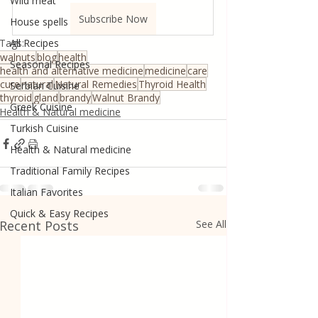
Wild meat
Subscribe Now
House spells
Tags:
All Recipes
walnuts
blog
health
Seasonal Recipes
health and alternative medicine
medicine
care
cure
natural
Natural Remedies
Thyroid Health
Serbian Cuisine
thyroid
gland
brandy
Walnut Brandy
Greek Cuisine
Health & Natural medicine
Turkish Cuisine
Health & Natural medicine
Traditional Family Recipes
Italian Favorites
Quick & Easy Recipes
Recent Posts
See All