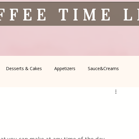
FFEE TIME 
Desserts & Cakes
Appetizers
Sauce&Creams
spells
All Recipes
Seasonal Recipes
Serbian Cuisine
icine
Traditional Family Recipes
Italian Favorites