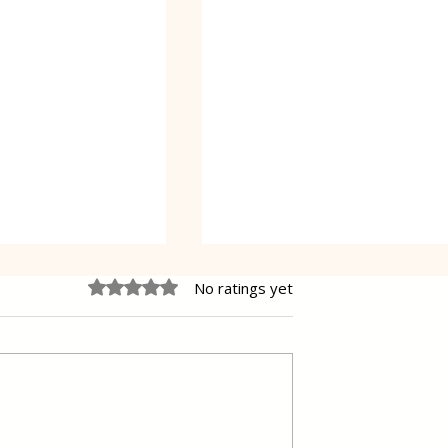
Rated 0 out of 5 stars.
No ratings yet
Poppy Seed Cake Lena
ding Filled