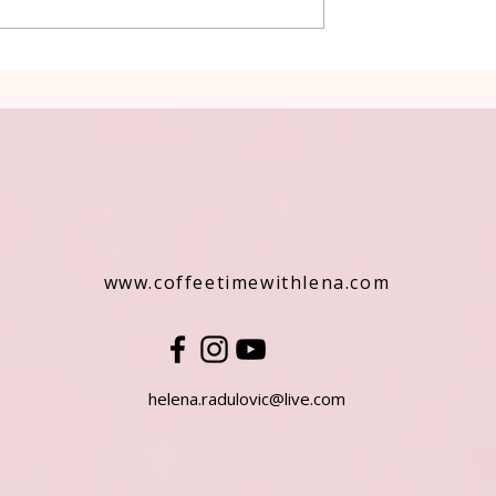
rkish Dessert
www.coffeetimewithlena.com
helena.radulovic@live.com