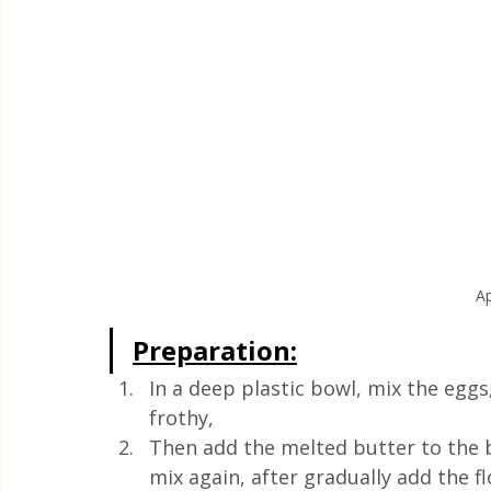
A
Preparation:
In a deep plastic bowl, mix the eggs
frothy,
Then add the melted butter to the b
mix again, after gradually add the f