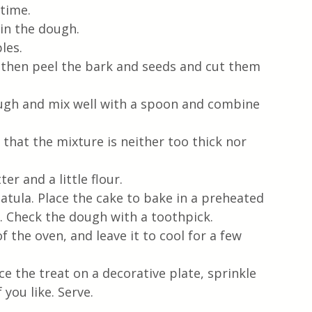
 time.
 in the dough.
les.
 then peel the bark and seeds and cut them 
ough and mix well with a spoon and combine 
hat the mixture is neither too thick nor 
r and a little flour.
atula. Place the cake to bake in a preheated 
. Check the dough with a toothpick.
f the oven, and leave it to cool for a few 
e the treat on a decorative plate, sprinkle 
you like. Serve.