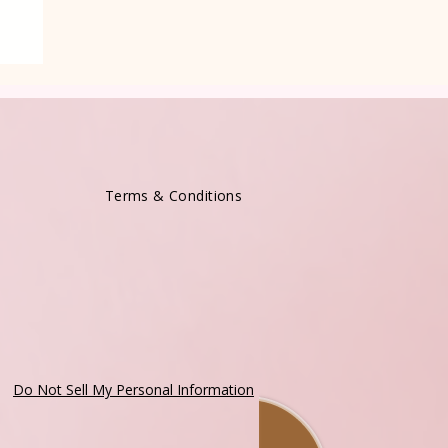
Terms & Conditions
Do Not Sell My Personal Information