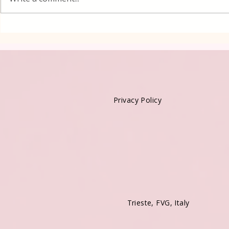
Kadayif-Tu
Privacy Policy
Trieste, FVG, Italy