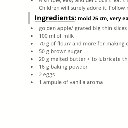
A simple, easy and delicious treat t
Quick & Easy Recipes
Children will surely adore it. Follow 
Ingredients
: 
mold 25 cm, very ea
golden apple/ grated big thin slices
100 ml of milk
70 g of flour/ and more for making
50 g brown sugar
20 g melted butter + to lubricate t
16 g baking powder
2 eggs
1 ampule of vanilla aroma