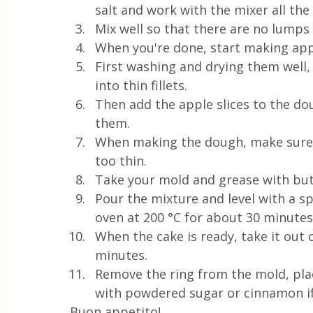
salt and work with the mixer all the
Mix well so that there are no lumps
When you're done, start making app
First washing and drying them well,
into thin fillets.
Then add the apple slices to the d
them.
When making the dough, make sure t
too thin.
Take your mold and grease with butte
Pour the mixture and level with a sp
oven at 200 °C for about 30 minutes
When the cake is ready, take it out o
minutes.
Remove the ring from the mold, plac
with powdered sugar or cinnamon if 
Buon appetito!