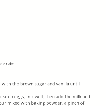
pple Cake
, with the brown sugar and vanilla until 
eaten eggs, mix well, then add the milk and 
lour mixed with baking powder, a pinch of 