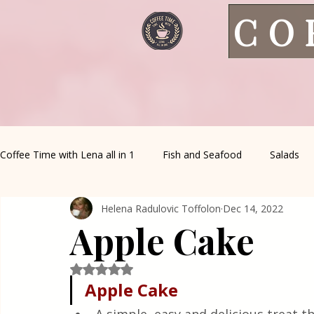
CO
Coffee Time with Lena all in 1
Fish and Seafood
Salads
Helena Radulovic Toffolon
Dec 14, 2022
Healthy Living
Coffee Corner
Wild meat
House 
Apple Cake
Greek Cuisine
Turkish Cuisine
Health & Natural med
Rated NaN out of 5 stars.
Apple Cake