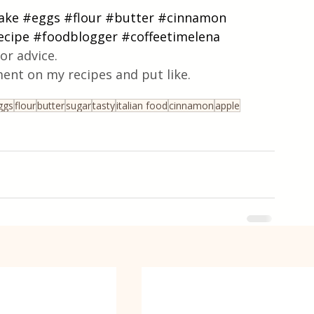
ake
#eggs
#flour
#butter
#cinnamon
ecipe
#foodblogger
#coffeetimelena
or advice.
ent on my recipes and put like.
ggs
flour
butter
sugar
tasty
italian food
cinnamon
apple