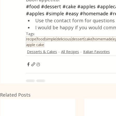
#food
#dessert
#cake
#apples
#applec
#apples
#simple
#easy
#homemade
#r
Use the contact form for questions 
I would be happy if you would comm
Tags:
recipe
food
simple
delicious
dessert
cake
homemade
e
apple cake
Desserts & Cakes
All Recipes
Italian Favorites
Related Posts