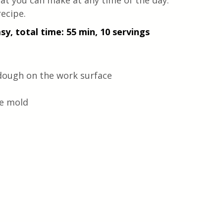
hat you can make at any time of the day. 
recipe.
sy, total time: 55 min, 10 servings
 dough on the work surface
he mold