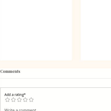
Comments
Add a rating*
Oreo Coffee Cheesecake
Vanilla Pud
Write a comment...