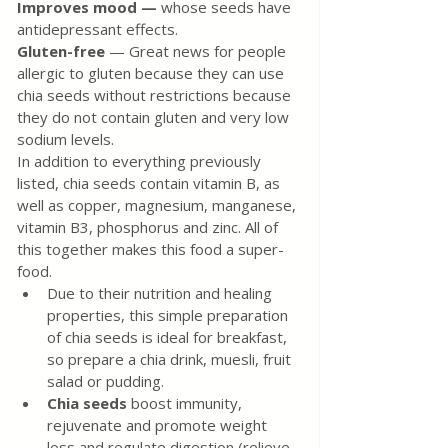
Improves mood — 
whose seeds have 
antidepressant effects.
Gluten-free
 — Great news for people 
allergic to gluten because they can use 
chia seeds without restrictions because 
they do not contain gluten and very low 
sodium levels.
In addition to everything previously 
listed, chia seeds contain vitamin B, as 
well as copper, magnesium, manganese, 
vitamin B3, phosphorus and zinc. All of 
this together makes this food a super-
food.
Due to their nutrition and healing 
properties, this simple preparation 
of chia seeds is ideal for breakfast, 
so prepare a chia drink, muesli, fruit 
salad or pudding.
Chia seeds
 boost immunity, 
rejuvenate and promote weight 
loss and regulate digestion (relieve 