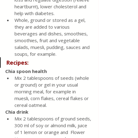
heartburn!), lower cholesterol and 
help with diabetes.
Whole, ground or stored as a gel, 
they are added to various 
beverages and dishes, smoothies, 
smoothies, fruit and vegetable 
salads, muesli, pudding, sauces and 
soups, for example.
Recipes:
Chia spoon health
Mix 2 tablespoons of seeds (whole 
or ground) or gel in your usual 
morning meal, for example in 
muesli, corn flakes, cereal flakes or 
cereal oatmeal.
Chia drink
Mix 2 tablespoons of ground seeds, 
300 ml of soy or almond milk, juice 
of 1 lemon or orange and  Flower 