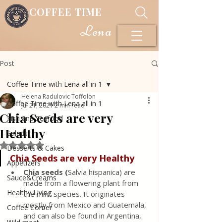
COFFEE TIME
Lena
Post
Coffee Time with Lena all in 1
Helena Radulovic Toffolon
Coffee Time with Lena all in 1
Jul 21, 2021
2 min read
Chia Seeds are very
Fish and Seafood
Healthy
Salads
Rated NaN out of 5 stars.
Desserts & Cakes
Chia Seeds are very Healthy
Appetizers
Chia seeds (
Salvia hispanica) are 
Sauce&Creams
made from a flowering plant from 
Healthy Living
the mint species. It originates 
mostly from Mexico and Guatemala, 
Coffee Corner
and can also be found in Argentina, 