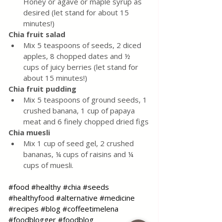
Honey or agave or maple syrup as 
desired (let stand for about 15 
minutes!)
Chia fruit salad
Mix 5 teaspoons of seeds, 2 diced 
apples, 8 chopped dates and ½ 
cups of juicy berries (let stand for 
about 15 minutes!)
Chia fruit pudding
Mix 5 teaspoons of ground seeds, 1 
crushed banana, 1 cup of papaya 
meat and 6 finely chopped dried figs
Chia muesli
Mix 1 cup of seed gel, 2 crushed 
bananas, ¼ cups of raisins and ¼ 
cups of muesli.
#food
#healthy
#chia
#seeds
#healthyfood
#alternative
#medicine
#recipes
#blog
#coffeetimelena
#foodblogger
#foodblog