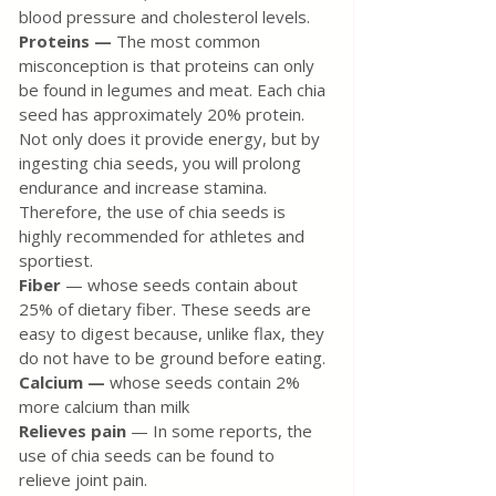
blood pressure and cholesterol levels.
Proteins — 
The most common 
misconception is that proteins can only 
be found in legumes and meat. Each chia 
seed has approximately 20% protein. 
Not only does it provide energy, but by 
ingesting chia seeds, you will prolong 
endurance and increase stamina. 
Therefore, the use of chia seeds is 
highly recommended for athletes and 
sportiest.
Fiber
 — whose seeds contain about 
25% of dietary fiber. These seeds are 
easy to digest because, unlike flax, they 
do not have to be ground before eating.
Calcium — 
whose seeds contain 2% 
more calcium than milk
Relieves pain
 — In some reports, the 
use of chia seeds can be found to 
relieve joint pain.