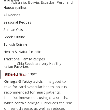
Wild meat
Australia, Bolivia, Ecuador, Peru, and 
House spells
Australia. 
All Recipes
Seasonal Recipes
Serbian Cuisine
Greek Cuisine
Turkish Cuisine
Health & Natural medicine
Traditional Family Recipes
Chia Seeds are very Healthy
Italian Favorites
Contains:
Quick & Easy Recipes
Omega-3 fatty acids
 — is good to 
take for cardiovascular health, so it is 
recommended for heart patients.
It is also known that using chia seeds, 
which contain omega 3, reduces the risk 
of heart disease, as well as reduces 