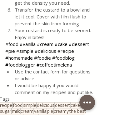
get the density you need.
Transfer the custard to a bowl and 
let it cool. Cover with film flush to 
prevent the skin from forming.
Your custard is ready to be served.
Enjoy in bites!
#food
#vanilla
#cream
#cake
#dessert
#pie
#simple
#delicious
#recipe
#homemade
#foodie
#foodblog
#foodblogger
#coffeetimelena
Use the contact form for questions 
or advice.
I would be happy if you would 
comment on my recipes and put like.
Tags:
recipe
food
simple
delicious
dessert
cake
eggs
sugar
milk
cream
vanilla
pie
creamy
the best
corn starch
custard
classic cream for cake
Sauce&Creams
Quick & Easy Recipes
House spells