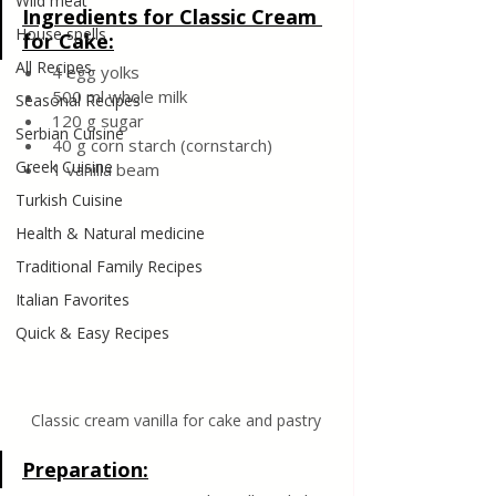
Wild meat
Ingredients for Classic Cream 
House spells
for Cake:
All Recipes
4 egg yolks
500 ml whole milk
Seasonal Recipes
120 g sugar
Serbian Cuisine
40 g corn starch (cornstarch)
Greek Cuisine
1 vanilla beam
Turkish Cuisine
Health & Natural medicine
Traditional Family Recipes
Italian Favorites
Quick & Easy Recipes
Classic cream vanilla for cake and pastry
Preparation: