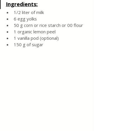
Ingredients:
1/2 liter of milk
6 egg yolks
50 g corn or rice starch or 00 flour
1 organic lemon peel
1 vanilla pod (optional)
150 g of sugar