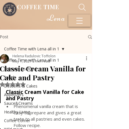
COFFEE TIME
Lena
Post
Coffee Time with Lena all in 1
Helena Radulovic Toffolon
Coffee Time with Lena all in 1
May 1, 2021
2 min read
Classic Cream Vanilla for
Fish and Seafood
Cake and Pastry
Salads
Rated NaN out of 5 stars.
Desserts & Cakes
Classic Cream Vanilla for Cake 
Appetizers
and Pastry
Sauce&Creams
Phenomenal vanilla cream that is 
Healthy Living
easy to prepare and gives a great 
taste to all pastries and even cakes. 
Coffee Corner
Follow recipe.