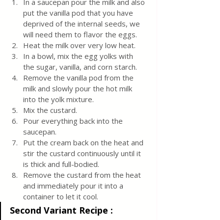
In a saucepan pour the milk and also 
put the vanilla pod that you have 
deprived of the internal seeds, we 
will need them to flavor the eggs.
Heat the milk over very low heat.
In a bowl, mix the egg yolks with 
the sugar, vanilla, and corn starch.
Remove the vanilla pod from the 
milk and slowly pour the hot milk 
into the yolk mixture.
Mix the custard.
Pour everything back into the 
saucepan.
Put the cream back on the heat and 
stir the custard continuously until it 
is thick and full-bodied.
Remove the custard from the heat 
and immediately pour it into a 
container to let it cool.
Second Variant Recipe :