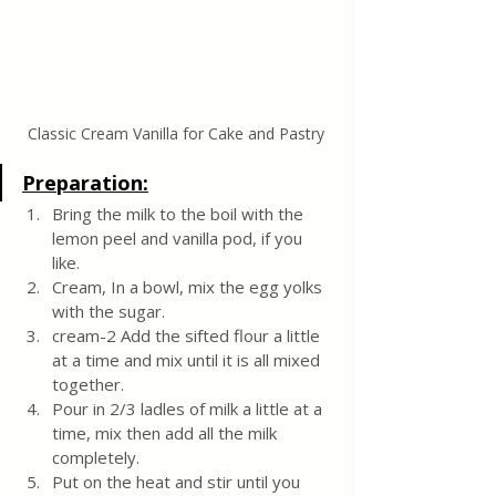
Classic Cream Vanilla for Cake and Pastry
Preparation:
Bring the milk to the boil with the 
lemon peel and vanilla pod, if you 
like.
Cream, In a bowl, mix the egg yolks 
with the sugar.
cream-2 Add the sifted flour a little 
at a time and mix until it is all mixed 
together.
Pour in 2/3 ladles of milk a little at a 
time, mix then add all the milk 
completely.
Put on the heat and stir until you 