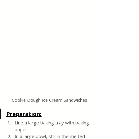
Cookie Dough Ice Cream Sandwiches
Preparation:
Line a large baking tray with baking 
paper.
In a large bowl, stir in the melted 