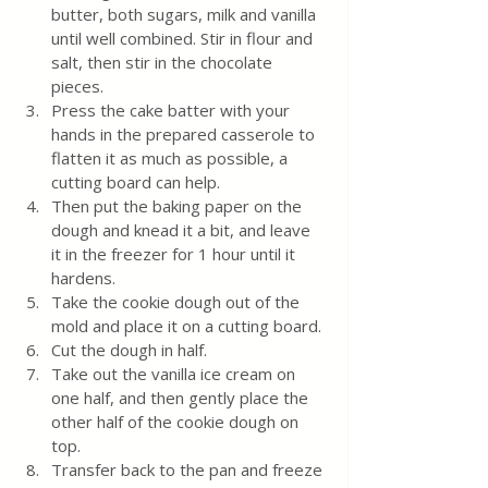
butter, both sugars, milk and vanilla 
until well combined. Stir in flour and 
salt, then stir in the chocolate 
pieces.
Press the cake batter with your 
hands in the prepared casserole to 
flatten it as much as possible, a 
cutting board can help.
Then put the baking paper on the 
dough and knead it a bit, and leave 
it in the freezer for 1 hour until it 
hardens.
Take the cookie dough out of the 
mold and place it on a cutting board.
Cut the dough in half.
Take out the vanilla ice cream on 
one half, and then gently place the 
other half of the cookie dough on 
top.
Transfer back to the pan and freeze 