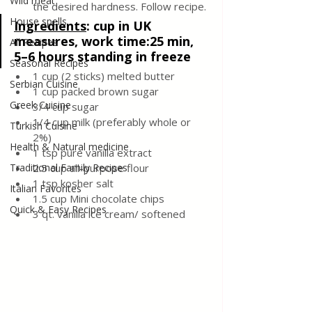
Wild meat
the desired hardness. Follow recipe.
House spells
Ingredients
: 
cup in UK 
measures, work time:25 min,  
All Recipes
5–6 hours standing in freeze
Seasonal Recipes
1 cup (2 sticks) melted butter
Serbian Cuisine
1 cup packed brown sugar  
Greek Cuisine
3/4 cup sugar 
1/4 cup milk (preferably whole or 
Turkish Cuisine
2%)
Health & Natural medicine
1 tsp pure vanilla extract
Traditional Family Recipes
2.5 cup all-purpose flour
1 tsp kosher salt
Italian Favorites
1.5 cup Mini chocolate chips
Quick & Easy Recipes
3 qt. vanilla ice cream/ softened