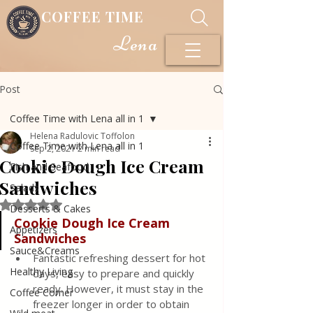
COFFEE TIME
Lena
Post
Coffee Time with Lena all in 1
Helena Radulovic Toffolon
Coffee Time with Lena all in 1
Sep 2, 2021
2 min read
Cookie Dough Ice Cream
Fish and Seafood
Sandwiches
Salads
Rated NaN out of 5 stars.
Desserts & Cakes
Cookie Dough Ice Cream 
Appetizers
Sandwiches
Sauce&Creams
Fantastic refreshing dessert for hot 
Healthy Living
days, easy to prepare and quickly 
ready. However, it must stay in the 
Coffee Corner
freezer longer in order to obtain 