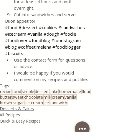
for at least 4 hours and until 
overnight.
Cut into sandwiches and serve.
Buon appetito! 
#food
#dessert
#cookies
#sandwiches
#icecream
#vanilla
#dough
#foodie
#foodlover
#foodblog
#foodstagram
#blog
#coffeetimelena
#foodblogger
#biscuits
Use the contact form for questions 
or advice.
I would be happy if you would 
comment on my recipes and put like.
Tags:
recipe
food
simple
dessert
cake
homemade
flour
butter
sweet
chocolate
milk
cream
vanilla
brown sugar
ice cream
ice
sandwich
Desserts & Cakes
All Recipes
Quick & Easy Recipes