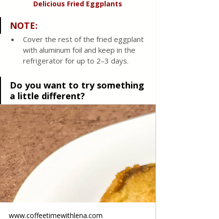
Delicious Fried Eggplants
NOTE
:
Cover the rest of the fried eggplant 
with aluminum foil and keep in the 
refrigerator for up to 2–3 days.
Do you want to try something 
a little different?
www.coffeetimewithlena.com