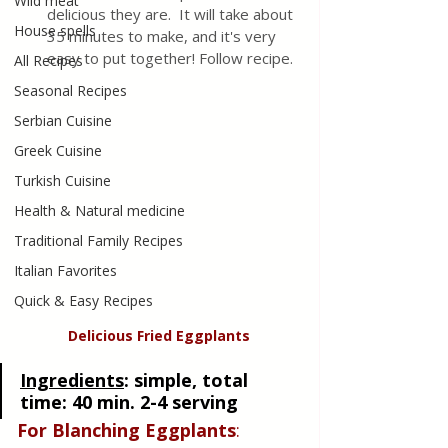
Wild meat
delicious they are.  It will take about 
House spells
35 minutes to make, and it's very 
easy to put together! Follow recipe.
All Recipes
Seasonal Recipes
Serbian Cuisine
Greek Cuisine
Turkish Cuisine
Health & Natural medicine
Traditional Family Recipes
Italian Favorites
Quick & Easy Recipes
Delicious Fried Eggplants
Ingredients
:
 simple, total 
time: 40 min. 2-4 serving
For Blanching Eggplants
: