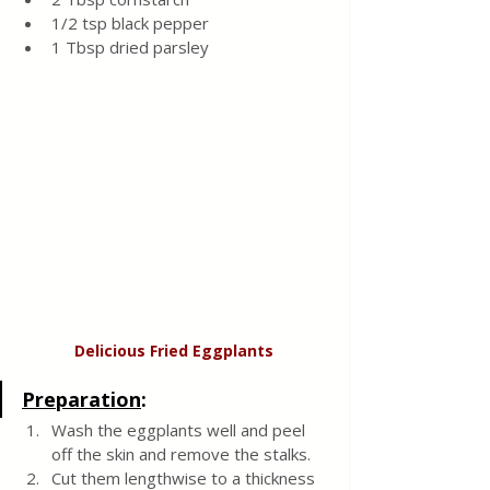
1/2 tsp black pepper
1 Tbsp dried parsley
Delicious Fried Eggplants
Preparation
:
Wash the eggplants well and peel 
off the skin and remove the stalks.  
Cut them lengthwise to a thickness 