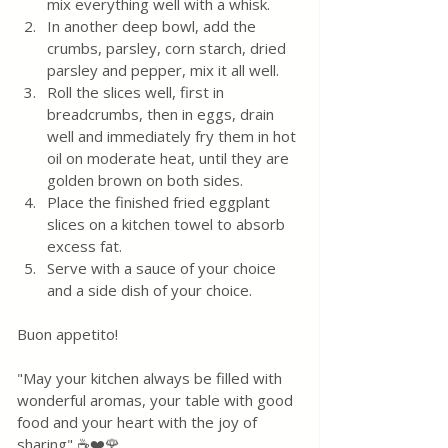
mix everything well with a whisk.
In another deep bowl, add the 
crumbs, parsley, corn starch, dried 
parsley and pepper, mix it all well.
Roll the slices well, first in 
breadcrumbs, then in eggs, drain 
well and immediately fry them in hot 
oil on moderate heat, until they are 
golden brown on both sides.
Place the finished fried eggplant 
slices on a kitchen towel to absorb 
excess fat.
Serve with a sauce of your choice 
and a side dish of your choice.
Buon appetito! 
"May your kitchen always be filled with 
wonderful aromas, your table with good 
food and your heart with the joy of 
sharing" ☕❤️🌹