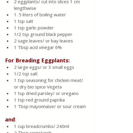
2 eggplants/ cut into slices 1 cm 
lengthwise 
1. 5 liters of boiling water
1 tsp salt
1 tsp garlic powder 
1/2 tsp ground black pepper
2 sage leaves/ or bay leaves 
1 Tbsp acid vinegar 6%
For Breading Eggplants:
2 large eggs/ or 3 small eggs 
1/2 tsp salt
1 tsp seasoning for chicken meat/ 
or dry bio spice Vegeta 
1 tsp dried parsley/ or oregano 
1 tsp red ground paprika 
1 Tbsp mayonnaise/ or sour cream
and
:
1 cup breadcrumbs/ 240ml
2 Tbsp cornstarch