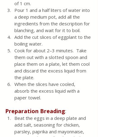
of 1 cm.
Pour 1 and a half liters of water into 
a deep medium pot, add all the 
ingredients from the description for 
blanching, and wait for it to boil.  
Add the cut slices of eggplant to the 
boiling water.
Cook for about 2–3 minutes.  Take 
them out with a slotted spoon and 
place them on a plate, let them cool 
and discard the excess liquid from 
the plate.  
When the slices have cooled, 
absorb the excess liquid with a 
paper towel.
Preparation
Breading
:
Beat the eggs in a deep plate and 
add salt, seasoning for chicken, 
parsley, paprika and mayonnaise, 