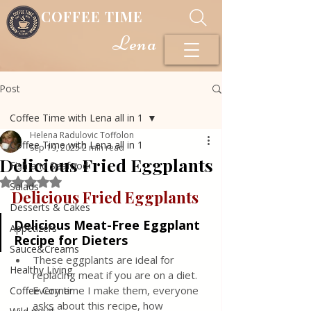
COFFEE TIME
Lena
Post
Coffee Time with Lena all in 1
Helena Radulovic Toffolon
Coffee Time with Lena all in 1
Sep 19, 2025
2 min read
Delicious Fried Eggplants
Fish and Seafood
Rated NaN out of 5 stars.
Salads
Delicious Fried Eggplants 
Desserts & Cakes
Delicious Meat-Free Eggplant 
Appetizers
Recipe for Dieters
Sauce&Creams
These eggplants are ideal for 
Healthy Living
replacing meat if you are on a diet. 
Every time I make them, everyone 
Coffee Corner
asks about this recipe, how 