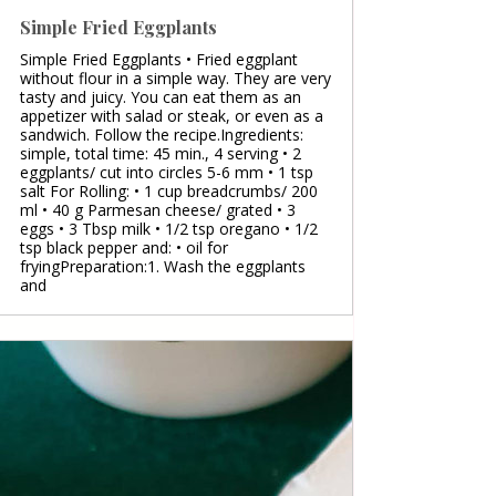
Simple Fried Eggplants
Simple Fried Eggplants • Fried eggplant
without flour in a simple way. They are very
tasty and juicy. You can eat them as an
appetizer with salad or steak, or even as a
sandwich. Follow the recipe.Ingredients:
simple, total time: 45 min., 4 serving • 2
eggplants/ cut into circles 5-6 mm • 1 tsp
salt For Rolling: • 1 cup breadcrumbs/ 200
ml • 40 g Parmesan cheese/ grated • 3
eggs • 3 Tbsp milk • 1/2 tsp oregano • 1/2
tsp black pepper and: • oil for
fryingPreparation:1. Wash the eggplants
and