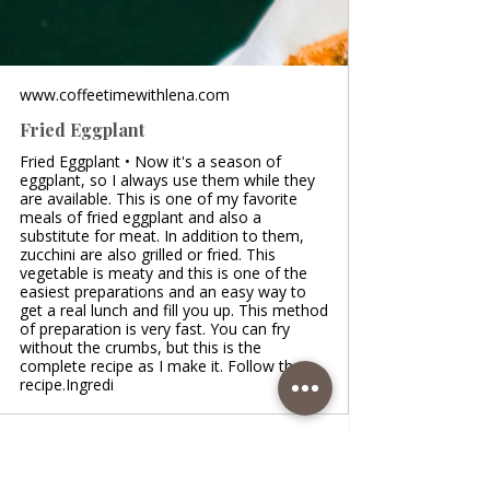
www.coffeetimewithlena.com
Fried Eggplant
Fried Eggplant • Now it's a season of
eggplant, so I always use them while they
are available. This is one of my favorite
meals of fried eggplant and also a
substitute for meat. In addition to them,
zucchini are also grilled or fried. This
vegetable is meaty and this is one of the
easiest preparations and an easy way to
get a real lunch and fill you up. This method
of preparation is very fast. You can fry
without the crumbs, but this is the
complete recipe as I make it. Follow the
recipe.Ingredi