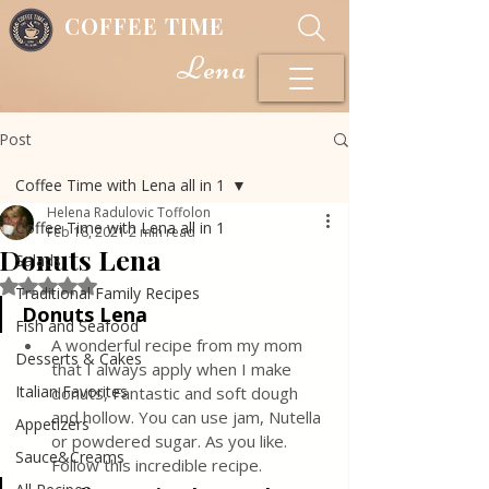
COFFEE TIME
Lena
Post
Coffee Time with Lena all in 1
Helena Radulovic Toffolon
Coffee Time with Lena all in 1
Feb 18, 2021
2 min read
Donuts Lena
Salads
Rated NaN out of 5 stars.
Traditional Family Recipes
Donuts Lena
Fish and Seafood
A wonderful recipe from my mom 
Desserts & Cakes
that I always apply when I make 
Italian Favorites
donuts, Fantastic and soft dough 
and hollow. You can use jam, Nutella 
Appetizers
or powdered sugar. As you like. 
Sauce&Creams
Follow this incredible recipe.