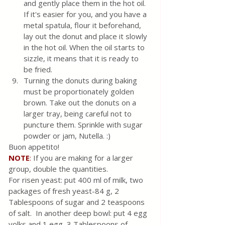
and gently place them in the hot oil. 
If it's easier for you, and you have a 
metal spatula, flour it beforehand, 
lay out the donut and place it slowly 
in the hot oil. When the oil starts to 
sizzle, it means that it is ready to 
be fried. 
Turning the donuts during baking 
must be proportionately golden 
brown. Take out the donuts on a 
larger tray, being careful not to 
puncture them. Sprinkle with sugar 
powder or jam, Nutella. :)
Buon appetito!
NOTE
:
 If you are making for a larger 
group, double the quantities. 
For risen yeast: put 400 ml of milk, two 
packages of fresh yeast-84 g, 2 
Tablespoons of sugar and 2 teaspoons 
of salt.  In another deep bowl: put 4 egg 
yolks and 1 egg, 3 Tablespoons of 