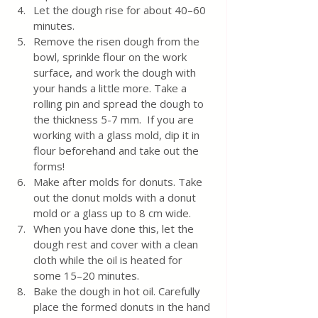
Let the dough rise for about 40–60 
minutes.
Remove the risen dough from the 
bowl, sprinkle flour on the work 
surface, and work the dough with 
your hands a little more. Take a 
rolling pin and spread the dough to 
the thickness 5-7 mm.  If you are 
working with a glass mold, dip it in 
flour beforehand and take out the 
forms!
Make after molds for donuts. Take 
out the donut molds with a donut 
mold or a glass up to 8 cm wide. 
When you have done this, let the 
dough rest and cover with a clean 
cloth while the oil is heated for 
some 15–20 minutes.
Bake the dough in hot oil. Carefully 
place the formed donuts in the hand 