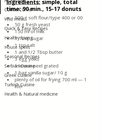
All Recipes
Ingredients:
simple, total 
time: 90 min., 15-17 donuts
Coffee Corner
500 g soft flour/type 400 or 00
Wild meat
50 g fresh yeast
Quick & Easy Recipes
150 ml of milk
Healthy Living
1 Tbsp sugar
1 tsp salt
House spells
1 and 1/2 Tbsp butter
Seasonal Recipes
3 egg yolks
1 lemon peel grated
Serbian Cuisine
1 bag vanilla sugar/ 10 g
Greek Cuisine
plenty of oil for frying
700 ml — 1 
Turkish Cuisine
liter
Health & Natural medicine