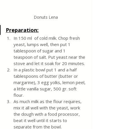
Donuts Lena
Preparation:
In 150 ml  of cold milk. Chop fresh 
yeast, lumps well, then put 1 
tablespoon of sugar and 1 
teaspoon of salt. Put yeast near the 
stove and let it soak for 20 minutes.
In a plastic bowl put 1 and a half 
tablespoons of butter (butter or 
margarine), 3 egg yolks, lemon peel, 
a little vanilla sugar, 500 gr. soft 
flour.
As much milk as the flour requires, 
mix it all well with the yeast, work 
the dough with a food processor, 
beat it well until it starts to 
separate from the bowl. 