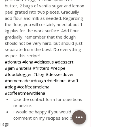
butter, 2 bags of vanilla sugar and lemon 
peel grated into two pieces. Gradually 
add flour and milk as needed. Regarding 
the flour, you will certainly need about 1 
kg plus for the work surface. Add flour 
gradually, remember that the dough 
should not be very hard, but should just 
separate from the bowl.
Do
 everything 
as per this recipe! 
#donuts
#lena
#delicious
#dessert
#jam
#nutella
#fritters
#recipe
#foodblogger
#blog
#dessertlover
#homemade
#dough
#delicious
#soft
#blog
#coffeetimelena
#coffeetimewithlena
Use the contact form for questions 
or advice.
I would be happy if you would 
comment on my recipes and put like.
Tags: