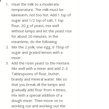
Heat the milk to a moderate 
temperature. The milk must be 
lukewarm, not too hot. Add 1 tsp of 
sugar and 1/2 tsp of salt, 1 tsp 
flour, 20 g of yeast, mix well 
without lumps and let the yeast rise 
for about 20 minutes. In the 
meantime, do the following.
Mix the 2 yolk, one egg, 6 Tbsp of 
sugar and grated lemon with a 
mixer. 
Add the risen yeast to the mixture. 
Mix well with a mixer and add 2–3 
Tablespoons of flour, butter, 
brandy and mineral water. Mix so 
that you break all the lumps and 
gradually add flour from 4 times, 
mix with a special addition of a 
dough mixer. Then move on to 
working out and working out the 