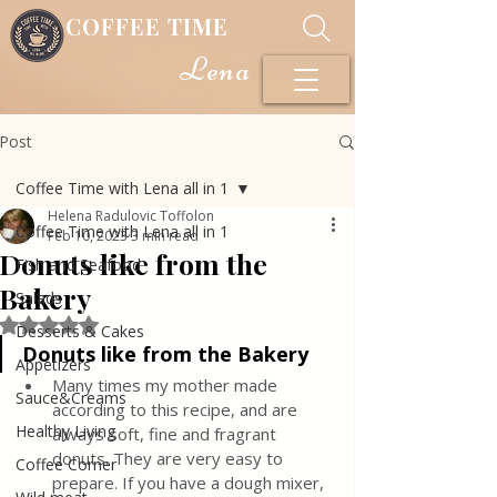
COFFEE TIME
Lena
Post
Coffee Time with Lena all in 1
Helena Radulovic Toffolon
Coffee Time with Lena all in 1
Feb 10, 2023
3 min read
Donuts like from the
Fish and Seafood
Bakery
Salads
Rated NaN out of 5 stars.
Desserts & Cakes
Donuts like from the Bakery
Appetizers
Many times my mother made 
Sauce&Creams
according to this recipe, and are 
Healthy Living
always soft, fine and fragrant 
donuts. They are very easy to 
Coffee Corner
prepare. If you have a dough mixer, 