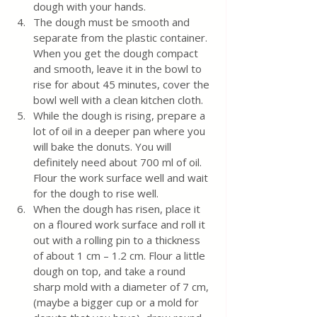
dough with your hands. 
The dough must be smooth and 
separate from the plastic container. 
When you get the dough compact 
and smooth, leave it in the bowl to 
rise for about 45 minutes, cover the 
bowl well with a clean kitchen cloth.
While the dough is rising, prepare a 
lot of oil in a deeper pan where you 
will bake the donuts. You will 
definitely need about 700 ml of oil. 
Flour the work surface well and wait 
for the dough to rise well.
When the dough has risen, place it 
on a floured work surface and roll it 
out with a rolling pin to a thickness 
of about 1 cm – 1.2 cm. Flour a little 
dough on top, and take a round 
sharp mold with a diameter of 7 cm, 
(maybe a bigger cup or a mold for 