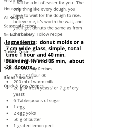
Wild meat
it will be a lot of easier for you.  The 
House spells
only thing like every dough, you 
have to wait for the dough to rise, 
All Recipes
believe me, it's worth the wait, and 
Seasonal Recipes
you'll get donuts the same as from 
the bakery. Follow recipe.
Serbian Cuisine
Ingredients
:  
donut molds or a 
Greek Cuisine
7 cm wide glass, simple, total 
Turkish Cuisine
time 1 hour and 40 min. 
Health & Natural medicine
Standing 1h and 05 min,  about 
28  donuts.
Traditional Family Recipes
700 g of flour 00
Italian Favorites
200 ml of warm milk
Quick & Easy Recipes
20 g of fresh yeast/ or 7 g of dry 
yeast
6 Tablespoons of sugar
1 egg
2 egg yolks
50 g of butter
1 grated lemon peel