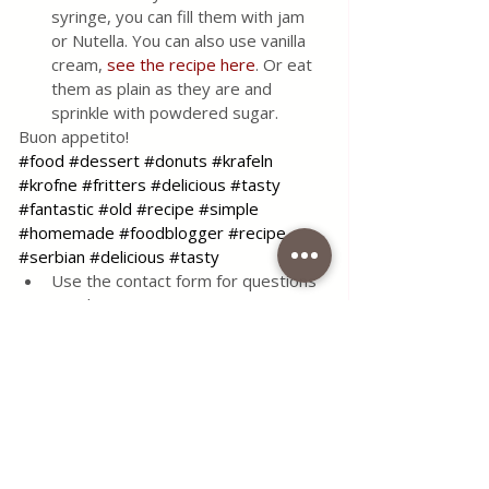
syringe, you can fill them with jam 
or Nutella. You can also use vanilla 
cream, 
see the recipe here
. Or eat 
them as plain as they are and 
sprinkle with powdered sugar. 
Buon appetito!
#food
#dessert
#donuts
#krafeln
#krofne
#fritters
#delicious
#tasty
#fantastic
#old #recipe
#simple
#homemade
#foodblogger
#recipe
#serbian
#delicious
#tasty
Use the contact form for questions 
or advice.
I would be happy if you would 
comment on my recipes and put like.
Tags:
recipe
food
delicious
dessert
coffee time lena
flour
tasty
cream
lemon
vanilla
blog
serbian food
jam
yeast
donuts
fritters
Nutella
best
excellent
best recipe
Desserts & Cakes