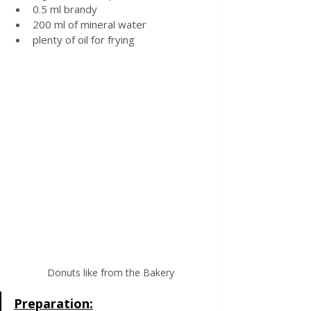
0.5 ml brandy
200 ml of mineral water
plenty of oil for frying
Donuts like from the Bakery
Preparation: