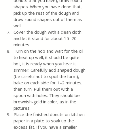
donuts that you have), draw round 
shapes. When you have done that, 
pick up the rest of the dough and 
draw round shapes out of them as 
well.
Cover the dough with a clean cloth 
and let it stand for about 15–20 
minutes. 
Turn on the hob and wait for the oil 
to heat up well, it should be quite 
hot, it is ready when you hear it 
simmer. Carefully add shaped dough 
(be careful not to spoil the form), 
bake on each side for 1–2 minutes, 
then turn. Pull them out with a 
spoon with holes. They should be 
brownish-gold in color, as in the 
pictures.
Place the finished donuts on kitchen 
paper in a plate to soak up the 
excess fat. If you have a smaller 