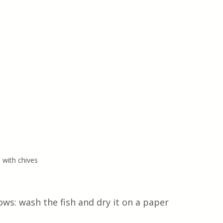
 with chives
ows: wash the fish and dry it on a paper 