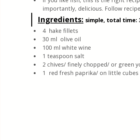
If you like fish, this is the right re
Quick & Easy Recipes
importantly, delicious. Follow recipe
Ingredients
:
simple, total time: 
4  hake fillets
30 ml  olive oil
100 ml white wine
1 teaspoon salt
2 chives/ finely chopped/ or green 
1  red fresh paprika/ on little cubes