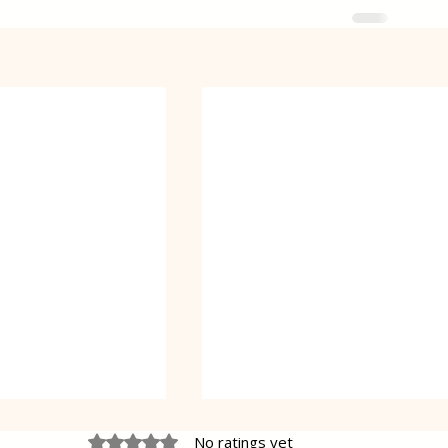
Rated 0 out of 5 stars.
No ratings yet