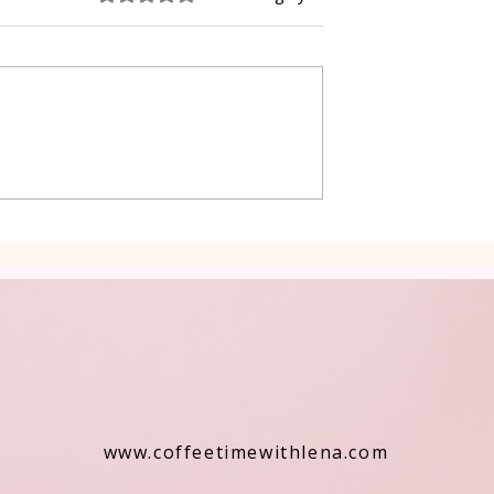
 Raspberry cake
Delicious Swiss chard and
Potatoes in a Traditional
way
www.coffeetimewithlena.com