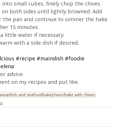
 into small cubes, finely chop the chives.
ts on both sides until lightly browned. Add 
ver the pan and continue to simmer the hake 
ther 15 minutes.
 little water if necessary. 
warm with a side dish if desired.
lcious
#recipe
#maindish
#foodie
melena
or advice.
ent on my recipes and put like.
anean
fish and seafood
hake
chives
hake with chives
es