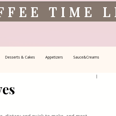
FFEE TIME 
Desserts & Cakes
Appetizers
Sauce&Creams
spells
All Recipes
Seasonal Recipes
Serbian Cuisine
ves
icine
Traditional Family Recipes
Italian Favorites