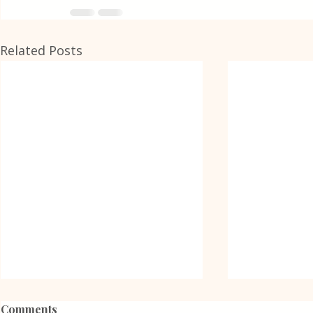
Related Posts
Comments