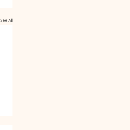
See All