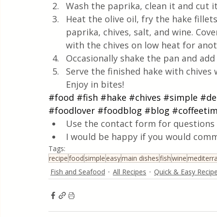
Wash the paprika, clean it and cut it
Heat the olive oil, fry the hake fille
paprika, chives, salt, and wine. Co
with the chives on low heat for ano
Occasionally shake the pan and add a
Serve the finished hake with chives 
Enjoy in bites!
#food
#fish
#hake
#chives
#simple
#de
#foodlover
#foodblog
#blog
#coffeeti
Use the contact form for questions 
I would be happy if you would comm
Tags:
recipe
food
simple
easy
main dishes
fish
wine
mediterr
Fish and Seafood
All Recipes
Quick & Easy Recip