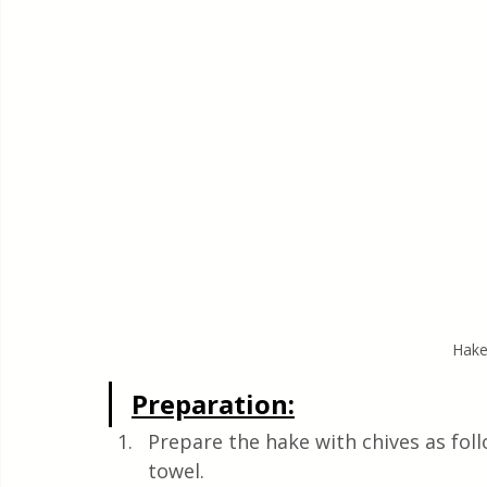
Hake
Preparation:
Prepare the hake with chives as foll
towel. 