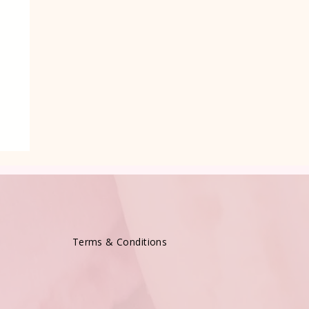
Terms & Conditions