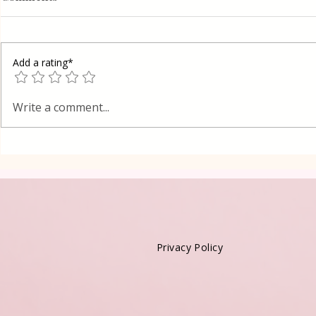
Add a rating*
Red Velvet
Grilled Pier fish in a simple
Write a comment...
way
Privacy Policy