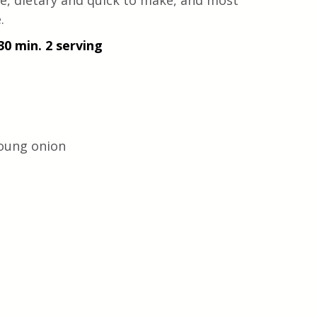
cipe, dietary and quick to make, and most 
.
30 min. 2 serving
young onion