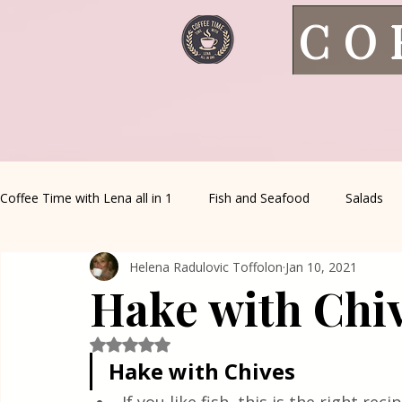
CO
Coffee Time with Lena all in 1
Fish and Seafood
Salads
Helena Radulovic Toffolon
Jan 10, 2021
Healthy Living
Coffee Corner
Wild meat
House 
Hake with Chi
Greek Cuisine
Turkish Cuisine
Health & Natural med
Rated NaN out of 5 stars.
Hake with Chives