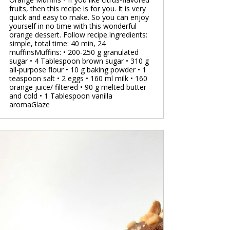
fruits, then this recipe is for you. It is very
quick and easy to make. So you can enjoy
yourself in no time with this wonderful
orange dessert. Follow recipe.Ingredients:
simple, total time: 40 min, 24
muffinsMuffins: • 200-250 g granulated
sugar • 4 Tablespoon brown sugar • 310 g
all-purpose flour • 10 g baking powder • 1
teaspoon salt • 2 eggs • 160 ml milk • 160
orange juice/ filtered • 90 g melted butter
and cold • 1 Tablespoon vanilla
aromaGlaze