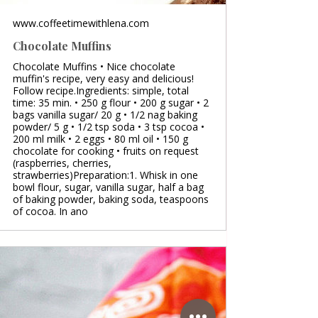
www.coffeetimewithlena.com
Chocolate Muffins
Chocolate Muffins • Nice chocolate
muffin's recipe, very easy and delicious!
Follow recipe.Ingredients: simple, total
time: 35 min. • 250 g flour • 200 g sugar • 2
bags vanilla sugar/ 20 g • 1/2 nag baking
powder/ 5 g • 1/2 tsp soda • 3 tsp cocoa •
200 ml milk • 2 eggs • 80 ml oil • 150 g
chocolate for cooking • fruits on request
(raspberries, cherries,
strawberries)Preparation:1. Whisk in one
bowl flour, sugar, vanilla sugar, half a bag
of baking powder, baking soda, teaspoons
of cocoa. In ano