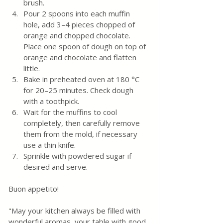
brush.
Pour 2 spoons into each muffin 
hole, add 3–4 pieces chopped of 
orange and chopped chocolate. 
Place one spoon of dough on top of 
orange and chocolate and flatten 
little. 
Bake in preheated oven at 180 °C 
for 20–25 minutes. Check dough 
with a toothpick. 
Wait for the muffins to cool 
completely, then carefully remove 
them from the mold, if necessary 
use a thin knife.
Sprinkle with powdered sugar if 
desired and serve.
Buon appetito! 
"May your kitchen always be filled with 
wonderful aromas, your table with good 