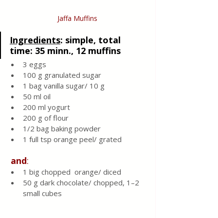
Jaffa Muffins
Ingredients
: 
simple, total 
time: 35 minn., 12 muffins 
3 eggs
100 g granulated sugar 
1 bag vanilla sugar/ 10 g 
50 ml oil 
200 ml yogurt 
200 g of flour
1/2 bag baking powder
1 full tsp orange peel/ grated
and
:
1 big chopped  orange/ diced 
50 g dark chocolate/ chopped, 1–2 
small cubes 