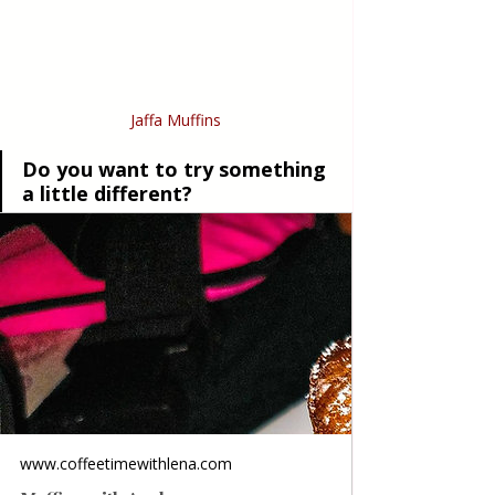
Jaffa Muffins
Do you want to try something 
a little different?
www.coffeetimewithlena.com