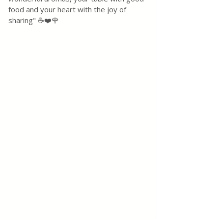
food and your heart with the joy of 
sharing" ☕❤️🌹