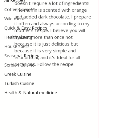
All Recipes
doesn't require a lot of ingredients! 
Coffee Corner
The muffin is scented with orange 
and added dark chocolate. I prepare 
Wild meat
it often and always according to my 
Quick & Easy Recipes
mother's recipe. I believe you will 
make it more than once not 
Healthy Living
because it is just delicious but 
House spells
because it is very simple and 
Seasonal Recipes
economical, and it's Ideal for all 
occasions. Follow the recipe.
Serbian Cuisine
Greek Cuisine
Turkish Cuisine
Health & Natural medicine