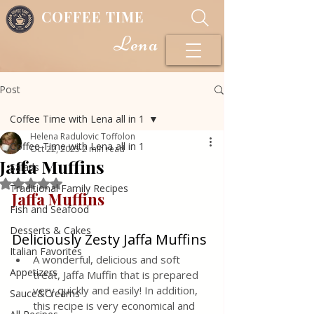
COFFEE TIME
Lena
Post
Coffee Time with Lena all in 1
Helena Radulovic Toffolon
Coffee Time with Lena all in 1
Oct 22, 2025
2 min read
Jaffa Muffins
Salads
Rated NaN out of 5 stars.
Traditional Family Recipes
Jaffa Muffins
Fish and Seafood
Desserts & Cakes
Deliciously Zesty Jaffa Muffins
Italian Favorites
A wonderful, delicious and soft 
Appetizers
treat, Jaffa Muffin that is prepared 
very quickly and easily! In addition, 
Sauce&Creams
this recipe is very economical and 