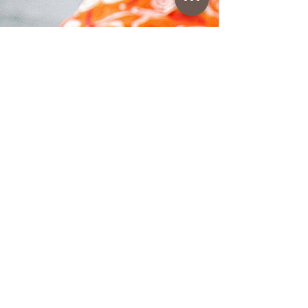
www.coffeetimewithlena.com
Apple Muffins
Apple Muffins • Easy recipe apple dessert
muffins, delicious, soft and juicy. Follow
recipe.Ingredients: For 8–9 muffins, simple,
total time: 40 min • 1 red apple • 1 egg •
100 g of sugar • 80 ml of seed oil • 150 ml
of apple juice (the juice of 2 apples) • 240 g
of flour • 1/2 bag of baking powder/ 5 g •
powdered sugar • cinnamon or vanilla to
taste • grated rind of a lemon or
orangePreparation:1. First, turn on the
oven to 180 °C (I used the oven in static
mode, if you use the fan, lower the t