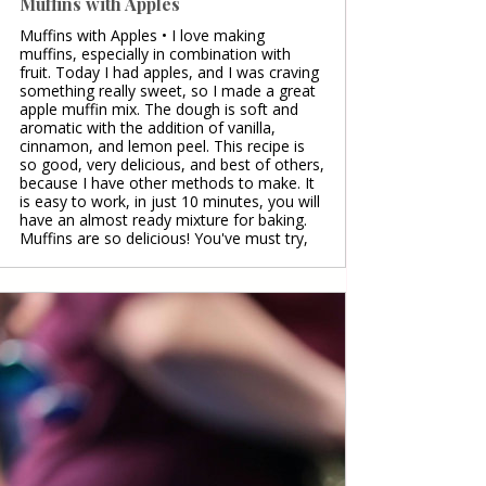
Muffins with Apples
Muffins with Apples • I love making
muffins, especially in combination with
fruit. Today I had apples, and I was craving
something really sweet, so I made a great
apple muffin mix. The dough is soft and
aromatic with the addition of vanilla,
cinnamon, and lemon peel. This recipe is
so good, very delicious, and best of others,
because I have other methods to make. It
is easy to work, in just 10 minutes, you will
have an almost ready mixture for baking.
Muffins are so delicious! You've must try,