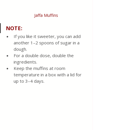
Jaffa Muffins
NOTE:
If you like it sweeter, you can add 
another 1–2 spoons of sugar in a 
dough. 
For a double dose, double the 
ingredients. 
Keep the muffins at room 
temperature in a box with a lid for 
up to 3–4 days.