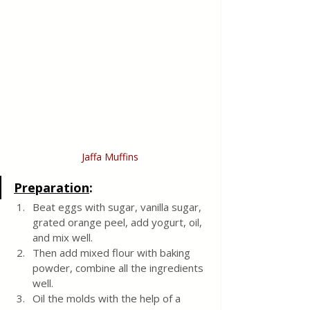
Jaffa Muffins
Preparation
:
Beat eggs with sugar, vanilla sugar, 
grated orange peel, add yogurt, oil, 
and mix well. 
Then add mixed flour with baking 
powder, combine all the ingredients 
well. 
Oil the molds with the help of a 