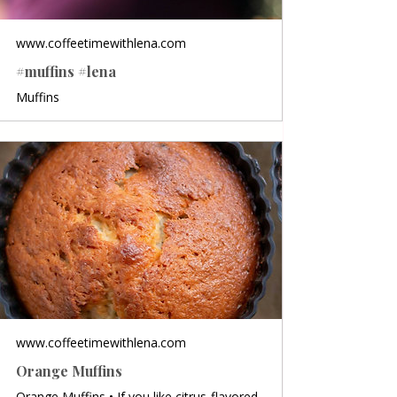
www.coffeetimewithlena.com
#muffins #lena
Muffins
www.coffeetimewithlena.com
Orange Muffins
Orange Muffins • If you like citrus-flavored