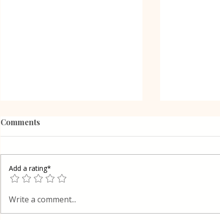
Comments
Add a rating*
Poppy Seed
Vanilla Pudding Filled
Write a comment...
Kadayif-Turkish Dessert