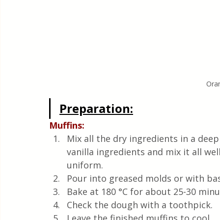
Ora
Preparation:
Muffins:
Mix all the dry ingredients in a deep
vanilla ingredients and mix it all we
uniform.
Pour into greased molds or with bask
Bake at 180 °C for about 25-30 minu
Check the dough with a toothpick.
Leave the finished muffins to cool.