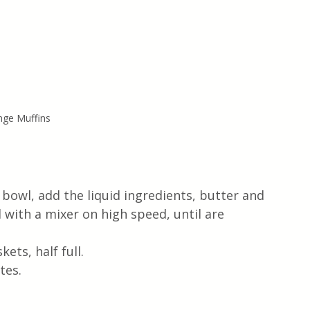
nge Muffins
 bowl, add the liquid ingredients, butter and 
ll with a mixer on high speed, until are 
ets, half full.
tes.