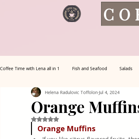
CO
Coffee Time with Lena all in 1
Fish and Seafood
Salads
Helena Radulovic Toffolon
Jul 4, 2024
Healthy Living
Coffee Corner
Wild meat
House 
Orange Muffin
Greek Cuisine
Turkish Cuisine
Health & Natural med
Rated NaN out of 5 stars.
Orange Muffins