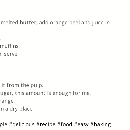
 melted butter, add orange peel and juice in 
.
muffins.
n serve.
 it from the pulp.
sugar, this amount is enough for me.
range.
in a dry place.
ple
#delicious
#recipe
#food
#easy
#baking