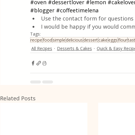
#oven
#dessertlover
#lemon
#cakelove
#blogger
#coffeetimelena
Use the contact form for questions 
I would be happy if you would comm
Tags:
recipe
food
simple
delicious
dessert
cake
eggs
flour
tas
All Recipes
Desserts & Cakes
Quick & Easy Recip
Related Posts