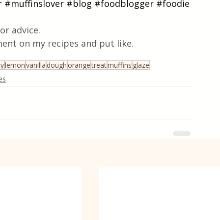
r
#muffinslover
#blog
#foodblogger
#foodie
or advice.
ent on my recipes and put like.
ty
lemon
vanilla
dough
orange
treat
muffins
glaze
es