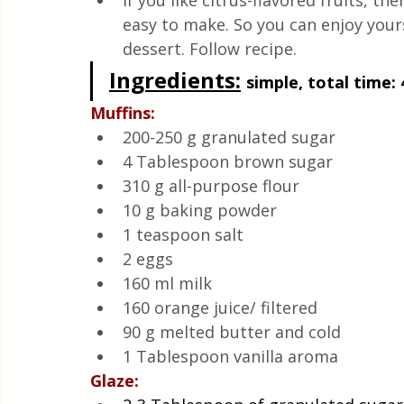
If you like citrus-flavored fruits, the
Quick & Easy Recipes
easy to make. So you can enjoy your
dessert. Follow recipe.
Ingredients:
simple, total time: 
Muffins:
200-250 g granulated sugar
4 Tablespoon brown sugar
310 g all-purpose flour
10 g baking powder
1 teaspoon salt
2 eggs
160 ml milk
160 orange juice/ filtered
90 g melted butter and cold
1 Tablespoon vanilla aroma
Glaze: