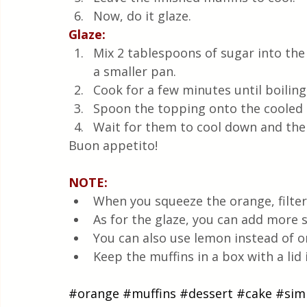
Now, do it glaze.
Glaze:
Mix 2 tablespoons of sugar into the
a smaller pan. 
Cook for a few minutes until boiling
Spoon the topping onto the cooled 
Wait for them to cool down and the
Buon appetito!
NOTE: 
When you squeeze the orange, filter
As for the glaze, you can add more 
You can also use lemon instead of o
Keep the muffins in a box with a lid 
#orange
#muffins
#dessert
#cake
#sim