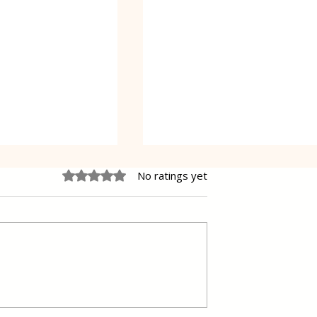
Rated 0 out of 5 stars.
No ratings yet
 Cake Lena
Grilled Pier fish in a simpl
way