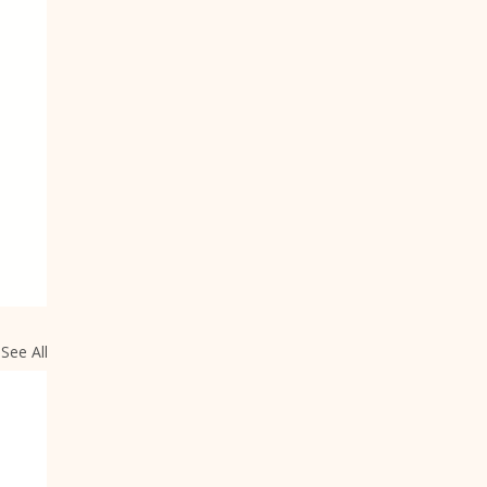
See All