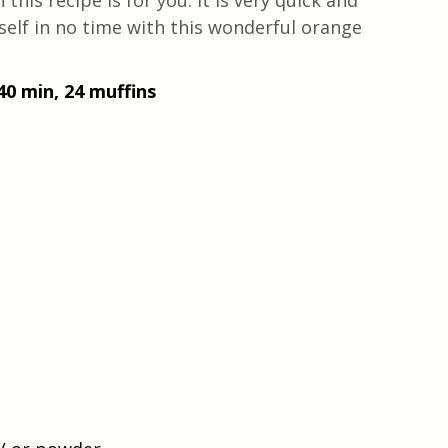
n this recipe is for you. It is very quick and 
self in no time with this wonderful orange 
40 min, 24 muffins