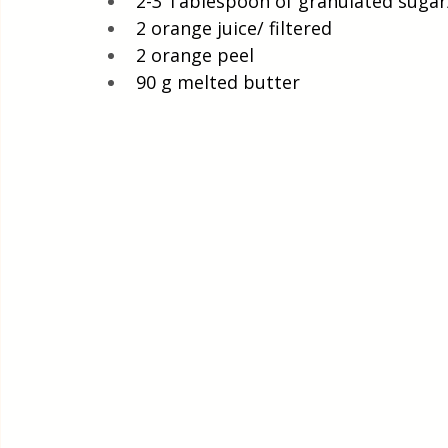
2-3 Tablespoon of granulated suga
2 orange juice/ filtered
2 orange peel
90 g melted butter