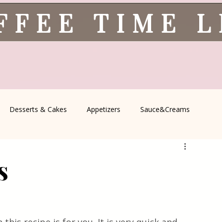
FFEE TIME 
Desserts & Cakes
Appetizers
Sauce&Creams
spells
All Recipes
Seasonal Recipes
Serbian Cuisine
s
icine
Traditional Family Recipes
Italian Favorites