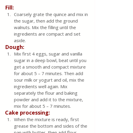
Fill:
Coarsely grate the quince and mix in 
the sugar, then add the ground 
walnuts. Mix the filling until the 
ingredients are compact and set 
aside.
Dough:
Mix first 4 eggs, sugar and vanilla 
sugar in a deep bowl, beat until you 
get a smooth and compact mixture 
for about 5 – 7 minutes. Then add 
sour milk or yogurt and oil, mix the 
ingredients well again. Mix 
separately the flour and baking 
powder and add it to the mixture, 
mix for about 5 – 7 minutes.
Cake processing:
When the mixture is ready, first 
grease the bottom and sides of the 
pan with butter, then add flour, 