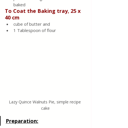
baked
To Coat the Baking tray, 25 x 
40 cm
cube of butter and
1 Tablespoon of flour
Lazy Quince Walnuts Pie, simple recipe 
cake
Preparation: