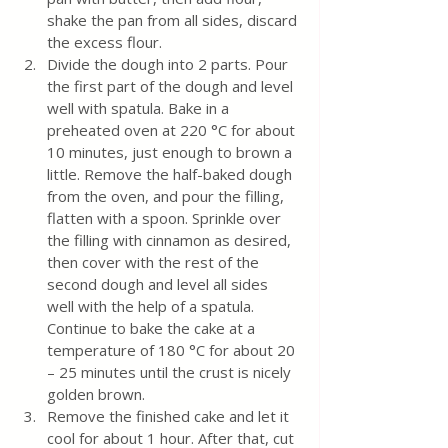
shake the pan from all sides, discard 
the excess flour.
Divide the dough into 2 parts. Pour 
the first part of the dough and level 
well with spatula. Bake in a 
preheated oven at 220 °C for about 
10 minutes, just enough to brown a 
little. Remove the half-baked dough 
from the oven, and pour the filling, 
flatten with a spoon. Sprinkle over 
the filling with cinnamon as desired, 
then cover with the rest of the 
second dough and level all sides 
well with the help of a spatula. 
Continue to bake the cake at a 
temperature of 180 °C for about 20 
– 25 minutes until the crust is nicely 
golden brown.
Remove the finished cake and let it 
cool for about 1 hour. After that, cut 