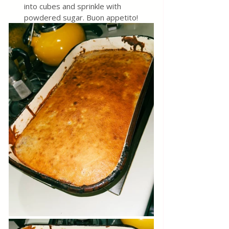
into cubes and sprinkle with 
powdered sugar. Buon appetito!