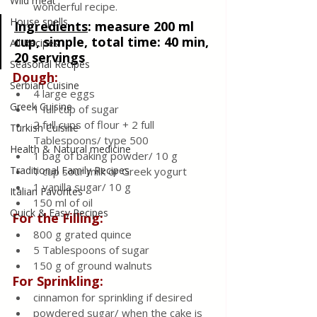
Wild meat
wonderful recipe.
House spells
Ingredients
:
measure 200 ml 
cup, simple, total time: 40 min, 
All Recipes
20 servings
Seasonal Recipes
Dough:
Serbian Cuisine
4 large eggs
Greek Cuisine
1 full cup of sugar
2 full cups of flour + 2 full 
Turkish Cuisine
Tablespoons/ type 500
Health & Natural medicine
1 bag of baking powder/ 10 g
Traditional Family Recipes
1 cup sour milk or Greek yogurt
1 vanilla sugar/ 10 g
Italian Favorites
150 ml of oil
Quick & Easy Recipes
For the Filling:
800 g grated quince
5 Tablespoons of sugar
150 g of ground walnuts
For Sprinkling:
cinnamon for sprinkling if desired
powdered sugar/ when the cake is 