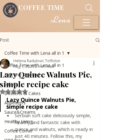
COFFEE TIME
Lena
Post
Coffee Time with Lena all in 1
Helena Radulovic Toffolon
Coffee Time with Lena all in 1
Aug 1, 2023
2 min read
Lazy Quince Walnuts Pie,
Fish and Seafood
simple recipe cake
Salads
Rated NaN out of 5 stars.
Desserts & Cakes
Lazy Quince Walnuts Pie, 
Appetizers
simple recipe cake
Sauce&Creams
Serbian soft cake deliciously simple, 
Healthy Living
healthy and fantastic cake with 
quince and walnuts, which is ready in 
Coffee Corner
just 40 minutes. Follow this, my 