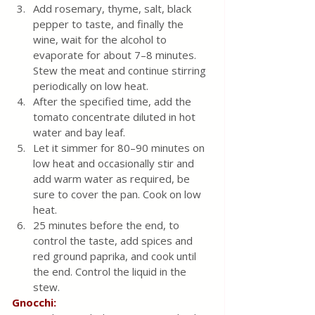
Add rosemary, thyme, salt, black 
pepper to taste, and finally the 
wine, wait for the alcohol to 
evaporate for about 7–8 minutes. 
Stew the meat and continue stirring 
periodically on low heat.
After the specified time, add the 
tomato concentrate diluted in hot 
water and bay leaf.
Let it simmer for 80–90 minutes on 
low heat and occasionally stir and 
add warm water as required, be 
sure to cover the pan. Cook on low 
heat.
25 minutes before the end, to 
control the taste, add spices and 
red ground paprika, and cook until 
the end. Control the liquid in the 
stew.
Gnocchi: