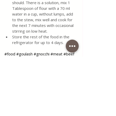
should. There is a solution, mix 1 
Tablespoon of flour with a 70 ml 
water in a cup, without lumps, add 
to the stew, mix well and cook for 
the next 7 minutes with occasional 
stirring on low heat.
Store the rest of the food in the 
refrigerator for up to 4 days.
#food
#goulash
#gnocchi
#meat
#beef
#paprika
#tomato
#sauce
#simple
#recipe
#delcious
#maindish
#lunch
#dinner
#meal
#hungarian
#foodlover
#foodblog
#foodblogger
#coffeetimelena
#blog
Use the contact form for questions 
or advice.
I would be happy if you would 
comment on my recipes and put like.
Tags:
food
delicious
main dish
meat
lunch
sauce
meal