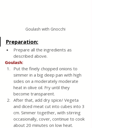
Goulash with Gnocchi
Preparation:
Prepare all the ingredients as 
described above.
Goulash:
Put the finely chopped onions to 
simmer in a big deep pan with high 
sides on a moderately moderate 
heat in olive oil. Fry until they 
become transparent.
After that, add dry spice/ Vegeta 
and diced meat cut into cubes into 3 
cm. Simmer together, with stirring 
occasionally, cover, continue to cook 
about 20 minutes on low heat.