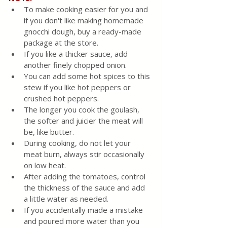
To make cooking easier for you and 
if you don't like making homemade 
gnocchi dough, buy a ready-made 
package at the store.
If you like a thicker sauce, add 
another finely chopped onion.
You can add some hot spices to this 
stew if you like hot peppers or 
crushed hot peppers.
The longer you cook the goulash, 
the softer and juicier the meat will 
be, like butter.
During cooking, do not let your 
meat burn, always stir occasionally 
on low heat.
After adding the tomatoes, control 
the thickness of the sauce and add 
a little water as needed.
If you accidentally made a mistake 
and poured more water than you 