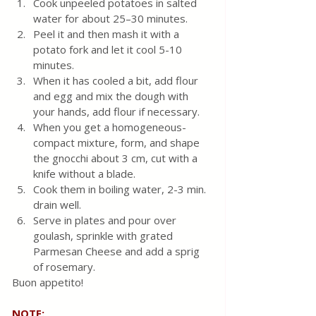
Cook unpeeled potatoes in salted 
water for about 25–30 minutes.
Peel it and then mash it with a 
potato fork and let it cool 5-10 
minutes.
When it has cooled a bit, add flour 
and egg and mix the dough with 
your hands, add flour if necessary.
When you get a homogeneous-
compact mixture, form, and shape 
the gnocchi about 3 cm, cut with a 
knife without a blade.
Cook them in boiling water, 2-3 min. 
drain well. 
Serve in plates and pour over 
goulash, sprinkle with grated 
Parmesan Cheese and add a sprig 
of rosemary. 
Buon appetito!
NOTE: 