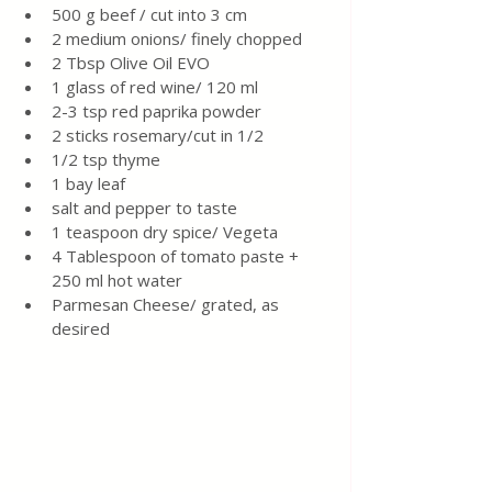
500 g beef / cut into 3 cm
2 medium onions/ finely chopped
2 Tbsp Olive Oil EVO
1 glass of red wine/ 120 ml
2-3 tsp red paprika powder
2 sticks rosemary/cut in 1/2
1/2 tsp thyme
1 bay leaf
salt and pepper to taste
1 teaspoon dry spice/ Vegeta
4 Tablespoon of tomato paste + 
250 ml hot water
Parmesan Cheese/ grated, as 
desired