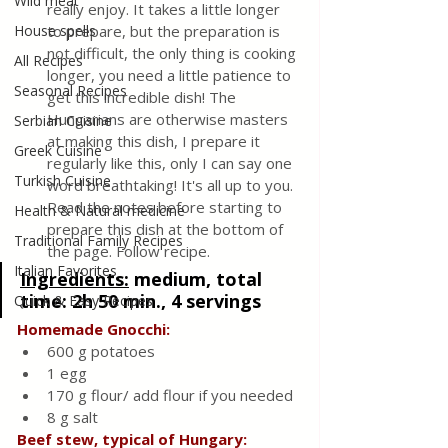
Wild meat
really enjoy. It takes a little longer 
House spells
to prepare, but the preparation is 
not difficult, the only thing is cooking 
All Recipes
longer, you need a little patience to 
Seasonal Recipes
get this incredible dish! The 
Hungarians are otherwise masters 
Serbian Cuisine
at making this dish, I prepare it 
Greek Cuisine
regularly like this, only I can say one 
Turkish Cuisine
word breathtaking! It's all up to you. 
Read the notes before starting to 
Health & Natural medicine
prepare this dish at the bottom of 
Traditional Family Recipes
the page. Follow recipe.
Italian Favorites
Ingredients:
medium, total 
time: 2h 50 min., 4 servings
Quick & Easy Recipes
Homemade Gnocchi:
600 g potatoes
1 egg
170 g flour/ add flour if you needed
8 g salt
Beef stew, typical of Hungary: