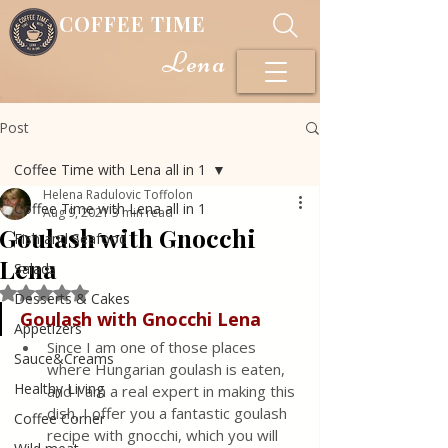
COFFEE TIME
Lena
Post
Coffee Time with Lena all in 1
Helena Radulovic Toffolon
Coffee Time with Lena all in 1
Aug 9, 2021
3 min read
Goulash with Gnocchi
Fish and Seafood
Lena
Salads
Rated NaN out of 5 stars.
Desserts & Cakes
Goulash with Gnocchi Lena
Appetizers
Since I am one of those places 
Sauce&Creams
where Hungarian goulash is eaten, 
Healthy Living
and I am a real expert in making this 
dish, I offer you a fantastic goulash 
Coffee Corner
recipe with gnocchi, which you will 