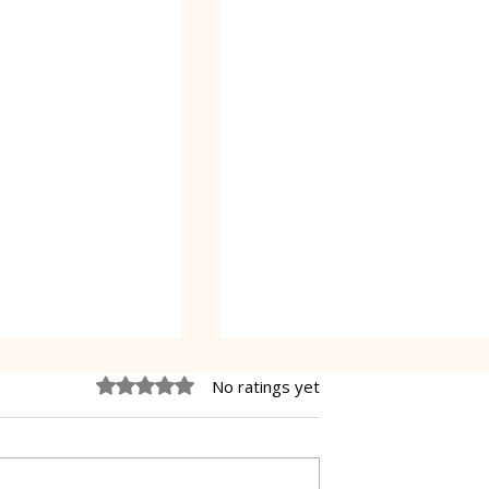
Rated 0 out of 5 stars.
No ratings yet