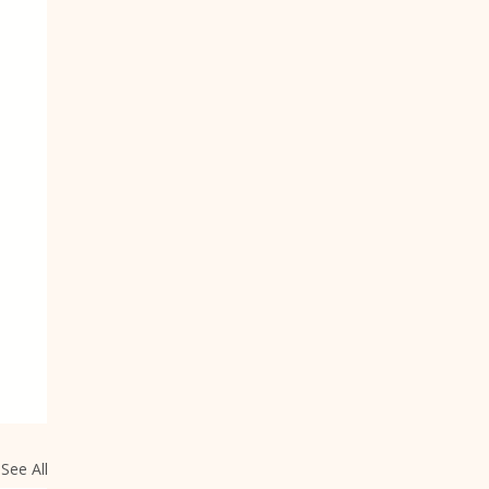
See All