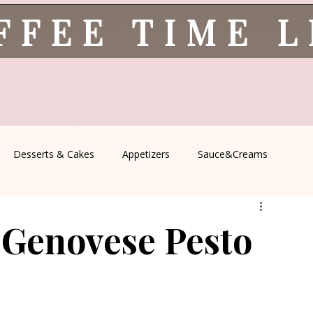
FFEE TIME 
Desserts & Cakes
Appetizers
Sauce&Creams
spells
All Recipes
Seasonal Recipes
Serbian Cuisine
 Genovese Pesto
icine
Traditional Family Recipes
Italian Favorites