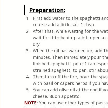
Preparation:
First add water to the spaghetti and 
course add a little salt 1 tbsp.
After that, while waiting for the wat
wait for it to heat up a bit, open a 
dry.
When the oil has warmed up, add the
minutes. Then immediately pour the 
finished spaghetti, pour 1 tablespo
strained spaghetti to pan, stir abou
Then turn off the fire, pour the spa
with basil or capers herbs if you hav
You can add olive oil at the end if y
cheese. Buon appetito!
NOTE
: 
You can use other types of pasta