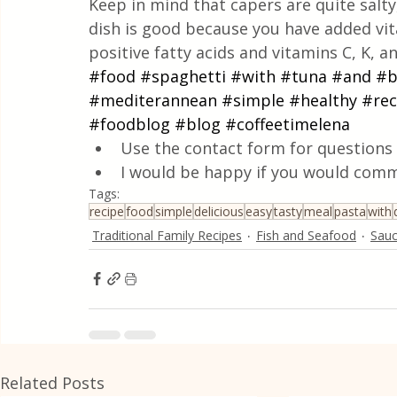
Keep in mind that capers are quite salty,
dish is good because you have added vi
positive fatty acids and vitamins C, K, a
#food
#spaghetti
#with
#tuna
#and
#b
#mediterannean
#simple
#healthy
#rec
#foodblog
#blog
#coffeetimelena
Use the contact form for questions 
I would be happy if you would comm
Tags:
recipe
food
simple
delicious
easy
tasty
meal
pasta
with
Traditional Family Recipes
Fish and Seafood
Sau
Related Posts