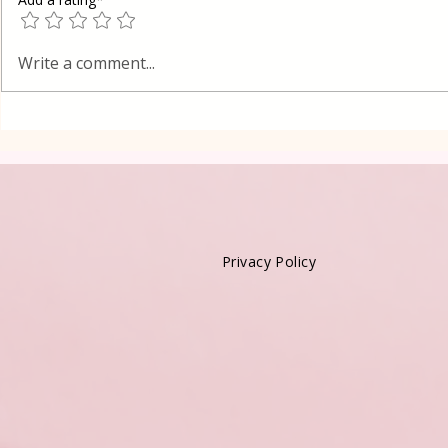
Poppy Seed
Vanilla Pudding Filled
Write a comment...
Kadayif-Turkish Dessert
Privacy Policy