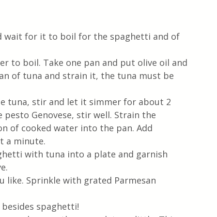
wait for it to boil for the spaghetti and of 
er to boil. Take one pan and put olive oil and 
can of tuna and strain it, the tuna must be 
 tuna, stir and let it simmer for about 2 
pesto Genovese, stir well. Strain the 
on of cooked water into the pan. Add 
t a minute. 
ghetti with tuna into a plate and garnish 
e. 
ou like. Sprinkle with grated Parmesan 
 besides spaghetti!