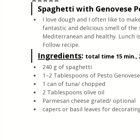
Quick & Easy Recipes
Spaghetti with Genovese P
I love dough and I often like to ma
fantastic and delicious smell of the 
Mediterranean and healthy. Lunch is 
Follow recipe.
Ingredients
: 
total time 15 min., 
240 g of spaghetti
1–2 Tablespoons of Pesto Genovese/
1 can of tuna/ chopped
2 Tablespoons olive oil
Parmesan cheese grated/ optional
capers or basil leaves for decoratin