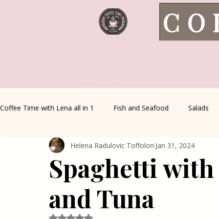
CO
Coffee Time with Lena all in 1
Fish and Seafood
Salads
Helena Radulovic Toffolon
Jan 31, 2024
Healthy Living
Coffee Corner
Wild meat
House 
Spaghetti with
Greek Cuisine
Turkish Cuisine
Health & Natural med
and Tuna
Rated NaN out of 5 stars.