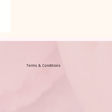
e
Terms & Conditions