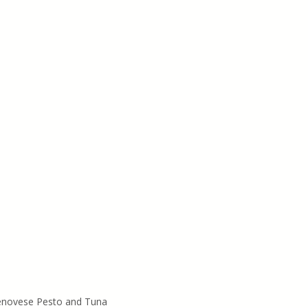
Genovese Pesto and Tuna