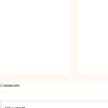
Comments
Add a rating*