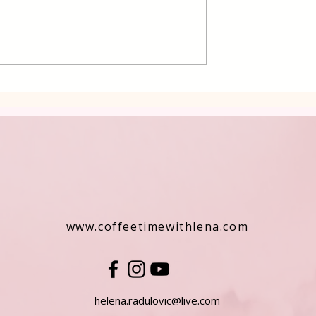
 Cake Lena
Grilled Pier fish in a simpl
way
www.coffeetimewithlena.com
helena.radulovic@live.com