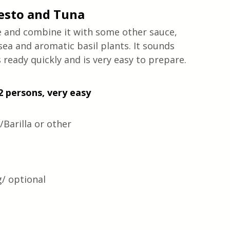
esto and Tuna 
ke and combine it with some other sauce, 
sea and aromatic basil plants. It sounds 
ready quickly and is very easy to prepare. 
2 persons, very easy 
Barilla or other
g/ optional