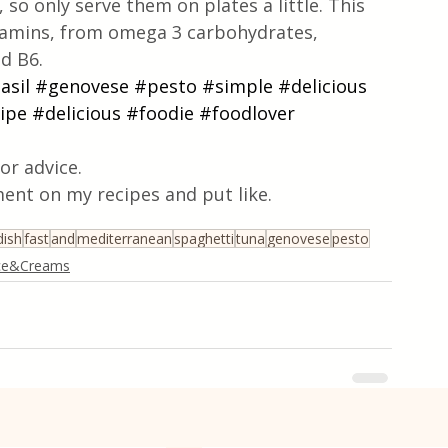
 so only serve them on plates a little. This 
tamins, from omega 3 carbohydrates, 
nd B6.
asil
#genovese
#pesto
#simple
#delicious
ipe
#delicious
#foodie
#foodlover
or advice.
ent on my recipes and put like.
dish
fast
and
mediterranean
spaghetti
tuna
genovese
pesto
ce&Creams