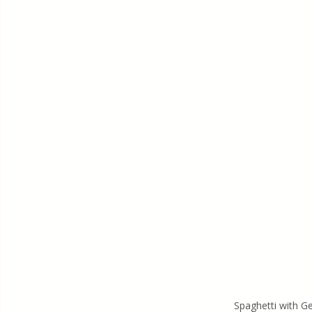
Spaghetti with 